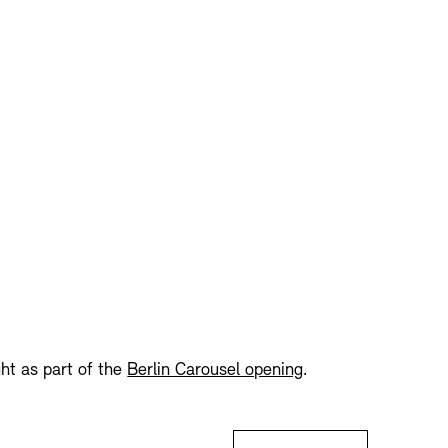
Press
Sustainability
Contact
ght as part of the
Berlin Carousel opening
.
Tickets: