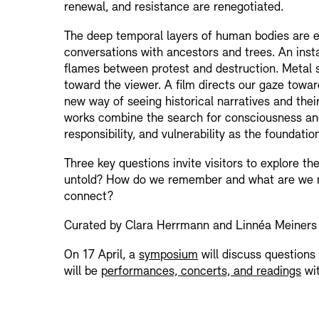
renewal, and resistance are renegotiated.
The deep temporal layers of human bodies are exp
conversations with ancestors and trees. An inst
flames between protest and destruction. Metal 
toward the viewer. A film directs our gaze towa
new way of seeing historical narratives and the
works combine the search for consciousness and
responsibility, and vulnerability as the foundation
Three key questions invite visitors to explore t
untold? How do we remember and what are we 
connect?
Curated by Clara Herrmann and Linnéa Meiners
On 17 April, a
symposium
will discuss questions 
will be
performances, concerts, and readings
wit