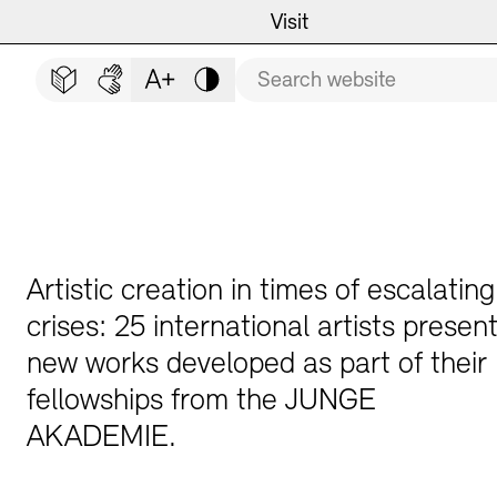
Main navigation
Zum Hauptinhalt springen (Enter drücken)
Visit
Programme
Visit
CLOSE VISIT
Search term
Zum Fußbereich springen (Enter drücken)
Easy read (in German only)
German sign language
Adjust text size
Contrast
Event Locations
Event Calendar
Museums
Highlights
Guided Tours and Educat
Exhibitions
Artistic creation in times of escalating
crises: 25 international artists presen
new works developed as part of their
Archives and Library
Guided Tours
fellowships from the JUNGE
AKADEMIE.
Cafés
Inclusive Programme