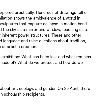
lored artistically. Hundreds of drawings tell of
allation shows the ambivalence of a world in
sculptures that capture collapse in motion bend
rd the sky as a mirror and window, teaching us a
ir inherent power structures. These and other
 language and raise questions about tradition,
 of artistic creation.
he exhibition: What has been lost and what remains
made of? What do we protect and how do we
about art, ecology, and gender. On 25 April, there
h scholarship recipients.