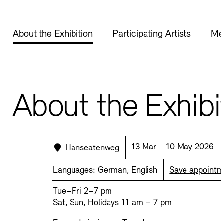
display depot a
About the Exhibition
Participating Artists
Me
European Allia
Picture Cellar
JUNGE AKADE
Contact (in German)
About the Exhibi
KUNSTWELTEN 
Accessibility
Accessibility
Newsletter
Newsletter
Press
Press
Location:
Date:
13 Mar – 10 May 2026
Hanseatenweg
Studio for Elec
Rental
Jobs
Languages:
German, English
Save appoint
SINN UND FO
Tue–Fri 2–7 pm
Sat, Sun, Holidays 11 am – 7 pm
Rental and Eve