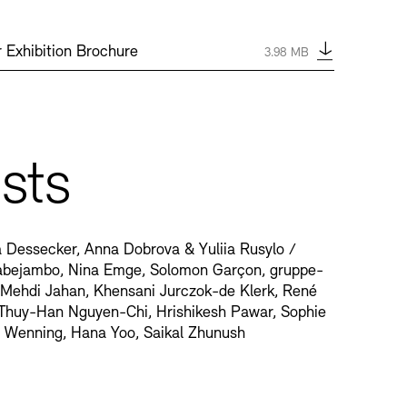
Type:
pdf
 Exhibition Brochure
Size:
3.98 MB
ists
va Dessecker, Anna Dobrova & Yuliia Rusylo /
abejambo, Nina Emge, Solomon Garçon, gruppe-
 Mehdi Jahan, Khensani Jurczok-de Klerk, René
Thuy-Han Nguyen-Chi, Hrishikesh Pawar, Sophie
a Wenning, Hana Yoo, Saikal Zhunush