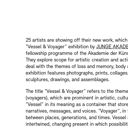
25 artists are showing off their new work, which
“Vessel & Voyager” exhibition by
JUNGE AKAD
fellowship programme of the Akademie der Küns
They explore scope for artistic creation and act
deal with the themes of loss and memory, body 
exhibition features photographs, prints, collages
sculptures, drawings, and assemblages.
The title “Vessel & Voyager” refers to the theme
(voyagers), which are prominent in artistic, cultu
“Vessel” in its meaning as a container that stor
narratives, messages, and voices. “Voyager”, in
between places, generations, and times. Vessel
intertwined, changing present in which possibili