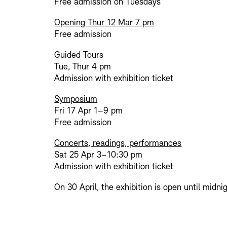
Free admission on Tuesdays
Opening Thur 12 Mar 7 pm
Free admission
Guided Tours
Tue, Thur 4 pm
Admission with exhibition ticket
Symposium
Jobs
Newsletter
Fri 17 Apr 1–9 pm
Free admission
Concerts, readings, performances
Sat 25 Apr 3–10:30 pm
Admission with exhibition ticket
On 30 April, the exhibition is open until midni