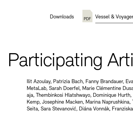
Downloads
Vessel & Voyager
Participating Art
Ilit Azoulay, Patrizia Bach, Fanny Brandauer, E
MetaLab, Sarah Doerfel, Marie Clémentine Dus
aja, Thembinkosi Hlatshwayo, Dominique Hurth,
Kemp, Josephine Macken, Marina Naprushkina, 
Seita, Sara Stevanović, Diána Vonnák, Franzisk