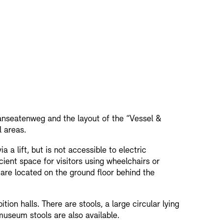
nseatenweg and the layout of the “Vessel &
l areas.
a a lift, but is not accessible to electric
ficient space for visitors using wheelchairs or
 are located on the ground floor behind the
ition halls. There are stools, a large circular lying
useum stools are also available.