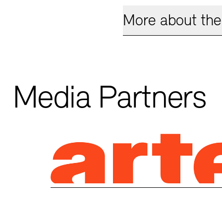
More about the 
Media Partners