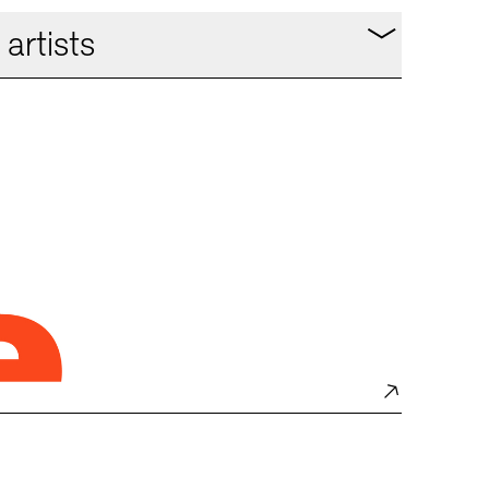
artists