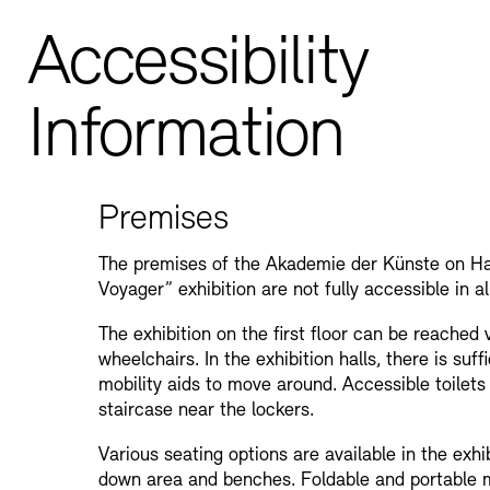
Accessibility
Information
Premises
The premises of the Akademie der Künste on Ha
Voyager” exhibition are not fully accessible in al
The exhibition on the first floor can be reached vi
wheelchairs. In the exhibition halls, there is suf
mobility aids to move around. Accessible toilets
staircase near the lockers.
Various seating options are available in the exhib
down area and benches. Foldable and portable m