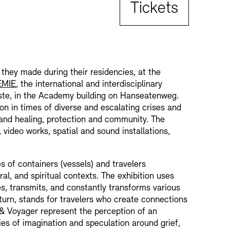
Tickets
 they made during their residencies, at the
EMIE
, the international and interdisciplinary
te, in the Academy building on Hanseatenweg.
ion in times of diverse and escalating crises and
and healing, protection and community. The
, video works, spatial and sound installations,
s of containers (vessels) and travelers
ral, and spiritual contexts. The exhibition uses
es, transmits, and constantly transforms various
 turn, stands for travelers who create connections
 & Voyager represent the perception of an
ties of imagination and speculation around grief,