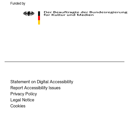
Funded by
BKM Logo
Statement on Digital Accessibility
Report Accessibility Issues
Privacy Policy
Legal Notice
Cookies