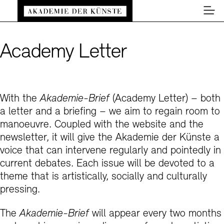
Back to home page
Main navigation
Zum Hauptinhalt springen (Enter drücken)
Men
Zum Fußbereich springen (Enter drücken)
#5 Re: Climate?
Academy Letter
Close
#4 Re: Risk?
e: Climate?
Close
#3 Re: Borders?
ate Change? The Precarious Ways of
With the
Akademie-Brief
(Academy Letter) – both
e: Risk?
hering the Ongoing Catastrophes
a letter and a briefing – we aim to regain room to
Close
#2 Re: Tools?
manoeuvre. Coupled with the website and the
Risk of Openness
e: Borders?
Sealed Present: Ecological Irreversibility
newsletter, it will give the Akademie der Künste a
Close
the Crisis of the Imagination
voice that can intervene regularly and pointedly in
#1 Re: Culture Wars?
ppetite for Risk?
ty as Transgression
e: Tools?
current debates. Each issue will be devoted to a
De
ession into the Eco-Liminal
Close
theme that is artistically, socially and culturally
Easy read (in German only)
German sign language
Adjust text size
Contrast
in Carousel: The Academy as Living Artistic
der Work
Potential of Failure
e: Culture Wars?
pressing.
En
tice
The
Akademie-Brief
will appear every two months
is Inside and Who is Outside? Reflecting on
as a tool for the future?
k behind the words”