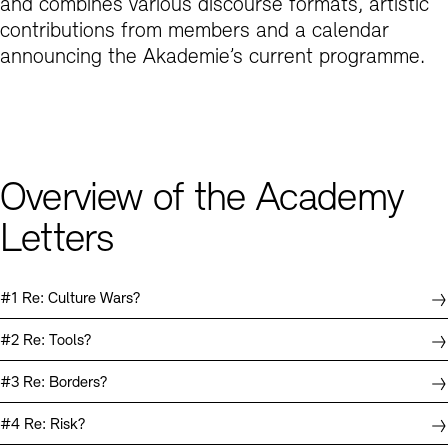
ers
and combines various discourse formats, artistic
contributions from members and a calendar
script: Where Society Meets – The
ika Rinck – 3 Poems
announcing the Akademie’s current programme.
script: Vessel & Voyager
emie der Künste and its Gesellschaft der
nde (Society of Friends)
gang Ullrich – Memes Control: The Culture
of Images
script: Out of the Box
Overview of the Academy
Letters
#1 Re: Culture Wars?
#2 Re: Tools?
#3 Re: Borders?
#4 Re: Risk?