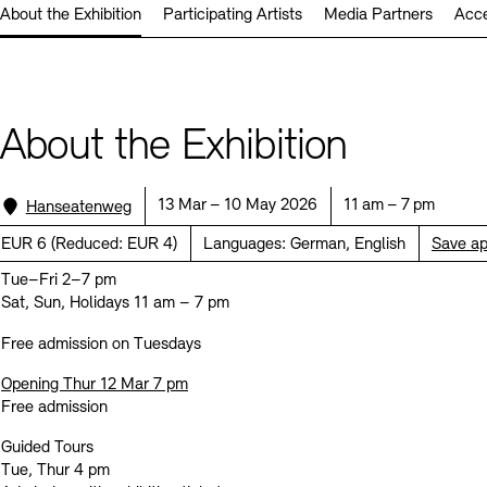
About the Exhibition
Participating Artists
Media Partners
Acce
Prizes, Fellowships and Foundation
Office of the Public Realm
Tickets and Prices
Opening Hours
Accessibility
Museums
European Alliance of Academies
Tickets and Prices
Opening Hours
Accessibility
Newsletter
Press
display depot architecture models
Finds from the Archives
About the Exhibition
JUNGE AKADEMIE
Picture Cellar
Newsletter
Press
KUNSTWELTEN - Education Programme
Location:
Date:
Time:
13 Mar – 10 May 2026
11 am – 7 pm
Hanseatenweg
Studio for Electroacoustic Music
Price:
EUR 6
(
Reduced:
EUR 4)
Languages:
German, English
Save a
Contact (in German)
Archives Database
OPAC
SINN UND FORM
Tue–Fri 2–7 pm
Rental
Jobs
Press
Sustainability
Digital Collections
Exile Archives
Sat, Sun, Holidays 11 am – 7 pm
Rental and Events
Contact
Free admission on Tuesdays
Opening Thur 12 Mar 7 pm
Free admission
Jobs
Newsletter
Press
Sustainability
Guided Tours
Tue, Thur 4 pm