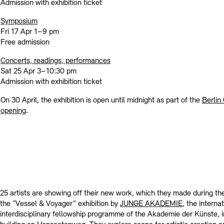
Contact
Admission with exhibition ticket
Symposium
Fri 17 Apr 1–9 pm
Free admission
Concerts, readings, performances
Sat 25 Apr 3–10:30 pm
Admission with exhibition ticket
On 30 April, the exhibition is open until midnight as part of the
Berlin
opening
.
25 artists are showing off their new work, which they made during the
the “Vessel & Voyager” exhibition by
JUNGE AKADEMIE
, the interna
interdisciplinary fellowship programme of the Akademie der Künste,