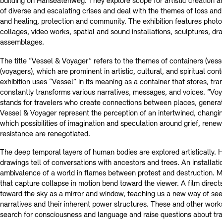
building on Hanseatenweg. They explore scope for artistic creation a
of diverse and escalating crises and deal with the themes of loss a
and healing, protection and community. The exhibition features photo
collages, video works, spatial and sound installations, sculptures, dr
assemblages.
The title “Vessel & Voyager” refers to the themes of containers (vess
(voyagers), which are prominent in artistic, cultural, and spiritual con
exhibition uses “Vessel” in its meaning as a container that stores, tra
constantly transforms various narratives, messages, and voices. “Voya
stands for travelers who create connections between places, generat
Vessel & Voyager represent the perception of an intertwined, changin
which possibilities of imagination and speculation around grief, renew
resistance are renegotiated.
The deep temporal layers of human bodies are explored artistically. 
drawings tell of conversations with ancestors and trees. An installat
ambivalence of a world in flames between protest and destruction. M
that capture collapse in motion bend toward the viewer. A film direct
toward the sky as a mirror and window, teaching us a new way of seei
narratives and their inherent power structures. These and other wor
search for consciousness and language and raise questions about tra