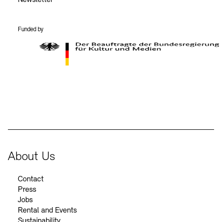
Funded by
BKM Logo
About Us
Contact
Press
Jobs
Rental and Events
Sustainability