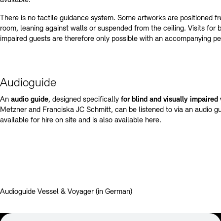
There is no tactile guidance system. Some artworks are positioned fr
room, leaning against walls or suspended from the ceiling. Visits for b
impaired guests are therefore only possible with an accompanying pe
Audioguide
An
audio guide
, designed specifically
for blind and visually impaired 
Metzner and Franciska JC Schmitt, can be listened to via an audio g
available for hire on site and is also available here.
Audioguide Vessel & Voyager (in German)