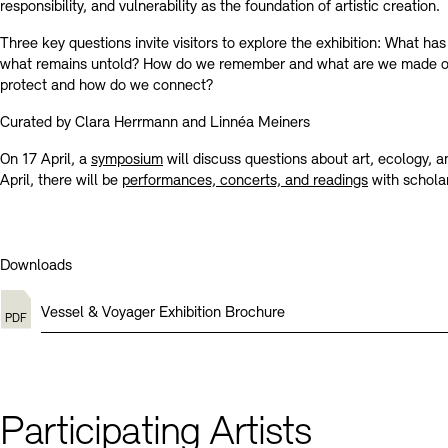
responsibility, and vulnerability as the foundation of artistic creation.
Three key questions invite visitors to explore the exhibition: What ha
what remains untold? How do we remember and what are we made 
protect and how do we connect?
Curated by Clara Herrmann and Linnéa Meiners
On 17 April, a
symposium
will discuss questions about art, ecology, 
April, there will be
performances, concerts, and readings
with scholar
Downloads
Vessel & Voyager Exhibition Brochure
Participating Artists