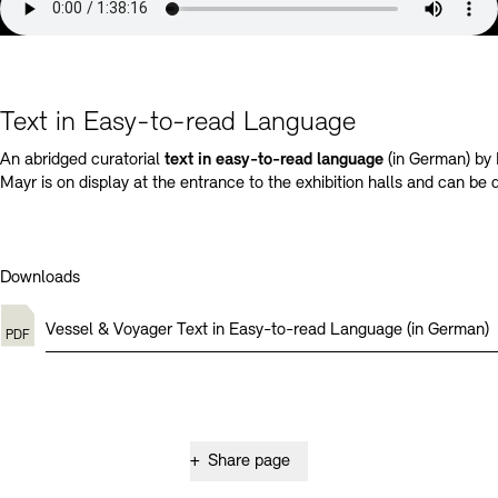
Text in Easy-to-read Language
An abridged curatorial
text in easy-to-read language
(in German) by
Mayr is on display at the entrance to the exhibition halls and can be
Downloads
Vessel & Voyager Text in Easy-to-read Language (in German)
+
Share page