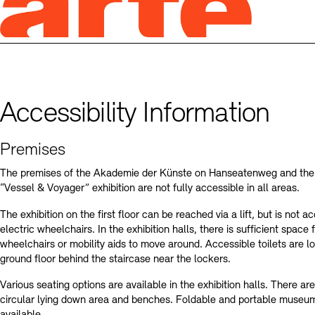
Accessibility Information
Premises
The premises of the Akademie der Künste on Hanseatenweg and the 
“Vessel & Voyager” exhibition are not fully accessible in all areas.
The exhibition on the first floor can be reached via a lift, but is not a
electric wheelchairs. In the exhibition halls, there is sufficient space f
wheelchairs or mobility aids to move around. Accessible toilets are l
ground floor behind the staircase near the lockers.
Various seating options are available in the exhibition halls. There are
circular lying down area and benches. Foldable and portable museum
available.