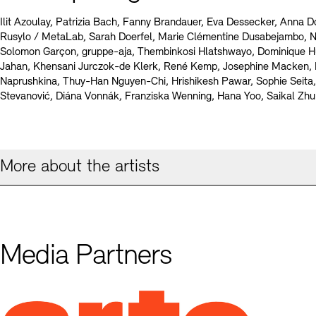
Ilit Azoulay, Patrizia Bach, Fanny Brandauer, Eva Dessecker, Anna D
Rusylo / MetaLab, Sarah Doerfel, Marie Clémentine Dusabejambo, 
Solomon Garçon, gruppe-aja, Thembinkosi Hlatshwayo, Dominique H
Jahan, Khensani Jurczok-de Klerk, René Kemp, Josephine Macken,
Naprushkina, Thuy-Han Nguyen-Chi, Hrishikesh Pawar, Sophie Seita,
Stevanović, Diána Vonnák, Franziska Wenning, Hana Yoo, Saikal Zh
More about the artists
Media Partners