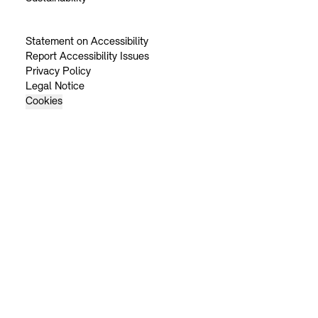
Statement on Accessibility
Report Accessibility Issues
Privacy Policy
Legal Notice
Cookies