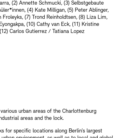
barra, (2) Annette Schmucki, (3) Selbstgebaute
ler*innen, (4) Kate Milligan, (5) Peter Ablinger,
 Froleyks, (7) Trond Reinholdtsen, (8) Liza Lim,
Eyongakpa, (10) Cathy van Eck, (11) Kristine
(12) Carlos Gutierrez / Tatiana Lopez
h various urban areas of the Charlottenburg
industrial areas and the lock.
for specific locations along Berlin’s largest