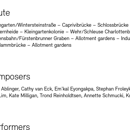
ute
garten/Wintersteinstraße – Caprivibrücke – Schlossbrücke
ernheide – Kleingartenkolonie – Wehr/Schleuse Charlottenb
nsbahn/Fürstenbrunner Graben – Allotment gardens – Indust
dammbrücke – Allotment gardens
mposers
 Ablinger, Cathy van Eck, Em'kal Eyongakpa, Stephan Froleyks
Lim, Kate Milligan, Trond Reinholdtsen, Annette Schmucki, K
rformers