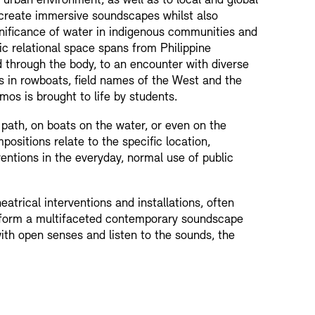
urban environment, as well as to local and global
 create immersive soundscapes whilst also
ignificance of water in indigenous communities and
ic relational space spans from Philippine
d through the body, to an encounter with diverse
s in rowboats, field names of the West and the
os is brought to life by students.
 path, on boats on the water, or even on the
ositions relate to the specific location,
ventions in the everyday, normal use of public
atrical interventions and installations, often
o form a multifaceted contemporary soundscape
ith open senses and listen to the sounds, the