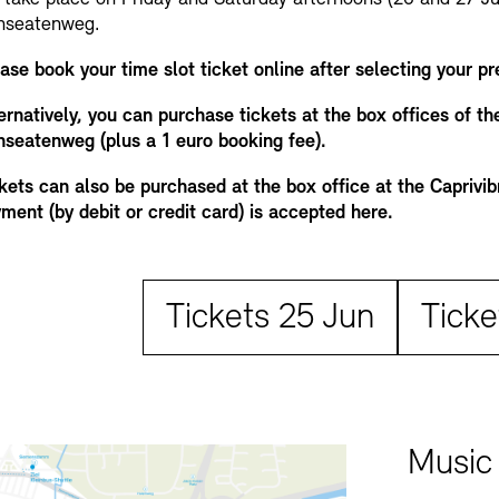
nseatenweg.
ase book your time slot ticket online after selecting your pr
ernatively, you can purchase tickets at the box offices of t
seatenweg (plus a 1 euro booking fee).
kets can also be purchased at the box office at the Caprivi
ment (by debit or credit card) is accepted here.
Tickets 25 Jun
Ticke
Music 