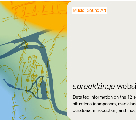
Music, Sound Art
spreeklänge
websi
Detailed information on the 12 
situations (composers, musicians
curatorial introduction, and mu