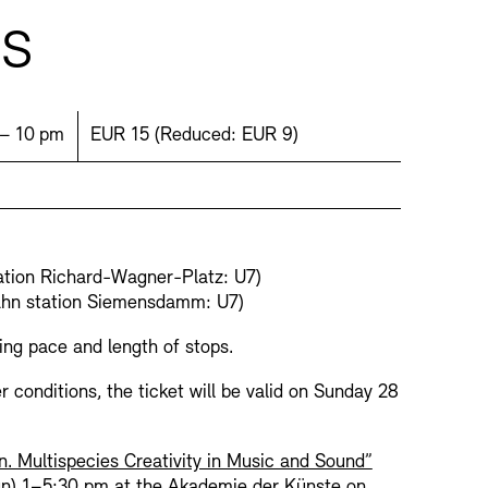
ts
ime:
Price:
 – 10 pm
EUR 15
(
Reduced:
EUR 9)
Press
Sustainability
Contact
ation Richard-Wagner-Platz: U7)
ahn station Siemensdamm: U7)
ing pace and length of stops.
r conditions, the ticket will be valid on Sunday 28
n. Multispecies Creativity in Music and Sound”
Jun) 1–5:30 pm at the Akademie der Künste on