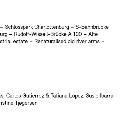
 – Schlosspark Charlottenburg – S-Bahnbrücke
urg – Rudolf-Wissell-Brücke A 100 – Alte
rial estate – Renaturalised old river arms –
, Carlos Gutiérrez & Tatiana López, Susie Ibarra,
ristine Tjøgersen