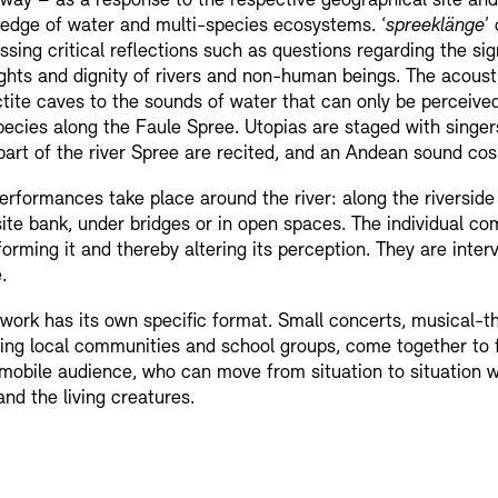
way – as a response to the respective geographical site and 
edge of water and multi-species ecosystems. ‘
spreeklänge
’
ssing critical reflections such as questions regarding the s
ights and dignity of rivers and non-human beings. The acoust
ctite caves to the sounds of water that can only be perceive
pecies along the Faule Spree. Utopias are staged with singer
part of the river Spree are recited, and an Andean sound cosm
erformances take place around the river: along the riverside
ite bank, under bridges or in open spaces. The individual comp
forming it and thereby altering its perception. They are inter
.
work has its own specific format. Small concerts, musical-the
ving local communities and school groups, come together t
 mobile audience, who can move from situation to situation w
and the living creatures.