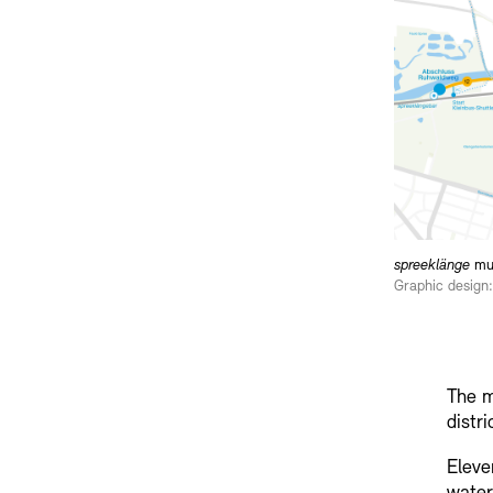
spreeklänge
mus
Graphic design:
The m
distr
Eleve