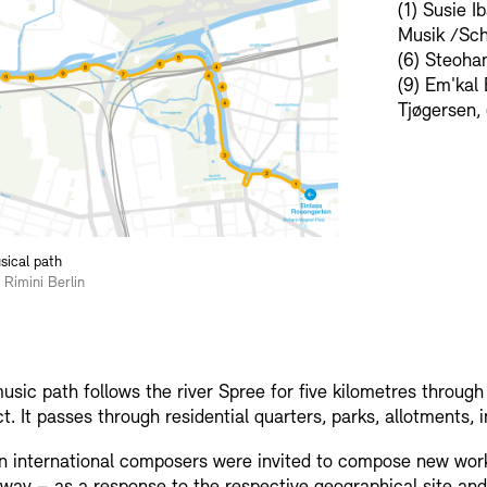
(1) Susie I
Musik /Schü
(6) Steohan
(9) Em'kal 
Tjøgersen, 
ical path
 Rimini Berlin
usic path follows the river Spree for five kilometres throug
ict. It passes through residential quarters, parks, allotments, 
n international composers were invited to compose new works 