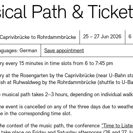
cal Path & Ticke
Location:
Date:
T
25 – 27 Jun 2026
6
Caprivibrücke to Rohrdammbrücke
nguages:
German
Save appointment
Jobs
Newsletter
ry every 15 minutes in time slots from 6 to 7:45 pm
ry at the Rosengarten by the Caprivibrücke (near U-Bahn st
ish at Ruhwaldweg by the Rohrdammbrücke (shuttle to U-B
 musical path takes 2–3 hours, depending on individual walk
the event is cancelled on any of the three days due to weathe
e in the corresponding time slot.
the context of the music path, the conference
“Time to Liste
l take place on Friday and Saturday afternoons (26 and 27 