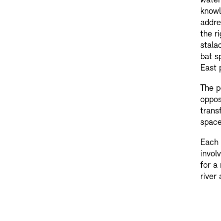
water
knowl
addre
the r
stala
bat s
East 
The p
oppos
trans
space
Each 
invol
for a
river 