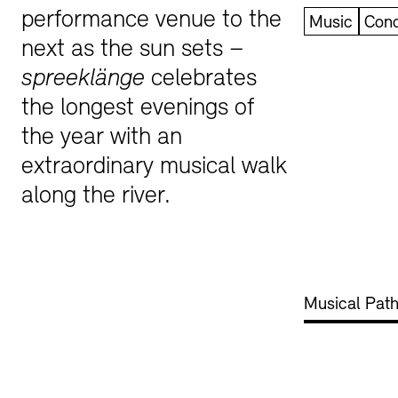
performance venue to the
Music
Conc
Bookshops
Education Programme
next as the sun sets –
spreeklänge
celebrates
the longest evenings of
the year with an
extraordinary musical walk
along the river.
Tickets and Prices
Tickets and Prices
Opening Hours
Opening Hours
Musical Path