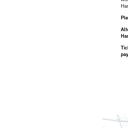
Ha
Ple
Alt
Han
Tic
pay