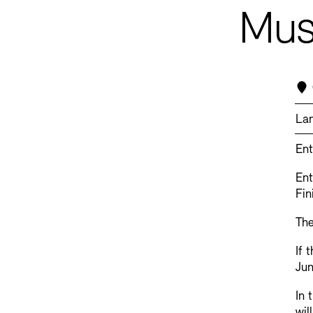
Musi
La
Ent
Ent
Fin
The
If 
Jun
In 
wil