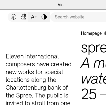
Main navigation
Zum Hauptinhalt springen (Enter drücken)
Visit
Programme
Visit
CLOSE VISIT
Search term
Zum Fußbereich springen (Enter drücken)
Easy read (in German only)
German sign language
Adjust text size
Contrast
Event Locations
Event Calendar
You are here:
Homepage
Museums
Highlights
spr
Guided Tours and Educat
Exhibitions
Eleven international
A m
composers have created
new works for special
wat
locations along the
Archives and Library
Guided Tours
Charlottenburg bank of
25 
the Spree. The public is
Cafés
Inclusive Programme
invited to stroll from one