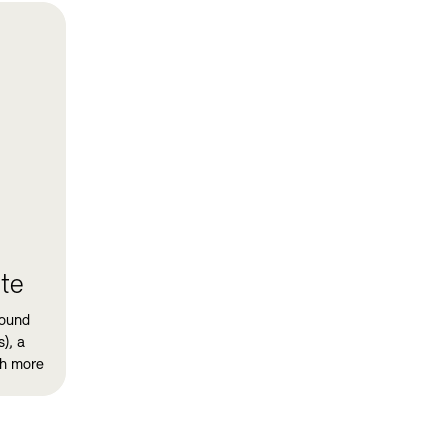
te
sound
), a
ch more