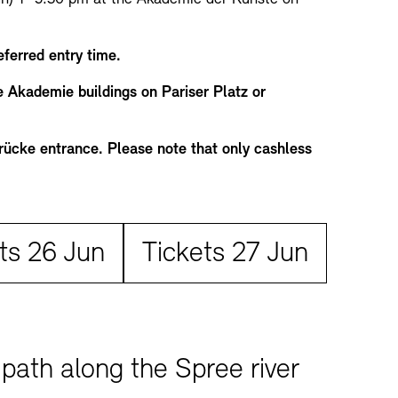
eferred entry time.
he Akademie buildings on Pariser Platz or
brücke entrance. Please note that only cashless
Tickets:
ts 26 Jun
Tickets 27 Jun
path along the Spree river