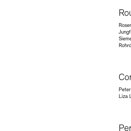
Ro
Rosen
Jungf
Sieme
Rohr
Co
Peter
Liza 
Pe