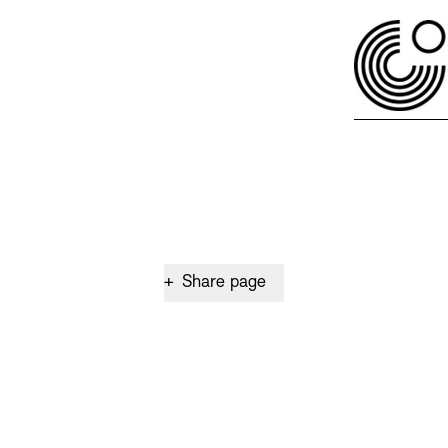
+
Share page