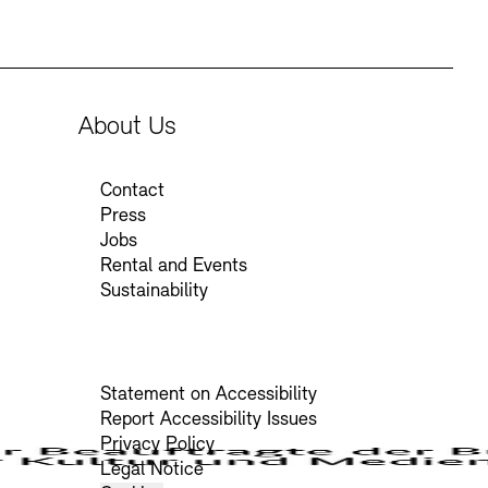
About Us
Contact
Press
Jobs
Rental and Events
Sustainability
Statement on Accessibility
Report Accessibility Issues
Privacy Policy
Legal Notice