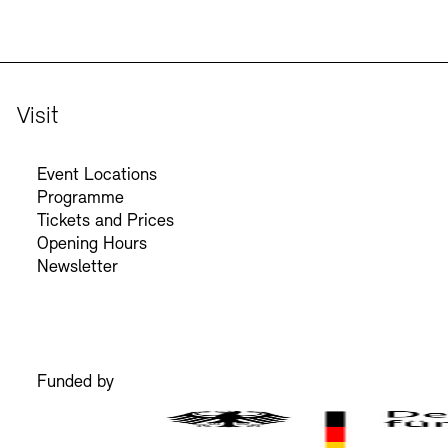
Visit
Event Locations
Programme
Tickets and Prices
Opening Hours
Newsletter
Funded by