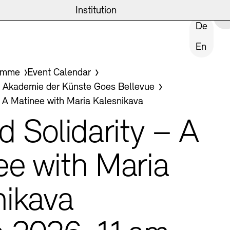
eite
emie
News and Insights
Archives
Institution
CLOSE INSTITUTION
De
En
ives
amme
Event Calendar
ast
kademie der Künste Goes Bellevue
– A Matinee with Maria Kalesnikava
Tasks
d Solidarity – A
ee with Maria
ublic Realm
nikava
Archives
hips and Foundation