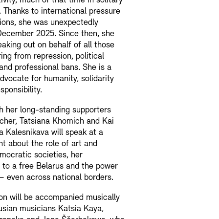
ivity, much of that time in solitary
 Thanks to international pressure
ions, she was unexpectedly
December 2025. Since then, she
aking out on behalf of all those
ring from repression, political
and professional bans. She is a
dvocate for humanity, solidarity
sponsibility.
h her long-standing supporters
scher, Tatsiana Khomich and Kai
 Kalesnikava will speak at a
t about the role of art and
emocratic societies, her
to a free Belarus and the power
y – even across national borders.
on will be accompanied musically
usian musicians Katsia Kaya,