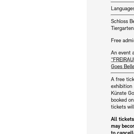
Language
Schloss Be
Tiergarten
Free admi
An event a
“FREIRAU
Jobs
Newsletter
Goes Bell
A free tick
exhibitio
Künste Goe
booked on
tickets wi
All ticket
may becom
to cancell