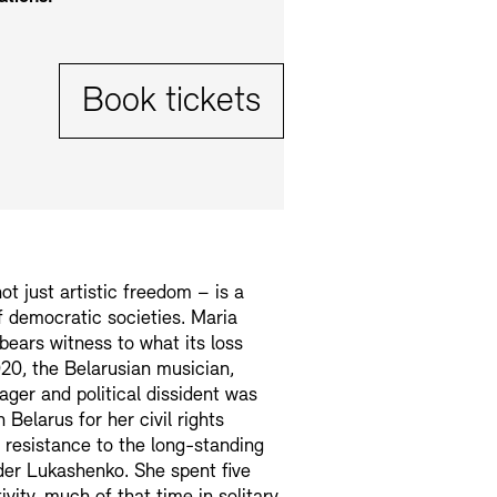
Tickets:
Book tickets
t just artistic freedom – is a
 democratic societies. Maria
bears witness to what its loss
20, the Belarusian musician,
ager and political dissident was
 Belarus for her civil rights
 resistance to the long-standing
der Lukashenko. She spent five