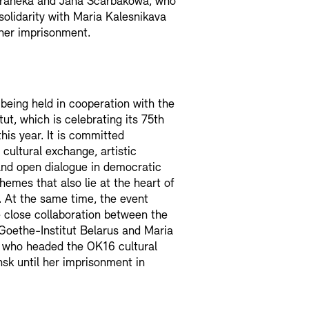
raneka and Jana Ščarbakowa, who
solidarity with Maria Kalesnikava
her imprisonment.
 being held in cooperation with the
ut, which is celebrating its 75th
his year. It is committed
 cultural exchange, artistic
nd open dialogue in democratic
themes that also lie at the heart of
. At the same time, the event
e close collaboration between the
Goethe-Institut Belarus and Maria
, who headed the OK16 cultural
nsk until her imprisonment in