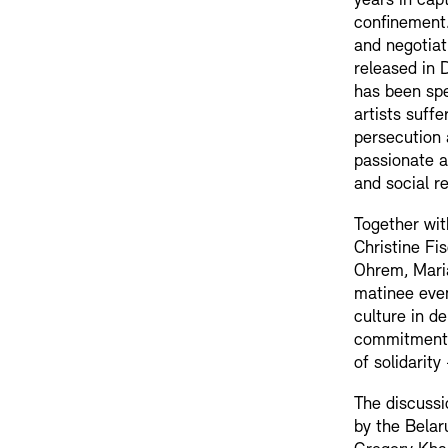
years in capt
confinement.
and negotiat
released in 
has been spe
artists suffe
persecution 
passionate a
and social re
Together wit
Christine Fi
Ohrem, Maria
matinee even
culture in d
commitment 
of solidarit
The discussi
by the Belar