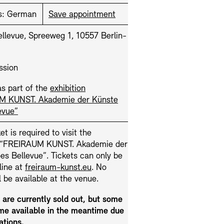
s:
German
Save appointment
llevue, Spreeweg 1, 10557 Berlin-
ssion
s part of the
exhibition
M KUNST. Akademie der Künste
Press
Sustainability
Contact
evue”
et is required to visit the
n “FREIRAUM KUNST. Akademie der
s Bellevue”. Tickets can only be
line at
freiraum-kunst.eu
. No
ll be available at the venue.
s are currently sold out, but some
e available in the meantime due
ations.