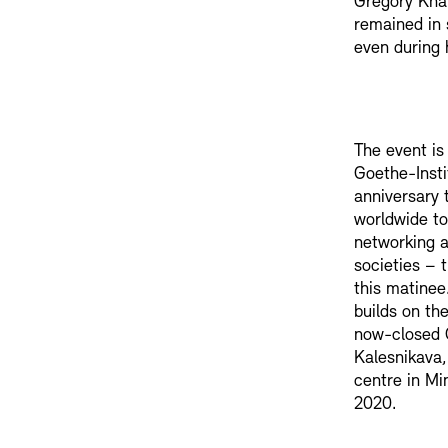
Gregory Kha
remained in 
even during 
The event is
Goethe-Instit
anniversary t
worldwide to
networking a
societies – 
this matinee
builds on th
now-closed 
Kalesnikava
centre in Mi
2020.