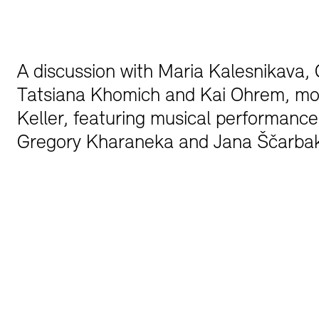
Bookshops
Education Programme
A discussion with Maria Kalesnikava, C
Tatsiana Khomich and Kai Ohrem, mo
Keller, featuring musical performance
Gregory Kharaneka and Jana Ščarb
Tickets and Prices
Tickets and Prices
Opening Hours
Opening Hours