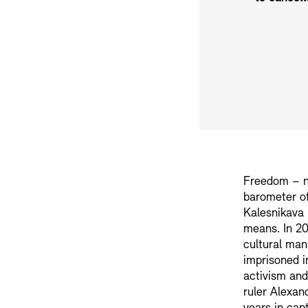
Freedom – no
barometer of
Kalesnikava 
means. In 20
cultural man
imprisoned in
activism and
ruler Alexan