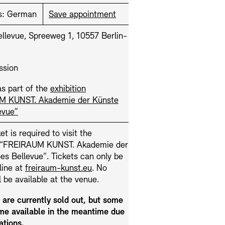
s:
German
Save appointment
llevue, Spreeweg 1, 10557 Berlin-
ssion
s part of the
exhibition
M KUNST. Akademie der Künste
Press
Sustainability
Contact
evue”
et is required to visit the
n “FREIRAUM KUNST. Akademie der
s Bellevue”. Tickets can only be
line at
freiraum-kunst.eu
. No
ll be available at the venue.
s are currently sold out, but some
e available in the meantime due
ations.