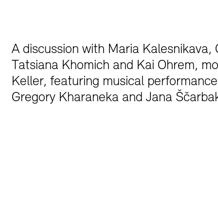
Bookshops
Education Programme
A discussion with Maria Kalesnikava, C
Tatsiana Khomich and Kai Ohrem, mo
Keller, featuring musical performance
Gregory Kharaneka and Jana Ščarb
Tickets and Prices
Tickets and Prices
Opening Hours
Opening Hours