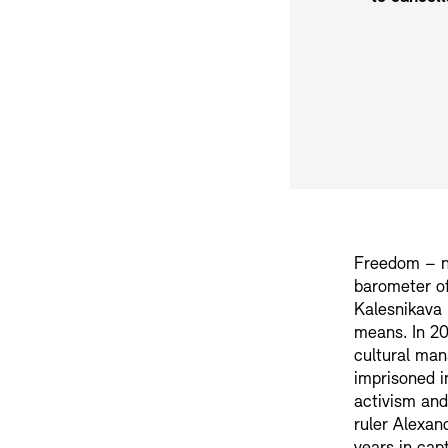
Freedom – no
barometer of
Kalesnikava 
means. In 20
cultural man
imprisoned in
activism and
ruler Alexan