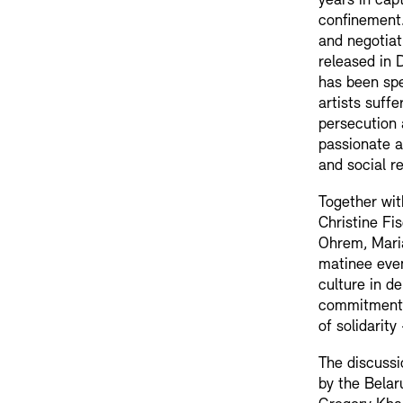
years in capt
confinement.
and negotiat
released in 
has been spe
artists suffe
persecution 
passionate a
and social re
Together wit
Christine Fi
Ohrem, Maria
matinee even
culture in d
commitment 
of solidarit
The discussi
by the Belar