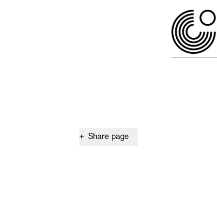
+
Share page