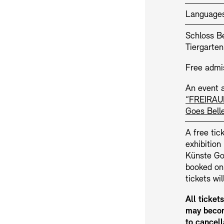
Language
Schloss Be
Tiergarten
Free admi
An event a
“FREIRAU
Jobs
Newsletter
Goes Bell
A free tick
exhibitio
Künste Goe
booked on
tickets wi
All ticket
may becom
to cancell