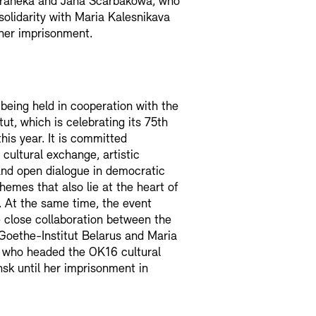
raneka and Jana Ščarbakowa, who
solidarity with Maria Kalesnikava
her imprisonment.
 being held in cooperation with the
ut, which is celebrating its 75th
his year. It is committed
 cultural exchange, artistic
nd open dialogue in democratic
themes that also lie at the heart of
. At the same time, the event
e close collaboration between the
Goethe-Institut Belarus and Maria
, who headed the OK16 cultural
nsk until her imprisonment in