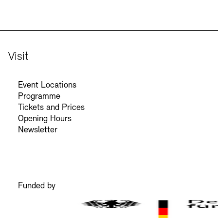
Visit
Event Locations
Programme
Tickets and Prices
Opening Hours
Newsletter
Funded by