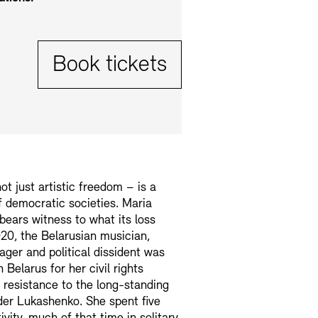
Tickets:
Book tickets
t just artistic freedom – is a
 democratic societies. Maria
bears witness to what its loss
20, the Belarusian musician,
ager and political dissident was
 Belarus for her civil rights
 resistance to the long-standing
der Lukashenko. She spent five