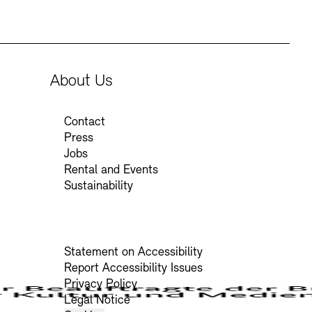
About Us
Contact
Press
Jobs
Rental and Events
Sustainability
Statement on Accessibility
Report Accessibility Issues
Privacy Policy
Legal Notice