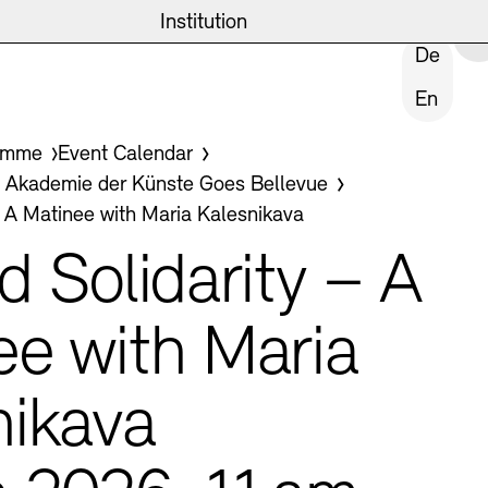
eite
emie
News and Insights
Archives
Institution
CLOSE INSTITUTION
De
En
ives
amme
Event Calendar
ast
kademie der Künste Goes Bellevue
– A Matinee with Maria Kalesnikava
Tasks
d Solidarity – A
ee with Maria
ublic Realm
nikava
Archives
hips and Foundation