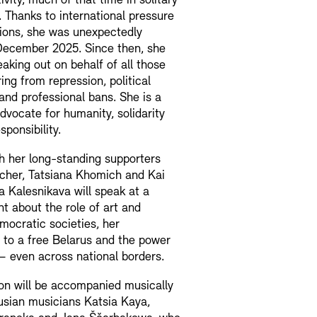
ivity, much of that time in solitary
 Thanks to international pressure
ions, she was unexpectedly
December 2025. Since then, she
aking out on behalf of all those
ring from repression, political
and professional bans. She is a
dvocate for humanity, solidarity
sponsibility.
h her long-standing supporters
scher, Tatsiana Khomich and Kai
 Kalesnikava will speak at a
t about the role of art and
emocratic societies, her
to a free Belarus and the power
y – even across national borders.
on will be accompanied musically
usian musicians Katsia Kaya,