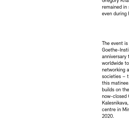
Gregory Kha
remained in 
even during 
The event is
Goethe-Instit
anniversary t
worldwide to
networking a
societies – 
this matinee
builds on th
now-closed 
Kalesnikava
centre in Mi
2020.