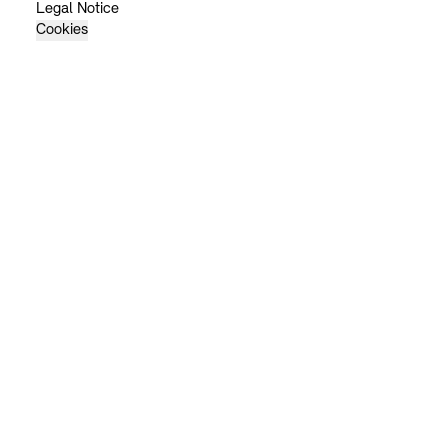
Legal Notice
Cookies