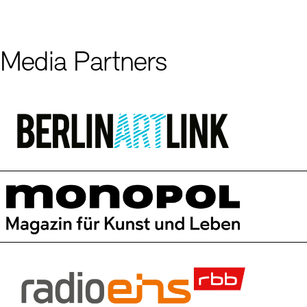
Media Partners