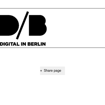
+
Share page