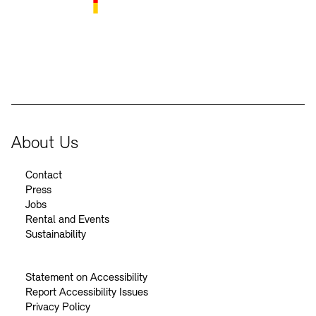
BKM Logo
About Us
Contact
Press
Jobs
Rental and Events
Sustainability
Statement on Accessibility
Report Accessibility Issues
Privacy Policy