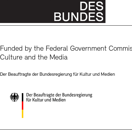
Funded by the Federal Government Commiss
Culture and the Media
Der Beauftragte der Bundesregierung für Kultur und Medien