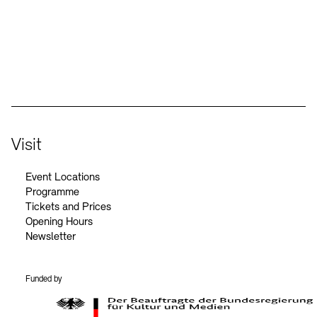
Social Media
Instagram – Akademie der Künste
Facebook – Akademie der Künste
YouTube – Akademie der Künste
LinkedIn – Akademie der Künste
Visit
Event Locations
Programme
Tickets and Prices
Opening Hours
Newsletter
Funded by