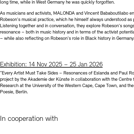
long time, while in West Germany he was quickly forgotten.
As musicians and activists, MALONDA and Vincent Bababoutilabo e
Robeson's musical practice, which he himself always understood as po
Listening together and in conversation, they explore Robeson's songs
resonance – both in music history and in terms of the activist potenti
– while also reflecting on Robeson's role in Black history in Germany
Exhibition: 14 Nov 2025 – 25 Jan 2026
“Every Artist Must Take Sides – Resonances of Eslanda and Paul Ro
project by the Akademie der Künste in collaboration with the Centre 
Research at the University of the Western Cape, Cape Town, and the
Poesie, Berlin.
In cooperation with