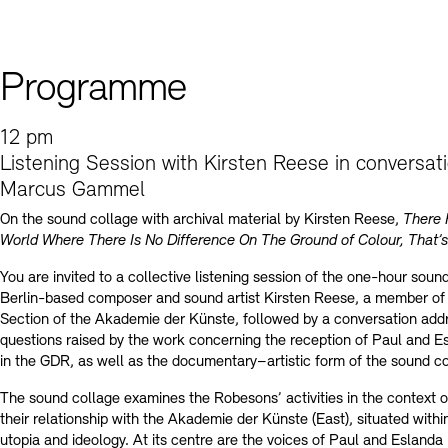
Contact
Programme
12 pm
Listening Session with Kirsten Reese in conversat
Marcus Gammel
On the sound collage with archival material by Kirsten Reese,
There 
World Where There Is No Difference On The Ground of Colour, That’s
You are invited to a collective listening session of the one-hour soun
Berlin-based composer and sound artist Kirsten Reese, a member of
Section of the Akademie der Künste, followed by a conversation add
questions raised by the work concerning the reception of Paul and 
in the GDR, as well as the documentary–artistic form of the sound co
The sound collage examines the Robesons’ activities in the context 
their relationship with the Akademie der Künste (East), situated within
utopia and ideology. At its centre are the voices of Paul and Esland