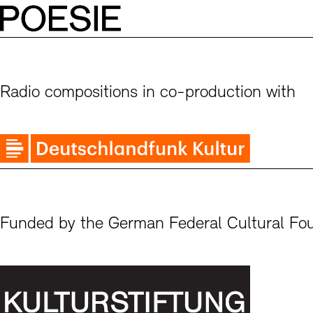
Radio compositions in co-production with
Funded by the German Federal Cultural Fo