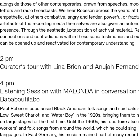
alongside those of other contemporaries, drawn from speeches, mode
letters and radio broadcasts. We hear Robeson across the years: at
empathetic, at others combative, angry and tender, powerful or fract
artefacts of the recording media themselves are also given an autono
presence. Through the aesthetic juxtaposition of archival material, R
connections and contradictions within these sonic testimonies and e
can be opened up and reactivated for contemporary understanding.
2 pm
Curator‘s tour with Lina Brion and Anujah Fernan
4 pm
Listening Session with MALONDA in conversation 
Bababoutilabo
Paul Robeson popularised Black American folk songs and spirituals 
Low, Sweet Chariot’ and ‘Water Boy’ in the 1920s, bringing them to 
on large stages for the first time. Until the 1960s, his repertoire also
workers' and folk songs from around the world, which he could sing i
languages. In East Germany, his music remained part of many record 