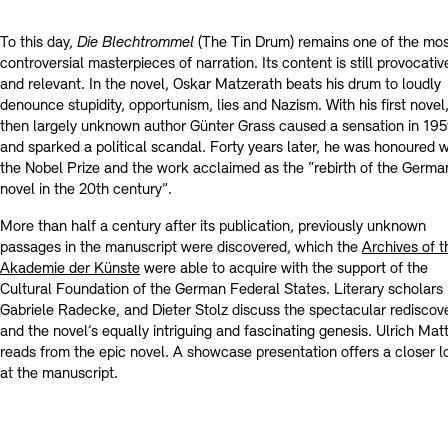
Contact
To this day,
Die Blechtrommel
(The Tin Drum) remains one of the mo
controversial masterpieces of narration. Its content is still provocativ
and relevant. In the novel, Oskar Matzerath beats his drum to loudly
denounce stupidity, opportunism, lies and Nazism. With his first novel
then largely unknown author Günter Grass caused a sensation in 19
and sparked a political scandal. Forty years later, he was honoured w
the Nobel Prize and the work acclaimed as the “rebirth of the Germa
novel in the 20th century”.
More than half a century after its publication, previously unknown
passages in the manuscript were discovered, which the
Archives of t
Akademie der Künste
were able to acquire with the support of the
Cultural Foundation of the German Federal States. Literary scholars
Gabriele Radecke, and Dieter Stolz discuss the spectacular rediscov
and the novel’s equally intriguing and fascinating genesis. Ulrich Mat
reads from the epic novel. A showcase presentation offers a closer l
at the manuscript.