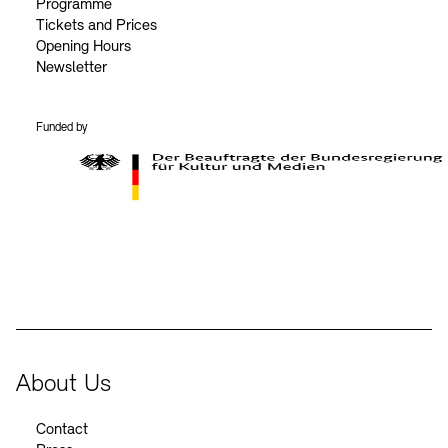
Programme
Tickets and Prices
Opening Hours
Newsletter
Funded by
BKM Logo
About Us
Contact