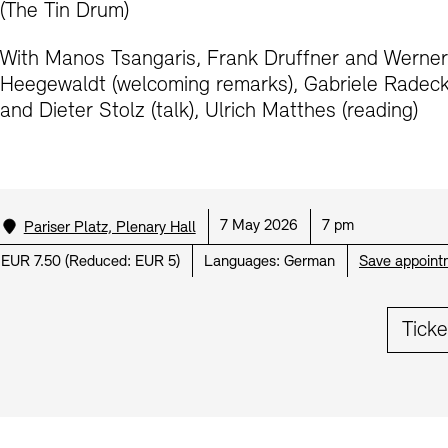
(The Tin Drum)
Prizes, Fellowships and Foundation
Office of the Public Realm
Tickets and Prices
Opening Hours
Accessibility
With Manos Tsangaris, Frank Druffner and Werner
Museums
Heegewaldt (welcoming remarks), Gabriele Radec
European Alliance of Academies
Tickets and Prices
Opening Hours
Accessibility
Newsletter
Press
display depot architecture models
and Dieter Stolz (talk), Ulrich Matthes (reading)
Finds from the Archives
JUNGE AKADEMIE
Picture Cellar
Newsletter
Press
KUNSTWELTEN - Education Programme
Studio for Electroacoustic Music
Location:
Date:
Time:
7 May 2026
7 pm
Pariser Platz, Plenary Hall
Contact (in German)
Archives Database
OPAC
SINN UND FORM
Rental
Jobs
Press
Sustainability
Price:
EUR 7.50
(
Reduced:
EUR 5)
Languages:
German
Save appoint
Digital Collections
Exile Archives
Rental and Events
Contact
Ticke
Jobs
Newsletter
Press
Sustainability