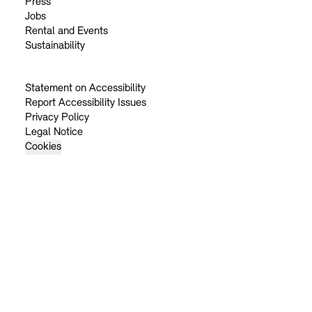
Press
Jobs
Rental and Events
Sustainability
Statement on Accessibility
Report Accessibility Issues
Privacy Policy
Legal Notice
Cookies