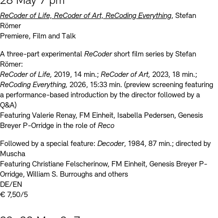
28 May 7 pm
ReCoder of Life, ReCoder of Art, ReCoding Everything
, Stefan
Römer
Premiere, Film and Talk
A three-part experimental
ReCoder
short film series by Stefan
Römer:
ReCoder of Life,
2019, 14 min.;
ReCoder of Art,
2023, 18 min.;
ReCoding Everything,
2026, 15:33 min. (preview screening featuring
a performance-based introduction by the director followed by a
Q&A)
Featuring Valerie Renay, FM Einheit, Isabella Pedersen, Genesis
Breyer P-Orridge in the role of
Reco
Followed by a special feature:
Decoder
, 1984, 87 min.; directed by
Muscha
Featuring Christiane Felscherinow, FM Einheit, Genesis Breyer P-
Orridge, William S. Burroughs and others
DE/EN
€ 7,50/5