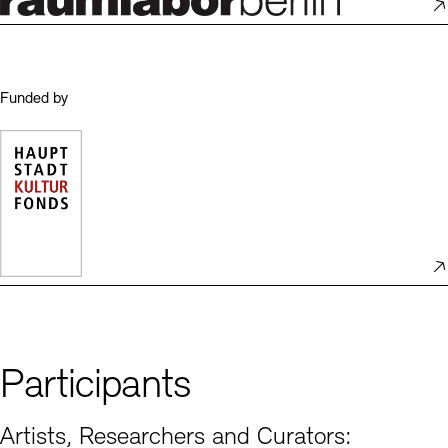
Funded by
Participants
Artists, Researchers and Curators: