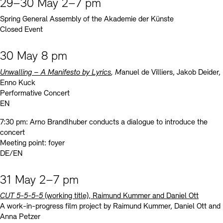
29–30 May 2–7 pm
Spring General Assembly of the Akademie der Künste
Closed Event
30 May 8 pm
Unwalling – A Manifesto by Lyrics
, M
anuel de Villiers, Jakob Deider,
Enno Kuck
Performative Concert
EN
7:30 pm: Arno Brandlhuber conducts a dialogue to introduce the
concert
Meeting point: foyer
DE/EN
31 May 2–7 pm
CUT 5-5-5-5
(working title), Raimund Kummer and Daniel Ott
A work-in-progress film project by Raimund Kummer, Daniel Ott and
Anna Petzer