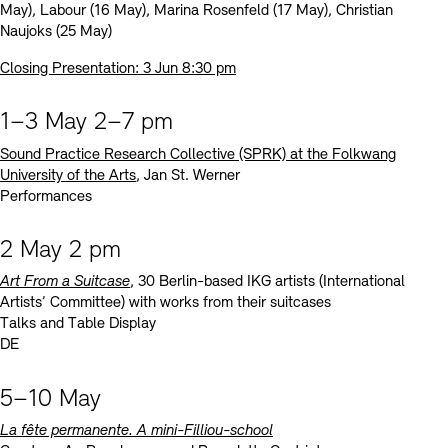
May), Labour (16 May), Marina Rosenfeld (17 May), Christian
Naujoks (25 May)
Closing Presentation: 3 Jun 8:30 pm
1–3 May 2–7 pm
Sound Practice Research Collective (SPRK) at the Folkwang
University of the Arts
, Jan St. Werner
Performances
2 May 2 pm
Art From a Suitcase
, 30 Berlin-based IKG artists (International
Artists’ Committee) with works from their suitcases
Talks and Table Display
DE
5–10 May
La fête permanente. A mini-Filliou-school