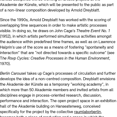
Akademie der Künste, which will be presented to the public as part
of a non-linear composition developed by Arnold Dreyblatt.
Since the 1990s, Arnold Dreyblatt has worked with the scoring of
overlapping time sequences in order to make artistic processes
visible. In doing so, he draws on John Cage’s
Theatre Event No. 1
(1952), in which artists performed simultaneous activities amongst
the audience within predefined time frames, as well as on Lawrence
Halprin’s use of the score as a means of fostering “spontaneity and
interaction” that are “not directed towards a specific outcome” (see
T
he Rsvp Cycles: Creative Processes in the Human Environment
,
1970).
Berlin Carousel
takes up Cage’s processes of circulation and further
develops the idea of a non-centred composition. Dreyblatt envisions
the Akademie der Künste as a temporary “working academy”, in
which more than 50 Akademie members and invited artists from all
disciplines engage in process-oriented research, discussion,
performance and interaction. The open project space in an exhibition
hall of the Akademie building on Hanseatenweg, conceived
specifically for the project by the collective
raumlaborberlin
,