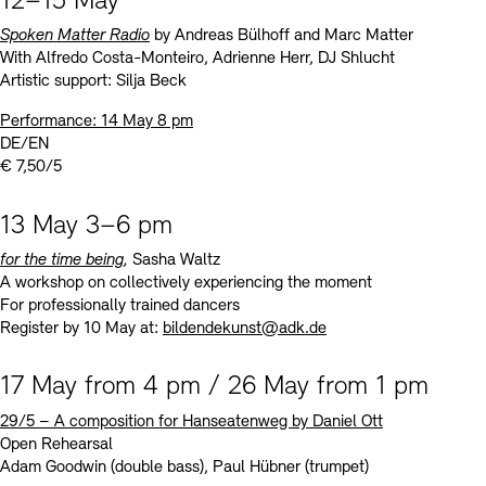
12–15 May
Spoken Matter Radio
by Andreas Bülhoff and Marc Matter
With Alfredo Costa-Monteiro, Adrienne Herr, DJ Shlucht
Artistic support: Silja Beck
Performance: 14 May 8 pm
DE/EN
€ 7,50/5
13 May 3–6 pm
for the time being
,
Sasha Waltz
A workshop on collectively experiencing the moment
For professionally trained dancers
Register by 10 May at:
bildendekunst@adk.de
17 May from 4 pm / 26 May from 1 pm
29/5
–
A composition for Hanseatenweg by Daniel Ott
Open Rehearsal
Adam Goodwin (double bass), Paul Hübner (trumpet)