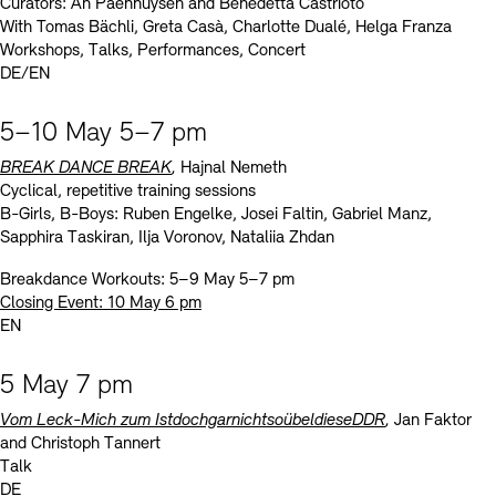
Curators: An Paenhuysen and Benedetta Castrioto
With Tomas Bächli, Greta Casà, Charlotte Dualé, Helga Franza
Workshops, Talks, Performances, Concert
DE/EN
5–10 May 5–7 pm
BREAK DANCE BREAK
,
Hajnal Nemeth
Cyclical, repetitive training sessions
B-Girls, B-Boys: Ruben Engelke, Josei Faltin, Gabriel Manz,
Sapphira Taskiran, Ilja Voronov, Nataliia Zhdan
Breakdance Workouts: 5–9 May 5–7 pm
Closing Event: 10 May 6 pm
EN
5 May 7 pm
Vom Leck-Mich zum IstdochgarnichtsoübeldieseDDR
,
Jan Faktor
and Christoph Tannert
Talk
DE