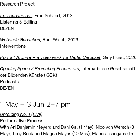
Research Project
fm-scenario.net
, Eran Schaerf, 2013
Listening & Editing
DE/EN
Wehende Gedanken
, Raul Walch, 2026
Interventions
Portrait Archive – a video work for Berlin Carousel
,
Gary Hurst, 2026
Opening Space / Promoting Encounters
,
Internationale Gesellschaft
der Bildenden Künste (IGBK)
Podcasts
DE/EN
1 May – 3 Jun 2–7 pm
Unfolding No. 1
(Live)
Performative Process
With Ari Benjamin Meyers and Dani Gal (1 May), Nico von Wersch (3
May), Tony Buck and Magda Mayas (10 May), Manos Tsangaris (15