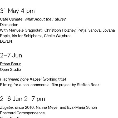
31 May 4 pm
Café Climate:
What About the Future?
Discussion
With Manuele Gragnolati, Christoph Holzhey, Petja Ivanova, Jovana
Popic, Iris ter Schiphorst, Cécile Wajsbrot
DE/EN
2–7 Jun
Ethan Braun
Open Studio
Flachmeer, hohe Kapsel
(working title)
Filming for a non-commercial film project by Steffen Reck
2–6 Jun 2–7 pm
Zugabe,
since 2010
, Nanne Meyer and Eva-Maria Schön
Postcard Correspondence