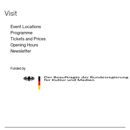
Visit
Event Locations
Programme
Tickets and Prices
Opening Hours
Newsletter
Funded by
BKM Logo