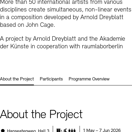
More than 50 international artists from various
Prizes, Fellowships and Foundation
Office of the Public Realm
disciplines create simultaneous, non-linear events
Tickets and Prices
Opening Hours
Accessibility
in a composition developed by Arnold Dreyblatt
Museums
based on John Cage.
European Alliance of Academies
Tickets and Prices
Opening Hours
Accessibility
Newsletter
Press
display depot architecture models
Finds from the Archives
A project by Arnold Dreyblatt and the Akademie
JUNGE AKADEMIE
Picture Cellar
Newsletter
Press
der Künste in cooperation with raumlaborberlin
KUNSTWELTEN - Education Programme
Studio for Electroacoustic Music
Contact (in German)
Archives Database
OPAC
SINN UND FORM
Rental
Jobs
Press
Sustainability
About the Project
Participants
Programme Overview
Digital Collections
Exile Archives
Rental and Events
Contact
About the Project
Jobs
Newsletter
Press
Sustainability
Location:
Date:
1 May – 7 Jun 2026
Hanseatenweg, Hall 3