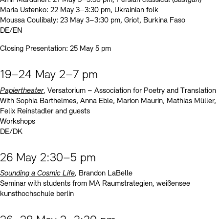
Maria Ustenko: 22 May 3–3:30 pm, Ukrainian folk
Moussa Coulibaly: 23 May 3–3:30 pm, Griot, Burkina Faso
DE/EN
Closing Presentation: 25 May 5 pm
19–24 May 2–7 pm
Papiertheater
, Versatorium – Association for Poetry and Translation
With Sophia Barthelmes, Anna Eble, Marion Maurin, Mathias Müller,
Felix Reinstadler and guests
Workshops
DE/DK
26 May 2:30–5 pm
Sounding a Cosmic Life
,
Brandon LaBelle
Seminar with students from MA Raumstrategien, weißensee
kunsthochschule berlin