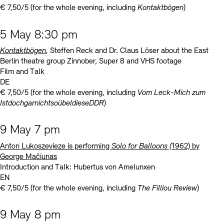
€ 7,50/5 (for the whole evening, including
Kontaktbögen
)
5 May 8:30 pm
Kontaktbögen
,
Steffen Reck and Dr. Claus Löser about the East
Berlin theatre group Zinnober, Super 8 and VHS footage
Film and Talk
DE
€ 7,50/5 (for the whole evening, including
Vom Leck-Mich zum
IstdochgarnichtsoübeldieseDDR
)
9 May 7 pm
Anton Lukoszevieze is performing
Solo for Balloons (
1962) by
George Mačiunas
Introduction and Talk: Hubertus von Amelunxen
EN
€ 7,50/5 (for the whole evening, including
The Filliou Review
)
9 May 8 pm