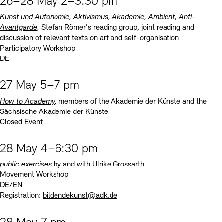
26–28 May 2–3:30 pm
Kunst und Autonomie, Aktivismus, Akademie, Ambient, Anti-
Avantgarde
,
Stefan Römer's reading group, joint reading and
discussion of relevant texts on art and self-organisation
Participatory Workshop
DE
27 May 5–7 pm
How to Academy
,
members of the Akademie der Künste and the
Sächsische Akademie der Künste
Closed Event
28 May 4–6:30 pm
public exercises
by and with Ulrike Grossarth
Movement Workshop
DE/EN
Registration:
bildendekunst@adk.de