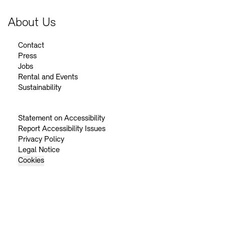
About Us
Contact
Press
Jobs
Rental and Events
Sustainability
Statement on Accessibility
Report Accessibility Issues
Privacy Policy
Legal Notice
Cookies