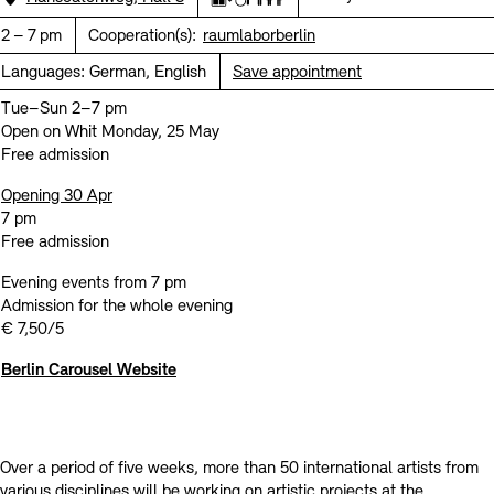
Contact
Elevator
Wheelchair accessible
All-gender restroom
Time:
2 – 7 pm
Cooperation(s):
raumlaborberlin
Languages:
German, English
Save appointment
Tue–Sun 2–7 pm
Open on Whit Monday, 25 May
Free admission
Opening 30 Apr
7 pm
Free admission
Evening events from 7 pm
Admission for the whole evening
€ 7,50/5
Berlin Carousel Website
Over a period of five weeks, more than 50 international artists from
various disciplines will be working on artistic projects at the