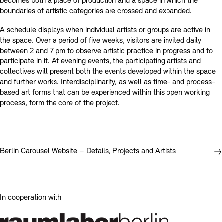
becomes both a place of production and a space in which the
boundaries of artistic categories are crossed and expanded.
A schedule displays when individual artists or groups are active in
the space. Over a period of five weeks, visitors are invited daily
between 2 and 7 pm to observe artistic practice in progress and to
participate in it. At evening events, the participating artists and
collectives will present both the events developed within the space
and further works. Interdisciplinarity, as well as time- and process-
based art forms that can be experienced within this open working
process, form the core of the project.
Berlin Carousel Website – Details, Projects and Artists
In cooperation with