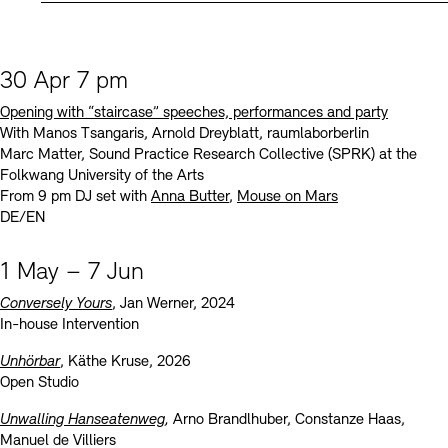
30 Apr 7 pm
Opening with “staircase” speeches, performances and party
With Manos Tsangaris, Arnold Dreyblatt, raumlaborberlin
Marc Matter, Sound Practice Research Collective (SPRK) at the
Folkwang University of the Arts
From 9 pm DJ set with
Anna Butter
,
Mouse on Mars
DE/EN
1 May – 7 Jun
Conversely Yours
, Jan Werner, 2024
In-house Intervention
Unhörbar
, Käthe Kruse, 2026
Open Studio
Unwalling Hanseatenweg
,
Arno Brandlhuber, Constanze Haas,
Manuel de Villiers