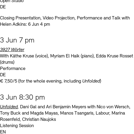
Open Studio
DE
Closing Presentation, Video Projection, Performance and Talk with
Helen Adkins: 6 Jun 4 pm
3 Jun 7 pm
3927 Wörter
With Käthe Kruse (voice), Myriam El Haik (piano), Edda Kruse Rosset
(drums)
Performance
DE
€ 7,50/5 (for the whole evening, including
Unfolded
)
3 Jun 8:30 pm
Unfolded
,
Dani Gal and Ari Benjamin Meyers with Nico von Wersch,
Tony Buck and Magda Mayas, Manos Tsangaris, Labour, Marina
Rosenfeld, Christian Naujoks
Listening Session
EN