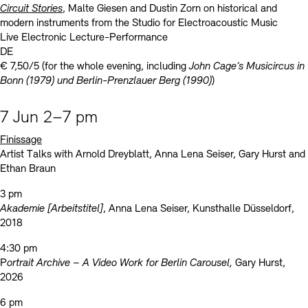
Circuit Stories
, Malte Giesen and Dustin Zorn on historical and
modern instruments from the Studio for Electroacoustic Music
Live Electronic Lecture-Performance
DE
€ 7,50/5 (for the whole evening, including
John Cage’s Musicircus in
Bonn (1979) und Berlin-Prenzlauer Berg (1990)
)
7 Jun 2–7 pm
Finissage
Artist Talks with Arnold Dreyblatt, Anna Lena Seiser, Gary Hurst and
Ethan Braun
3 pm
Akademie [Arbeitstitel]
, Anna Lena Seiser, Kunsthalle Düsseldorf,
2018
4:30 pm
P
ortrait Archive – A Video Work for Berlin Carousel,
Gary Hurst,
2026
6 pm