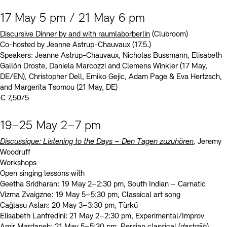
17 May 5 pm / 21 May 6 pm
Discursive Dinner by and with raumlaborberlin
(Clubroom)
Co-hosted by Jeanne Astrup-Chauvaux (17.5.)
Speakers: Jeanne Astrup-Chauvaux, Nicholas Bussmann, Elisabeth
Gallón Droste, Daniela Marcozzi and Clemens Winkler (17 May,
DE/EN), Christopher Dell, Emiko Gejic, Adam Page & Eva Hertzsch,
and Margerita Tsomou (21 May, DE)
€ 7,50/5
19–25 May 2–7 pm
Discussique: Listening to the Days – Den Tagen zuzuhören
,
Jeremy
Woodruff
Workshops
Open singing lessons with
Geetha Sridharan: 19 May 2–2:30 pm, South Indian – Carnatic
Vizma Zvaigzne: 19 May 5–5:30 pm, Classical art song
Cağlasu Aslan: 20 May 3–3:30 pm, Türkü
Elisabeth Lanfredini: 21 May 2–2:30 pm, Experimental/Improv
Amir Mardaneh: 21 May 5–5:30 pm, Persian classical (
dastgāh
)