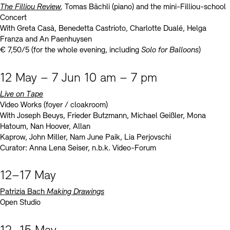
The Filliou Review
,
Tomas Bächli (piano) and the mini-Filliou-school
Concert
With Greta Casà, Benedetta Castrioto, Charlotte Dualé, Helga
Franza and An Paenhuysen
€ 7,50/5 (for the whole evening, including
Solo for Balloons
)
12 May – 7 Jun 10 am – 7 pm
Live on Tape
Video Works (foyer / cloakroom)
With Joseph Beuys, Frieder Butzmann, Michael Geißler, Mona
Hatoum, Nan Hoover, Allan
Kaprow, John Miller, Nam June Paik, Lia Perjovschi
Curator: Anna Lena Seiser, n.b.k. Video-Forum
12–17 May
Patrizia Bach
Making Drawings
Open Studio