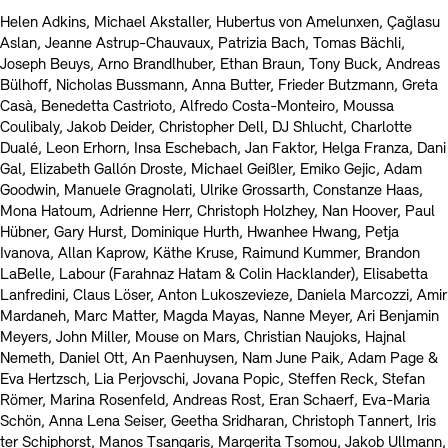
Helen Adkins, Michael Akstaller, Hubertus von Amelunxen, Çağlasu
Aslan, Jeanne Astrup-Chauvaux, Patrizia Bach, Tomas Bächli,
Joseph Beuys, Arno Brandlhuber, Ethan Braun, Tony Buck, Andreas
Bülhoff, Nicholas Bussmann, Anna Butter, Frieder Butzmann, Greta
Casà, Benedetta Castrioto, Alfredo Costa-Monteiro, Moussa
Coulibaly, Jakob Deider, Christopher Dell, DJ Shlucht, Charlotte
Dualé, Leon Erhorn, Insa Eschebach, Jan Faktor, Helga Franza, Dani
Gal, Elizabeth Gallón Droste, Michael Geißler, Emiko Gejic, Adam
Goodwin, Manuele Gragnolati, Ulrike Grossarth, Constanze Haas,
Mona Hatoum, Adrienne Herr, Christoph Holzhey, Nan Hoover, Paul
Hübner, Gary Hurst, Dominique Hurth, Hwanhee Hwang, Petja
Ivanova, Allan Kaprow, Käthe Kruse, Raimund Kummer, Brandon
LaBelle, Labour (Farahnaz Hatam & Colin Hacklander), Elisabetta
Lanfredini, Claus Löser, Anton Lukoszevieze, Daniela Marcozzi, Amir
Mardaneh, Marc Matter, Magda Mayas, Nanne Meyer, Ari Benjamin
Meyers, John Miller, Mouse on Mars, Christian Naujoks, Hajnal
Nemeth, Daniel Ott, An Paenhuysen, Nam June Paik, Adam Page &
Eva Hertzsch, Lia Perjovschi, Jovana Popic, Steffen Reck, Stefan
Römer, Marina Rosenfeld, Andreas Rost, Eran Schaerf, Eva-Maria
Schön, Anna Lena Seiser, Geetha Sridharan, Christoph Tannert, Iris
ter Schiphorst, Manos Tsangaris, Margerita Tsomou, Jakob Ullmann,