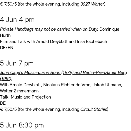
€ 7,50/5 (for the whole evening, including
3927 Wörter
)
4 Jun 4 pm
Private Handbags may not be carried when on Duty
,
Dominique
Hurth
Film and Talk with Arnold Dreyblatt and Insa Eschebach
DE/EN
5 Jun 7 pm
John Cage’s Musicircus in Bonn (1979) and Berlin-Prenzlauer Berg
(1990)
With Arnold Dreyblatt, Nicolaus Richter de Vroe, Jakob Ullmann,
Walter Zimmermann
Talk, Music and Projection
DE
€ 7,50/5 (for the whole evening, including
Circuit Stories
)
5 Jun 8:30 pm