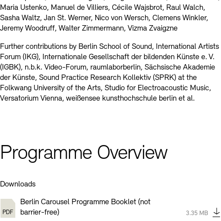
Maria Ustenko, Manuel de Villiers, Cécile Wajsbrot, Raul Walch,
Sasha Waltz, Jan St. Werner, Nico von Wersch, Clemens Winkler,
Jeremy Woodruff, Walter Zimmermann, Vizma Zvaigzne
Further contributions by Berlin School of Sound, International Artists
Forum (IKG), Internationale Gesellschaft der bildenden Künste e. V.
(IGBK), n.b.k. Video-Forum, raumlaborberlin, Sächsische Akademie
der Künste, Sound Practice Research Kollektiv (SPRK) at the
Folkwang University of the Arts, Studio for Electroacoustic Music,
Versatorium Vienna, weißensee kunsthochschule berlin et al.
Programme Overview
Downloads
Berlin Carousel Programme Booklet (not
Type:
pdf
barrier-free)
Size:
3.35 MB