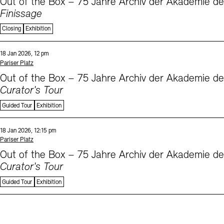
Out of the Box – 75 Jahre Archiv der Akademie d
Finissage
Closing
Exhibition
Sprache
Date and time:
18 Jan 2026, 12 pm
Standort
Pariser Platz
Out of the Box – 75 Jahre Archiv der Akademie d
Curator's Tour
Guided Tour
Exhibition
Sprache
Date and time:
18 Jan 2026, 12:15 pm
Standort
Pariser Platz
Out of the Box – 75 Jahre Archiv der Akademie d
Curator's Tour
Guided Tour
Exhibition