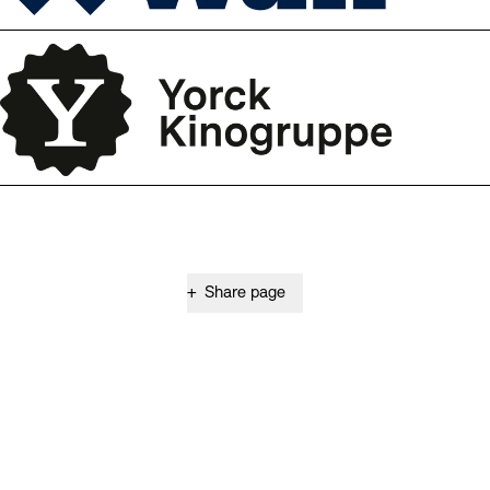
+
Share page