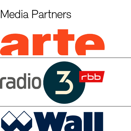
Media Partners