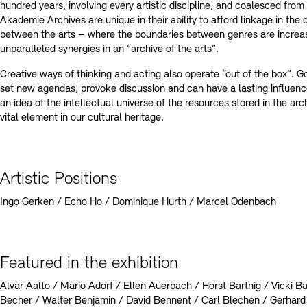
hundred years, involving every artistic discipline, and coalesced from 
Akademie Archives are unique in their ability to afford linkage in th
between the arts – where the boundaries between genres are increas
unparalleled synergies in an “archive of the arts”.
Creative ways of thinking and acting also operate “out of the box”. Go
set new agendas, provoke discussion and can have a lasting influenc
an idea of the intellectual universe of the resources stored in the arc
vital element in our cultural heritage.
Artistic Positions
Ingo Gerken / Echo Ho / Dominique Hurth / Marcel Odenbach
Featured in the exhibition
Alvar Aalto / Mario Adorf / Ellen Auerbach / Horst Bartnig / Vicki
Becher / Walter Benjamin / David Bennent / Carl Blechen / Gerhard