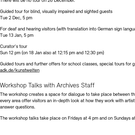
There will be no tour on 26 December.
Guided tour for blind, visually impaired and sighted guests
Tue 2 Dec, 5 pm
For deaf and hearing visitors (with translation into German sign lang
Tue 13 Jan, 5 pm
Curator's tour
Sun 12 pm (on 18 Jan also at 12:15 pm and 12:30 pm)
Guided tours and further offers for school classes, special tours for 
adk.de/kunstwelten
Workshop Talks with Archives Staff
The workshop creates a space for dialogue to take place between the
every area offer visitors an in-depth look at how they work with artis
answer questions.
The workshop talks take place on Fridays at 4 pm and on Sundays a