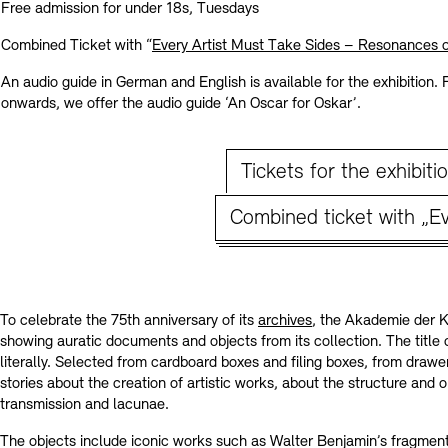
Contact
Free admission for under 18s, Tuesdays
Combined Ticket with “
Every Artist Must Take Sides – Resonances 
An audio guide in German and English is available for the exhibition.
onwards, we offer the audio guide ‘An Oscar for Oskar’.
Tickets for the exhibiti
Combined ticket with „Ev
To celebrate the 75th anniversary of its
archives
, the Akademie der Kü
showing auratic documents and objects from its collection. The title o
literally. Selected from cardboard boxes and filing boxes, from drawer
stories about the creation of artistic works, about the structure and 
transmission and lacunae.
The objects include iconic works such as Walter Benjamin’s fragmen