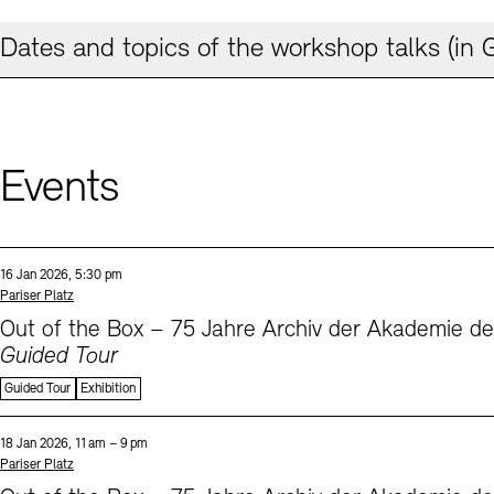
Dates and topics of the workshop talks (in
Events
Sprache
Date and time:
16 Jan 2026, 5:30 pm
Standort
Pariser Platz
Out of the Box – 75 Jahre Archiv der Akademie d
Guided Tour
Guided Tour
Exhibition
Sprache
Date and time:
18 Jan 2026, 11 am – 9 pm
Standort
Pariser Platz