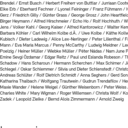
Brendel / Ernst Busch / Herbert Freiherr von Buttlar / Jurriaan Cootwi
Elke Erb / Eberhard Fechner / Lyonel Feininger / Franz Fühmann /
Gerz / Friedrich Gilly / Günter Grass / George Grosz / John Heartfie
Birger Heymann / Alfred Hirschmeier / Echo Ho / Rolf Hochhuth / W
Jens / Volker Kahl / Georg Kaiser / Alfred Kantorowicz / Walter Ke
Barbara Köhler / Carl Wilhelm Kolbe d.Ä. / Uwe Kolbe / Käthe Kollwi
Kubisch / Dieter Ladewig / Alice Lex-Nerlinger / Peter Lilienthal / 
Mann / Eva Maria Marcus / Penny McCarthy / Ludwig Meidner / L
Poelzig / Heiner Müller / Wiebke Müller / Péter Nádas / Nam June 
Emine Sevgi Özdamar / Edgar Reitz / Paul und Eslanda Robeson / T
Schadow / Hans Scharoun / Hermann Scherchen / Max Schirner / Jörg
Schlegel / Oskar Schlemmer / Silvia und Dieter Schlenstedt / Christ
Andreas Schlüter / Rolf Dietrich Schmidt / Anna Seghers / Gerd Sonn
Katharina Thalbach / Wolfgang Trautwein / Gudrun Trendafilov / He
Maxie Wander / Helene Weigel / Günther Weisenborn / Peter Weiss 
Charles White / Mary Wigman / Roger Willemsen / Christa Wolf / Kon
Zadek / Leopold Zielke / Bernd Alois Zimmermann / Arnold Zweig