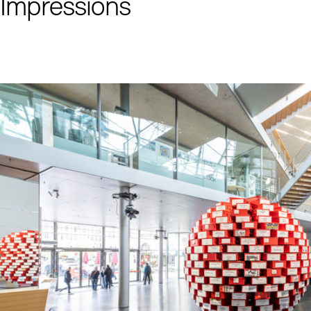
Impressions