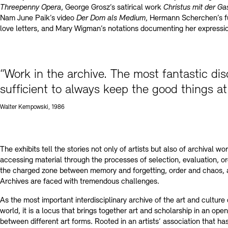
Threepenny Opera
, George Grosz’s satirical work
Christus mit der G
Nam June Paik’s video
Der Dom als Medium
, Hermann Scherchen’s fu
love letters, and Mary Wigman’s notations documenting her expressio
“Work in the archive. The most fantastic di
sufficient to always keep the good things at
Walter Kempowski, 1986
The exhibits tell the stories not only of artists but also of archival w
accessing material through the processes of selection, evaluation, or
the charged zone between memory and forgetting, order and chaos, 
Archives are faced with tremendous challenges.
As the most important interdisciplinary archive of the art and cultur
world, it is a locus that brings together art and scholarship in an op
between different art forms. Rooted in an artists’ association that ha