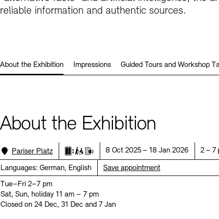
Prizes, Fellowships and Foundation
reliable information and authentic sources.
Office of the Public Realm
Tickets and Prices
Opening Hours
Accessibility
Museums
European Alliance of Academies
Tickets and Prices
Opening Hours
Accessibility
Newsletter
Press
display depot architecture models
Finds from the Archives
About the Exhibition
Impressions
Guided Tours and Workshop Ta
JUNGE AKADEMIE
Picture Cellar
Newsletter
Press
KUNSTWELTEN - Education Programme
Studio for Electroacoustic Music
Contact (in German)
Archives Database
OPAC
About the Exhibition
SINN UND FORM
Rental
Jobs
Press
Sustainability
Digital Collections
Exile Archives
Rental and Events
Location:
Date:
Time:
Contact
8 Oct 2025 – 18 Jan 2026
2 – 7
Pariser Platz
Elevator
Limited wheelchair access
Audio guide
Languages:
German, English
Save appointment
Tue–Fri 2–7 pm
Sat, Sun, holiday 11 am – 7 pm
Jobs
Newsletter
Press
Sustainability
Closed on 24 Dec, 31 Dec and 7 Jan