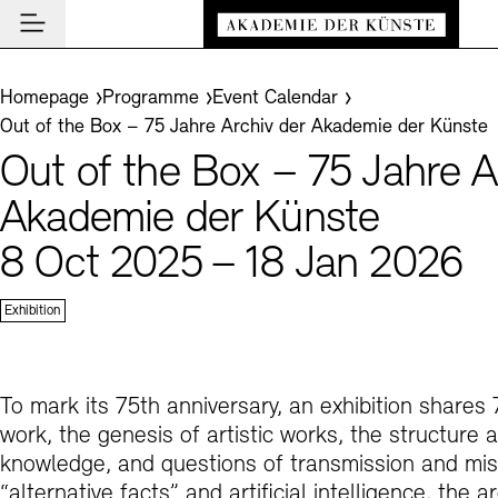
Main navigation
Zum Hauptinhalt springen (Enter drücken)
Visit
Zum Fußbereich springen (Enter drücken)
You are here:
Homepage
Programme
Event Calendar
Visit
Out of the Box – 75 Jahre Archiv der Akademie der Künste
CLOSE VISIT
Programme
Out of the Box – 75 Jahre A
Event Locations
CLOSE PROGRAMME
CLOSE VISIT
Institution
Akademie der Künste
Museums
Event Calendar
Akademie
8 Oct 2025 – 18 Jan 2026
Guided Tours and Education Programme
Highlights
CLOSE AKADEMIE
News and Insights
Exhibitions
About Us
Exhibition
CLOSE NEWS AND INSIGHTS
Archives
Archives and Library
Presidency
News
CLOSE ARCHIVES
CLOSE INSTITUTION
De
Cafés
Structure and Tasks
Guided Tours
Akademie Podcast
Easy read (in German only)
German sign language
Adjust text size
Contrast
To mark its 75th anniversary, an exhibition share
About the Archives
En
Bookshops
work, the genesis of artistic works, the structure 
History
Inclusive Programme
Akademie Talks
Visitor Services
knowledge, and questions of transmission and miss
Art Sections
Education Programme
Akademie-Brief
Research
“alternative facts” and artificial intelligence, the