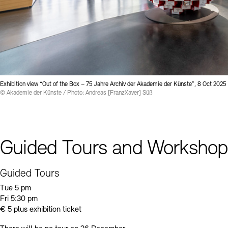
Exhibition view “Out of the Box – 75 Jahre Archiv der Akademie der Künste”, 8 Oct 2025
© Akademie der Künste / Photo: Andreas [FranzXaver] Süß
Guided Tours and Workshop
Guided Tours
Tue 5 pm
Fri 5:30 pm
€ 5 plus exhibition ticket