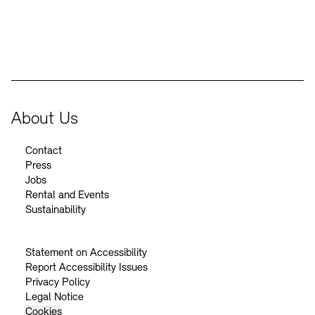
BKM Logo
About Us
Contact
Press
Jobs
Rental and Events
Sustainability
Statement on Accessibility
Report Accessibility Issues
Privacy Policy
Legal Notice
Cookies