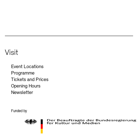
Social Media
Instagram – Akademie der Künste
Facebook – Akademie der Künste
YouTube – Akademie der Künste
LinkedIn – Akademie der Künste
Visit
Event Locations
Programme
Tickets and Prices
Opening Hours
Newsletter
Funded by