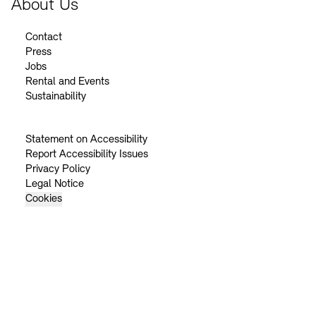
About Us
Contact
Press
Jobs
Rental and Events
Sustainability
Statement on Accessibility
Report Accessibility Issues
Privacy Policy
Legal Notice
Cookies