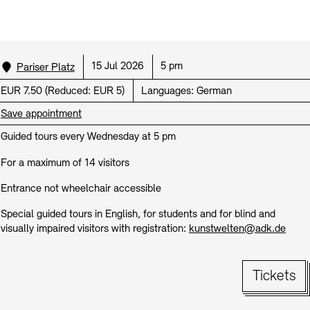
Prizes, Fellowships and Foundation
Office of the Public Realm
Tickets and Prices
Opening Hours
Accessibility
Museums
Location:
Date:
Time:
15 Jul 2026
5 pm
European Alliance of Academies
Pariser Platz
Tickets and Prices
Opening Hours
Accessibility
Newsletter
Press
display depot architecture models
Finds from the Archives
Price:
EUR 7.50
(
Reduced:
EUR 5)
Languages:
German
JUNGE AKADEMIE
Picture Cellar
Newsletter
Press
Save appointment
KUNSTWELTEN - Education Programme
Guided tours every Wednesday at 5 pm
Studio for Electroacoustic Music
Contact (in German)
Archives Database
OPAC
For a maximum of 14 visitors
SINN UND FORM
Rental
Jobs
Press
Sustainability
Entrance not wheelchair accessible
Digital Collections
Exile Archives
Rental and Events
Contact
Special guided tours in English, for students and for blind and
visually impaired visitors with registration:
kunstwelten@adk.de
Tickets
Jobs
Newsletter
Press
Sustainability