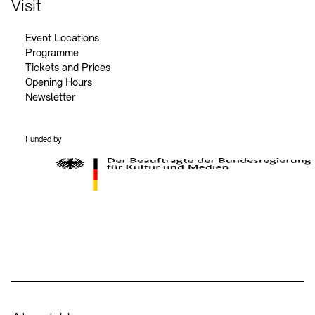
Visit
Event Locations
Programme
Tickets and Prices
Opening Hours
Newsletter
Funded by
BKM Logo