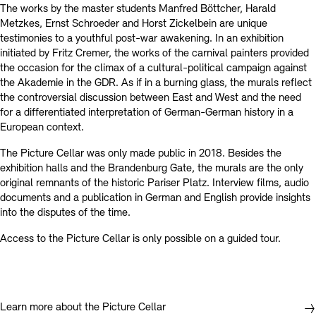
The works by the master students Manfred Böttcher, Harald
Metzkes, Ernst Schroeder and Horst Zickelbein are unique
testimonies to a youthful post-war awakening. In an exhibition
initiated by Fritz Cremer, the works of the carnival painters provided
the occasion for the climax of a cultural-political campaign against
the Akademie in the GDR. As if in a burning glass, the murals reflect
the controversial discussion between East and West and the need
for a differentiated interpretation of German-German history in a
European context.
The Picture Cellar was only made public in 2018. Besides the
exhibition halls and the Brandenburg Gate, the murals are the only
original remnants of the historic Pariser Platz. Interview films, audio
documents and a publication in German and English provide insights
into the disputes of the time.
Access to the Picture Cellar is only possible on a guided tour.
Learn more about the Picture Cellar