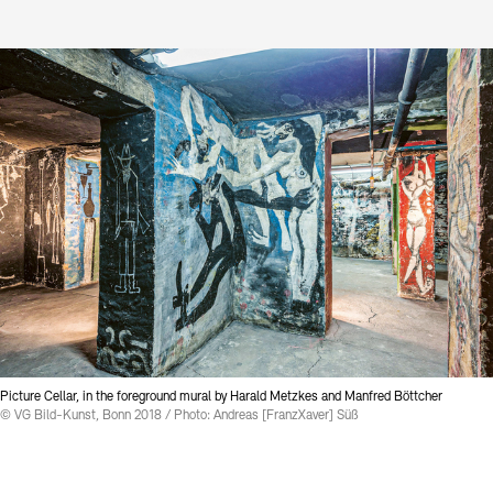
Contact
Picture Cellar, in the foreground mural by Harald Metzkes and Manfred Böttcher
© VG Bild-Kunst, Bonn 2018 / Photo: Andreas [FranzXaver] Süß