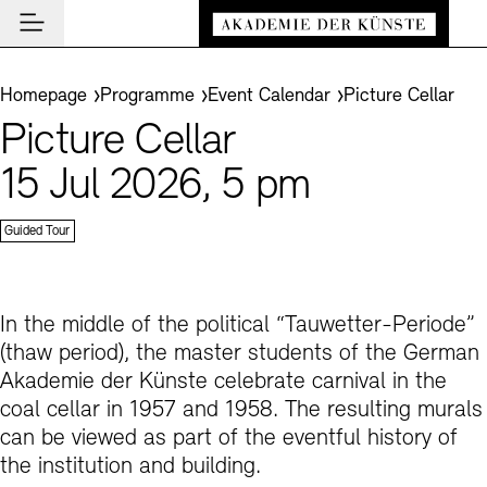
Main navigation
Zum Hauptinhalt springen (Enter drücken)
Visit
Zum Fußbereich springen (Enter drücken)
You are here:
Homepage
Programme
Event Calendar
Picture Cellar
Visit
Picture Cellar
CLOSE VISIT
Programme
Event Locations
15 Jul 2026, 5 pm
CLOSE PROGRAMME
CLOSE VISIT
Institution
Museums
Event Calendar
Guided Tour
Akademie
Guided Tours and Education Programme
Highlights
CLOSE AKADEMIE
News and Insights
Exhibitions
About Us
In the middle of the political “Tauwetter-Periode”
CLOSE NEWS AND INSIGHTS
Archives
Archives and Library
Presidency
(thaw period), the master students of the German
News
CLOSE ARCHIVES
CLOSE INSTITUTION
De
Cafés
Akademie der Künste celebrate carnival in the
Structure and Tasks
Guided Tours
Akademie Podcast
Easy read (in German only)
German sign language
Adjust text size
Contrast
About the Archives
coal cellar in 1957 and 1958. The resulting murals
En
Bookshops
History
Inclusive Programme
Akademie Talks
can be viewed as part of the eventful history of
Visitor Services
the institution and building.
Art Sections
Education Programme
Akademie-Brief
Research