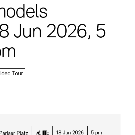
models
8 Jun 2026, 5
pm
Press
Sustainability
Contact
ided Tour
Location:
Date:
Time:
18 Jun 2026
5 pm
Pariser Platz