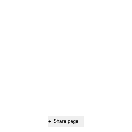
+
Share page