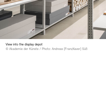
Bookshops
Education Programme
View into the display depot
© Akademie der Künste / Photo: Andreas [FranzXaver] Süß
Tickets and Prices
Tickets and Prices
Opening Hours
Opening Hours