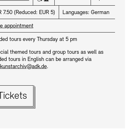
Wheelchair accessible
Elevator
ce:
 7.50
(
Reduced:
EUR 5)
Languages:
German
e appointment
ded tours every Thursday at 5 pm
cial themed tours and group tours as well as
ded tours in English can be arranged via
kunstarchiv@adk.de
.
ets:
Tickets