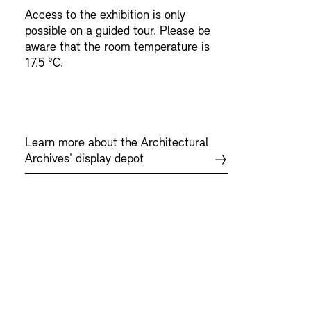
Access to the exhibition is only
possible on a guided tour. Please be
aware that the room temperature is
17.5 °C.
Learn more about the Architectural
Archives' display depot