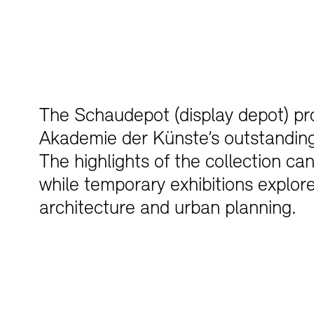
The Schaudepot (display depot) pro
Akademie der Künste’s outstanding 
The highlights of the collection ca
while temporary exhibitions explore
architecture and urban planning.