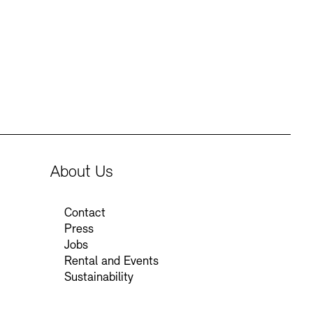
About Us
Contact
Press
Jobs
Rental and Events
Sustainability