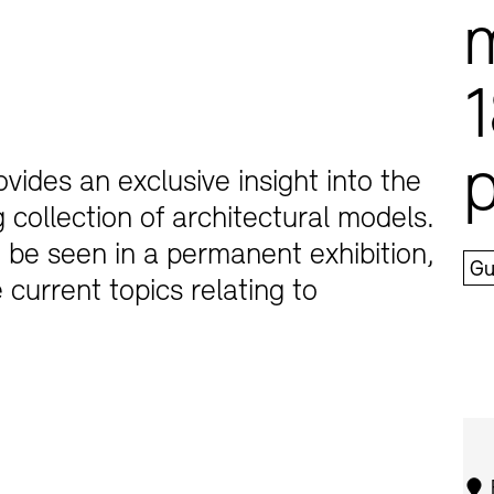
1
vides an exclusive insight into the
collection of architectural models.
Jobs
Newsletter
n be seen in a permanent exhibition,
Gu
 current topics relating to