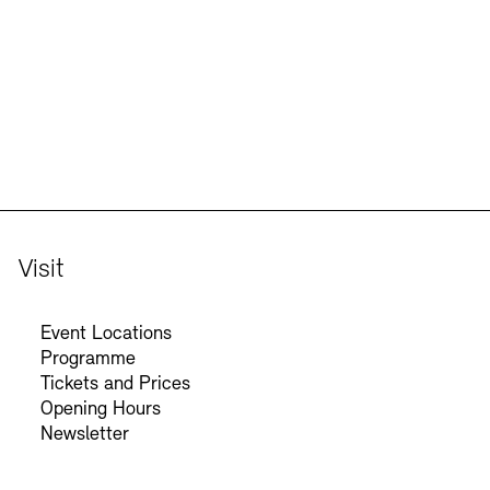
Visit
Event Locations
Programme
Tickets and Prices
Opening Hours
Newsletter