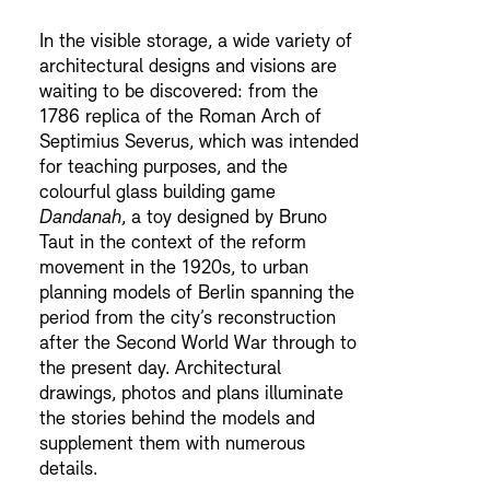
In the visible storage, a wide variety of
architectural designs and visions are
waiting to be discovered: from the
1786 replica of the Roman Arch of
Septimius Severus, which was intended
for teaching purposes, and the
colourful glass building game
Dandanah
, a toy designed by Bruno
Taut in the context of the reform
movement in the 1920s, to urban
planning models of Berlin spanning the
period from the city’s reconstruction
after the Second World War through to
the present day. Architectural
drawings, photos and plans illuminate
the stories behind the models and
supplement them with numerous
details.