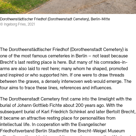
Contact
Dorotheenstädtischer Friedhof (Dorotheenstadt Cemetery), Berlin-Mitte
© Ingeborg Fries, 2021
The Dorotheenstädtischer Friedhof (Dorotheenstadt Cemetery) is
one of the most famous cemeteries in Berlin – not least because
Brecht's last resting place is here. But many of his comrades-in-
arms are also laid to rest here; many whom he shaped, promoted
and inspired or who supported him. If one were to draw threads
between the graves, a densely interwoven web would emerge. The
tour aims to trace these lines, references and influences.
The Dorotheenstadt Cemetery first came into the limelight with the
burial of Johann Gottlieb Fichte about 200 years ago. With the
subsequent burial of Karl Friedrich Schinkel and later Bertolt Brecht,
it became an attractive resting place for personalities from
intellectual life. In cooperation with the Evangelischer
Friedhofsverband Berlin Stadtmitte the Brecht-Weigel Museum