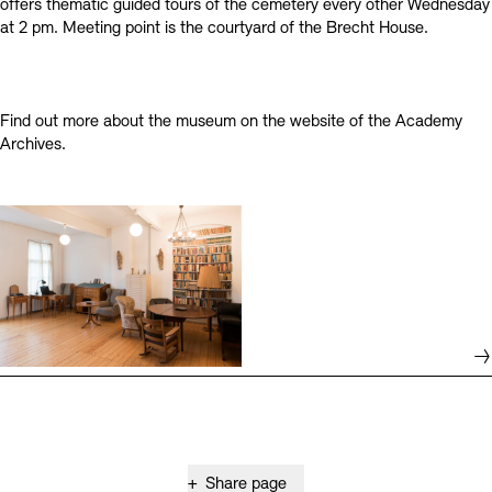
offers thematic guided tours of the cemetery every other Wednesday
at 2 pm. Meeting point is the courtyard of the Brecht House.
Find out more about the museum on the website of the Academy
Archives.
+
Share page