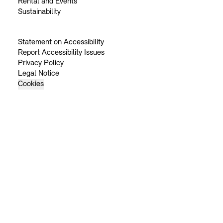
Rental and Events
Sustainability
Statement on Accessibility
Report Accessibility Issues
Privacy Policy
Legal Notice
Cookies