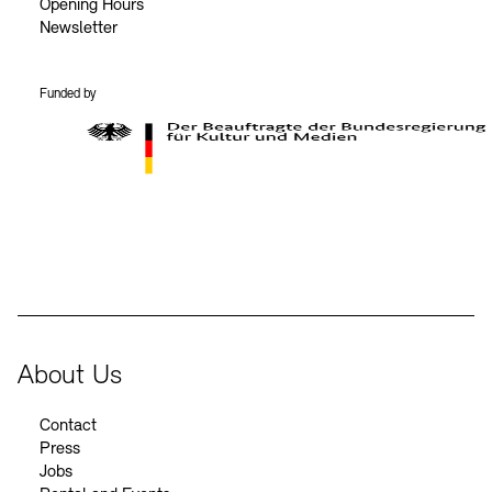
Opening Hours
Newsletter
Funded by
BKM Logo
About Us
Contact
Press
Jobs