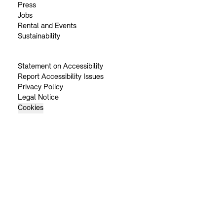
Press
Jobs
Rental and Events
Sustainability
Statement on Accessibility
Report Accessibility Issues
Privacy Policy
Legal Notice
Cookies