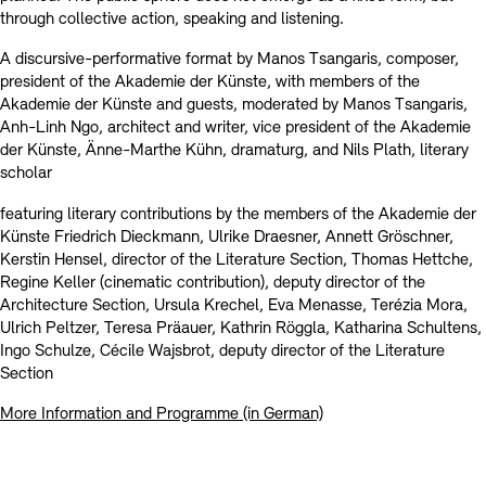
through collective action, speaking and listening.
A discursive-performative format by Manos Tsangaris, composer,
president of the Akademie der Künste, with members of the
Akademie der Künste and guests, moderated by Manos Tsangaris,
Anh-Linh Ngo, architect and writer, vice president of the Akademie
der Künste, Änne-Marthe Kühn, dramaturg, and Nils Plath, literary
scholar
featuring literary contributions by the members of the Akademie der
Künste Friedrich Dieckmann, Ulrike Draesner, Annett Gröschner,
Kerstin Hensel, director of the Literature Section, Thomas Hettche,
Regine Keller (cinematic contribution), deputy director of the
Architecture Section, Ursula Krechel, Eva Menasse, Terézia Mora,
Ulrich Peltzer, Teresa Präauer, Kathrin Röggla, Katharina Schultens,
Ingo Schulze, Cécile Wajsbrot, deputy director of the Literature
Section
More Information and Programme (in German)