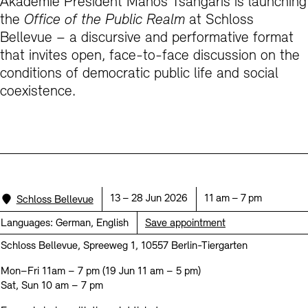
Akademie President Manos Tsangaris is launching
Prizes, Fellowships and Foundation
Office of the Public Realm
the
Office of the Public Realm
at Schloss
Bellevue – a discursive and performative format
Tickets and Prices
Opening Hours
Accessibility
Museums
that invites open, face-to-face discussion on the
European Alliance of Academies
Tickets and Prices
Opening Hours
Accessibility
Newsletter
Press
display depot architecture models
conditions of democratic public life and social
Finds from the Archives
coexistence.
JUNGE AKADEMIE
Picture Cellar
Newsletter
Press
KUNSTWELTEN - Education Programme
Studio for Electroacoustic Music
Contact (in German)
Archives Database
OPAC
SINN UND FORM
Rental
Jobs
Press
Sustainability
Digital Collections
Exile Archives
Rental and Events
Location:
Date:
Time:
13 – 28 Jun 2026
11 am – 7 pm
Schloss Bellevue
Contact
Languages:
German, English
Save appointment
Schloss Bellevue, Spreeweg 1, 10557 Berlin-Tiergarten
Mon–Fri 11am – 7 pm (19 Jun 11 am – 5 pm)
Jobs
Newsletter
Press
Sustainability
Sat, Sun 10 am – 7 pm