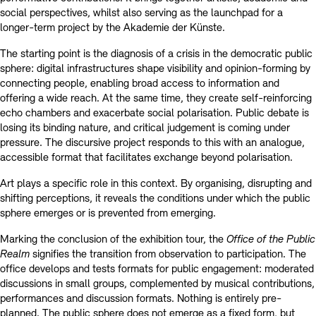
social perspectives, whilst also serving as the launchpad for a
longer-term project by the Akademie der Künste.
The starting point is the diagnosis of a crisis in the democratic public
sphere: digital infrastructures shape visibility and opinion-forming by
connecting people, enabling broad access to information and
offering a wide reach. At the same time, they create self-reinforcing
echo chambers and exacerbate social polarisation. Public debate is
losing its binding nature, and critical judgement is coming under
pressure. The discursive project responds to this with an analogue,
accessible format that facilitates exchange beyond polarisation.
Art plays a specific role in this context. By organising, disrupting and
shifting perceptions, it reveals the conditions under which the public
sphere emerges or is prevented from emerging.
Marking the conclusion of the exhibition tour, the
Office of the Public
Realm
signifies the transition from observation to participation. The
office develops and tests formats for public engagement: moderated
discussions in small groups, complemented by musical contributions,
performances and discussion formats. Nothing is entirely pre-
planned. The public sphere does not emerge as a fixed form, but