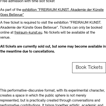
Contact
Free admission with time slot ticket
As part of the
exhibition “FREIRAUM KUNST. Akademie der Künste
Goes Bellevue”
A free ticket is required to visit the exhibition “FREIRAUM KUNST.
Akademie der Künste Goes Bellevue”. Tickets can only be booked
online at
freiraum-kunst.eu
. No tickets will be available at the
venue.
All tickets are currently sold out, but some may become available in
the meantime due to cancellations.
Book Tickets
This performative-discursive format, with its experimental character,
creates a space in which the public sphere is not merely
represented, but is practically created through conversations and
performative contributions. It brings together artistic, academic and