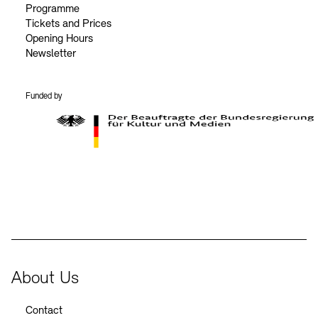
Programme
Tickets and Prices
Opening Hours
Newsletter
Funded by
BKM Logo
About Us
Contact