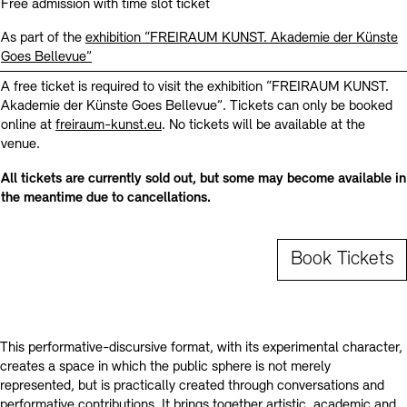
Contact
Free admission with time slot ticket
As part of the
exhibition “FREIRAUM KUNST. Akademie der Künste
Goes Bellevue”
A free ticket is required to visit the exhibition “FREIRAUM KUNST.
Akademie der Künste Goes Bellevue”. Tickets can only be booked
online at
freiraum-kunst.eu
. No tickets will be available at the
venue.
All tickets are currently sold out, but some may become available in
the meantime due to cancellations.
Book Tickets
This performative-discursive format, with its experimental character,
creates a space in which the public sphere is not merely
represented, but is practically created through conversations and
performative contributions. It brings together artistic, academic and