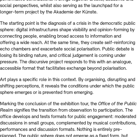
social perspectives, whilst also serving as the launchpad for a
longer-term project by the Akademie der Künste.
The starting point is the diagnosis of a crisis in the democratic public
sphere: digital infrastructures shape visibility and opinion-forming by
connecting people, enabling broad access to information and
offering a wide reach. At the same time, they create self-reinforcing
echo chambers and exacerbate social polarisation. Public debate is
losing its binding nature, and critical judgement is coming under
pressure. The discursive project responds to this with an analogue,
accessible format that facilitates exchange beyond polarisation.
Art plays a specific role in this context. By organising, disrupting and
shifting perceptions, it reveals the conditions under which the public
sphere emerges or is prevented from emerging.
Marking the conclusion of the exhibition tour, the
Office of the Public
Realm
signifies the transition from observation to participation. The
office develops and tests formats for public engagement: moderated
discussions in small groups, complemented by musical contributions,
performances and discussion formats. Nothing is entirely pre-
planned. The public sphere does not emerge as a fixed form, but