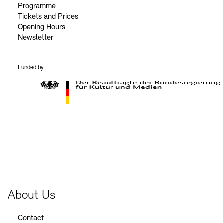
Programme
Tickets and Prices
Opening Hours
Newsletter
Funded by
BKM Logo
About Us
Contact