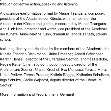
through collective action, speaking and listening.
A discursive-performative format by Manos Tsangaris, composer,
president of the Akademie der Künste, with members of the
Akademie der Künste and guests, moderated by Manos Tsangaris,
Anh-Linh Ngo, architect and writer, vice president of the Akademie
der Künste, Änne-Marthe Kühn, dramaturg, and Nils Plath, literary
scholar
featuring literary contributions by the members of the Akademie der
Künste Friedrich Dieckmann, Ulrike Draesner, Annett Gröschner,
Kerstin Hensel, director of the Literature Section, Thomas Hettche,
Regine Keller (cinematic contribution), deputy director of the
Architecture Section, Ursula Krechel, Eva Menasse, Terézia Mora,
Ulrich Peltzer, Teresa Präauer, Kathrin Röggla, Katharina Schultens,
Ingo Schulze, Cécile Wajsbrot, deputy director of the Literature
Section
More Information and Programme (in German)