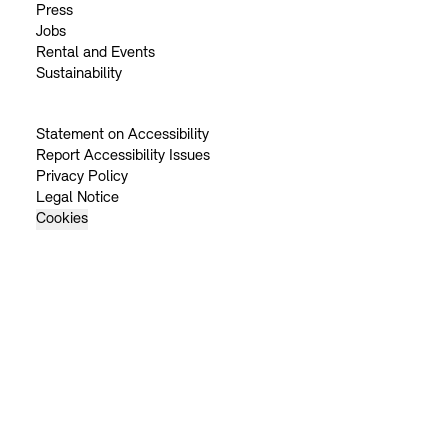
Press
Jobs
Rental and Events
Sustainability
Statement on Accessibility
Report Accessibility Issues
Privacy Policy
Legal Notice
Cookies