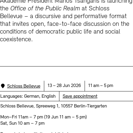
Akademie President Manos Tsangaris is launching
Prizes, Fellowships and Foundation
Office of the Public Realm
the
Office of the Public Realm
at Schloss
Bellevue – a discursive and performative format
Tickets and Prices
Opening Hours
Accessibility
Museums
that invites open, face-to-face discussion on the
European Alliance of Academies
Tickets and Prices
Opening Hours
Accessibility
Newsletter
Press
display depot architecture models
conditions of democratic public life and social
Finds from the Archives
coexistence.
JUNGE AKADEMIE
Picture Cellar
Newsletter
Press
KUNSTWELTEN - Education Programme
Studio for Electroacoustic Music
Contact (in German)
Archives Database
OPAC
SINN UND FORM
Rental
Jobs
Press
Sustainability
Digital Collections
Exile Archives
Rental and Events
Location:
Date:
Time:
13 – 28 Jun 2026
11 am – 5 pm
Schloss Bellevue
Contact
Languages:
German, English
Save appointment
Schloss Bellevue, Spreeweg 1, 10557 Berlin-Tiergarten
Mon–Fri 11am – 7 pm (19 Jun 11 am – 5 pm)
Jobs
Newsletter
Press
Sustainability
Sat, Sun 10 am – 7 pm