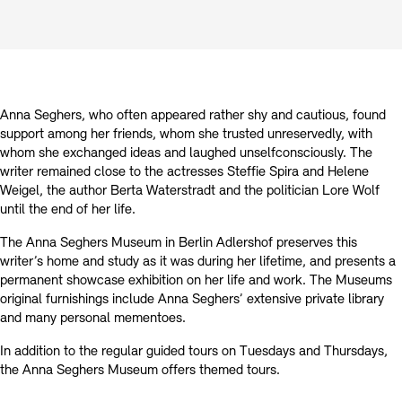
Prizes, Fellowships and Foundation
Office of the Public Realm
Tickets and Prices
Opening Hours
Accessibility
Museums
European Alliance of Academies
Tickets and Prices
Opening Hours
Accessibility
Newsletter
Press
display depot architecture models
Finds from the Archives
Anna Seghers, who often appeared rather shy and cautious, found
JUNGE AKADEMIE
Picture Cellar
Newsletter
Press
support among her friends, whom she trusted unreservedly, with
KUNSTWELTEN - Education Programme
whom she exchanged ideas and laughed unselfconsciously. The
writer remained close to the actresses Steffie Spira and Helene
Studio for Electroacoustic Music
Weigel, the author Berta Waterstradt and the politician Lore Wolf
Contact (in German)
Archives Database
OPAC
until the end of her life.
SINN UND FORM
Rental
Jobs
Press
Sustainability
The Anna Seghers Museum in Berlin Adlershof preserves this
Digital Collections
Exile Archives
Rental and Events
writer’s home and study as it was during her lifetime, and presents a
Contact
permanent showcase exhibition on her life and work. The Museums
original furnishings include Anna Seghers’ extensive private library
and many personal mementoes.
In addition to the regular guided tours on Tuesdays and Thursdays,
Jobs
Newsletter
Press
Sustainability
the Anna Seghers Museum offers themed tours.