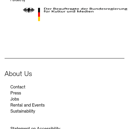
Funded by
BKM Logo
About Us
Contact
Press
Jobs
Rental and Events
Sustainability
Statement on Accessibility