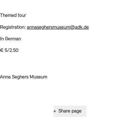
Contact
Themed tour
Registration:
annaseghersmuseum@adk.de
In German
€ 5/2.50
Anna Seghers Museum
+
Share page