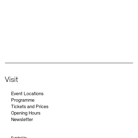
Social Media
Instagram – Akademie der Künste
Facebook – Akademie der Künste
YouTube – Akademie der Künste
LinkedIn – Akademie der Künste
Visit
Event Locations
Programme
Tickets and Prices
Opening Hours
Newsletter