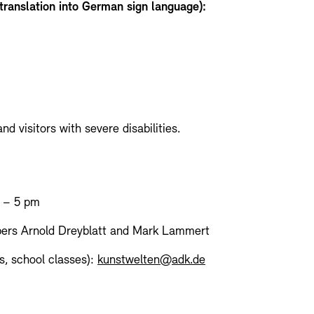
 translation into German sign language):
d visitors with severe disabilities.
n – 5 pm
ers Arnold Dreyblatt and Mark Lammert
s, school classes):
kunstwelten@adk.de