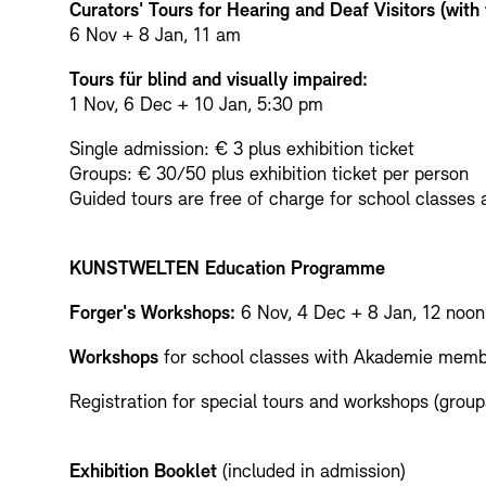
Curators' Tours for Hearing and Deaf Visitors (with
6 Nov + 8 Jan, 11 am
Tours für blind and visually impaired:
1 Nov, 6 Dec + 10 Jan, 5:30 pm
Single admission: € 3 plus exhibition ticket
Groups: € 30/50 plus exhibition ticket per person
Guided tours are free of charge for school classes an
KUNSTWELTEN Education Programme
Forger's Workshops:
6 Nov, 4 Dec + 8 Jan, 12 noo
Workshops
for school classes with Akademie memb
Registration for special tours and workshops (group
Exhibition Booklet
(included in admission)