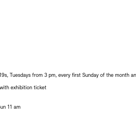
19s, Tuesdays from 3 pm, every first Sunday of the month an
ith exhibition ticket
Sun 11 am