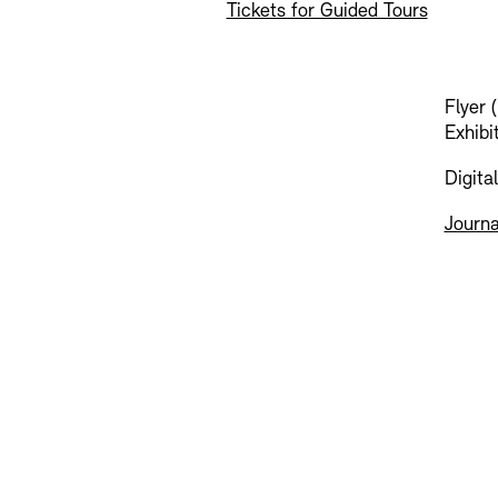
Tickets for Guided Tours
Flyer 
Exhibi
Digita
Journa