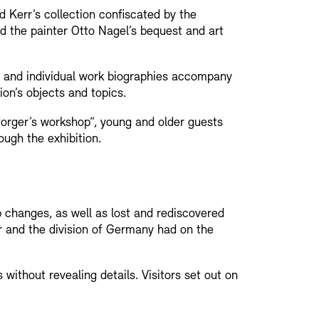
d Kerr’s collection confiscated by the
d the painter Otto Nagel’s bequest and art
s and individual work biographies accompany
ion’s objects and topics.
orger’s workshop“, young and older guests
ough the exhibition.
Press
Sustainability
Contact
 changes, as well as lost and rediscovered
r and the division of Germany had on the
 without revealing details. Visitors set out on