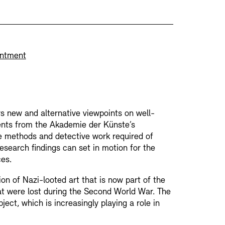
rchitecture models
nce of Academies
intment
MIE
Archives Database
OPAC
Digital Colle
rs new and alternative viewpoints on well-
- Education Programme
ments from the Akademie der Künste’s
he methods and detective work required of
esearch findings can set in motion for the
troacoustic Music
es.
Press
Sustainability
Contact
on of Nazi-looted art that is now part of the
RM
at were lost during the Second World War. The
ect, which is increasingly playing a role in
nts