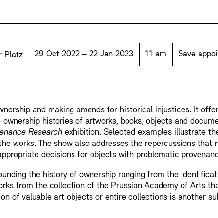
display depot a
European Allia
Picture Cellar
on:
Date:
Time:
29 Oct 2022 – 22 Jan 2023
11 am
Save appo
r Platz
JUNGE AKADE
Contact (in German)
nership and making amends for historical injustices. It offe
KUNSTWELTEN 
e ownership histories of artworks, books, objects and docu
Accessibility
Accessibility
Newsletter
Newsletter
Press
Press
enance Research
exhibition. Selected examples illustrate t
the works. The show also addresses the repercussions that r
Studio for Elec
ppropriate decisions for objects with problematic provenanc
Rental
Jobs
unding the history of ownership ranging from the identificati
SINN UND FO
orks from the collection of the Prussian Academy of Arts th
 of valuable art objects or entire collections is another subj
Rental and Eve