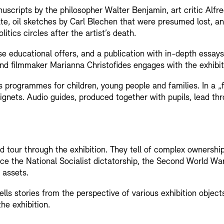
scripts by the philosopher Walter Benjamin, art critic Alfre
, oil sketches by Carl Blechen that were presumed lost, an
itics circles after the artist’s death.
e educational offers, and a publication with in-depth essay
t and filmmaker Marianna Christofides engages with the exhibit
rogrammes for children, young people and families. In a „f
gnets. Audio guides, produced together with pupils, lead thr
Jobs
Newsletter
 tour through the exhibition. They tell of complex ownership
ce the National Socialist dictatorship, the Second World Wa
 assets.
ls stories from the perspective of various exhibition objects
the exhibition.