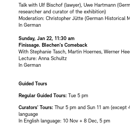
Talk with Ulf Bischof (lawyer), Uwe Hartmann (Ger
researcher and curator of the exhibition)
Moderation: Christopher Jütte (German Historical
In German
Sunday, Jan 22, 11:30 am
Finissage. Blechen's Comeback
With Stephanie Tasch, Martin Hoernes, Werner He
Lecture: Anna Schultz
In German
Guided Tours
Regular Guided Tours:
Tue 5 pm
Curators' Tours:
Thur 5 pm and Sun 11 am (except 
language
In English language: 10 Nov + 8 Dec, 5 pm