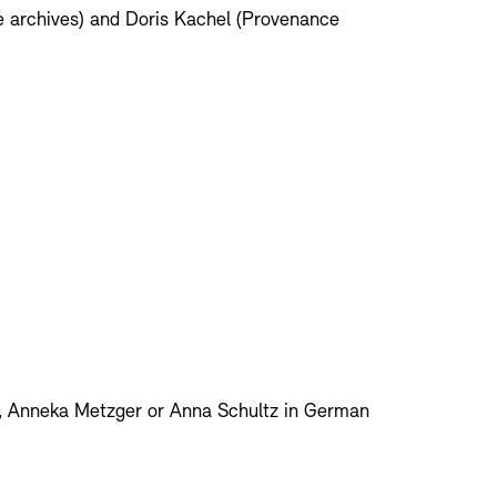
e archives) and Doris Kachel (Provenance
l, Anneka Metzger or Anna Schultz in German