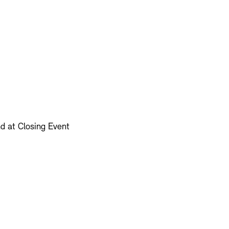
d at Closing Event