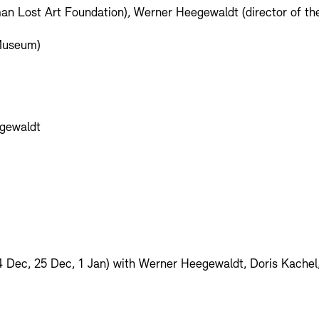
man Lost Art Foundation), Werner Heegewaldt (director of th
 Museum)
egewaldt
4 Dec, 25 Dec, 1 Jan) with Werner Heegewaldt, Doris Kache