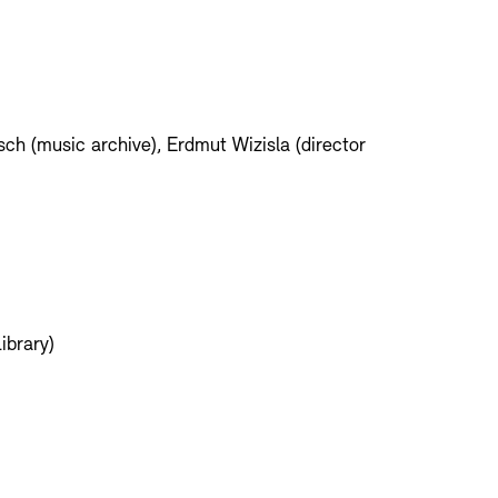
ch (music archive), Erdmut Wizisla (director
ibrary)