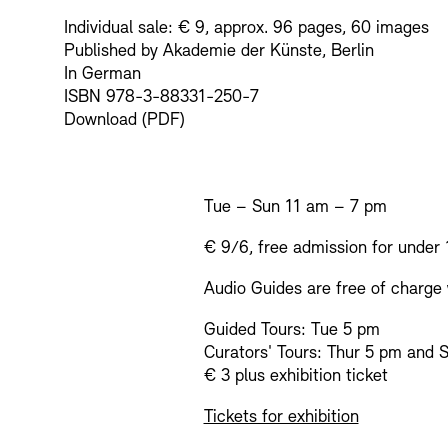
Individual sale: € 9, approx. 96 pages, 60 images
Published by Akademie der Künste, Berlin
In German
ISBN 978-3-88331-250-7
Download (PDF)
Tue – Sun 11 am – 7 pm
€ 9/6, free admission for under 
Audio Guides are free of charge w
Guided Tours: Tue 5 pm
Curators' Tours: Thur 5 pm and 
€ 3 plus exhibition ticket
Tickets for exhibition