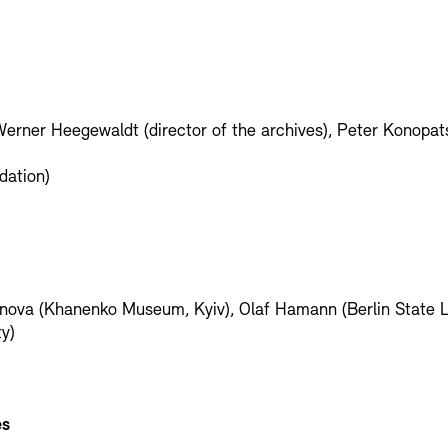
Werner Heegewaldt (director of the archives), Peter Konopats
dation)
ganova (Khanenko Museum, Kyiv), Olaf Hamann (Berlin State L
y)
es