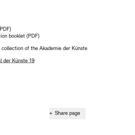
(PDF)
tion booklet (PDF)
l collection of the Akademie der Künste
l der Künste 19
+
Share page