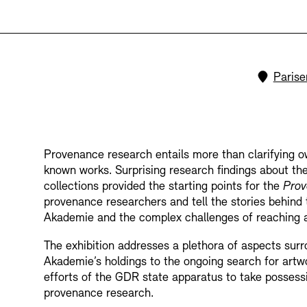
Bookshops
Education Programme
Locati
Parise
Provenance research entails more than clarifying ow
known works. Surprising research findings about th
Tickets and Prices
Tickets and Prices
Opening Hours
Opening Hours
collections provided the starting points for the
Prov
provenance researchers and tell the stories behind 
Akademie and the complex challenges of reaching a
The exhibition addresses a plethora of aspects surro
Akademie’s holdings to the ongoing search for artw
efforts of the GDR state apparatus to take possession
provenance research.