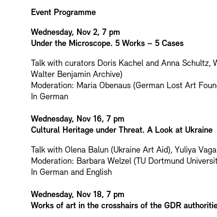
Event Programme
Wednesday, Nov 2, 7 pm
Under the Microscope. 5 Works – 5 Cases
Talk with curators Doris Kachel and Anna Schultz, 
Walter Benjamin Archive)
Moderation: Maria Obenaus (German Lost Art Foun
In German
Wednesday, Nov 16, 7 pm
Cultural Heritage under Threat. A Look at Ukraine
Talk with Olena Balun (Ukraine Art Aid), Yuliya Va
Moderation: Barbara Welzel (TU Dortmund Universit
In German and English
Wednesday, Nov 18, 7 pm
Works of art in the crosshairs of the GDR authoriti