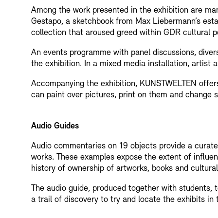
Among the work presented in the exhibition are manu
Gestapo, a sketchbook from Max Liebermann’s estate
collection that aroused greed within GDR cultural pol
An events programme with panel discussions, divers
the exhibition. In a mixed media installation, artis
Accompanying the exhibition, KUNSTWELTEN offers p
can paint over pictures, print on them and change si
Audio Guides
Audio commentaries on 19 objects provide a curated
works. These examples expose the extent of influen
history of ownership of artworks, books and cultural
The audio guide, produced together with students, tel
a trail of discovery to try and locate the exhibits in 