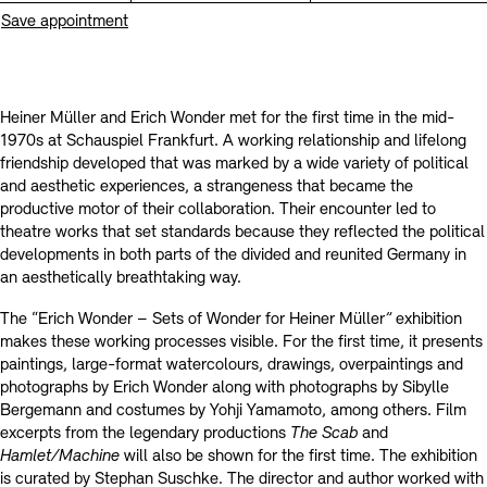
Prizes, Fellowships and Foundation
Save appointment
Office of the Public Realm
Tickets and Prices
Opening Hours
Accessibility
Museums
European Alliance of Academies
Tickets and Prices
Opening Hours
Accessibility
Newsletter
Press
display depot architecture models
Heiner Müller and Erich Wonder met for the first time in the mid-
Finds from the Archives
1970s at Schauspiel Frankfurt. A working relationship and lifelong
JUNGE AKADEMIE
Picture Cellar
Newsletter
Press
friendship developed that was marked by a wide variety of political
KUNSTWELTEN - Education Programme
and aesthetic experiences, a strangeness that became the
productive motor of their collaboration. Their encounter led to
Studio for Electroacoustic Music
theatre works that set standards because they reflected the political
Contact (in German)
Archives Database
OPAC
developments in both parts of the divided and reunited Germany in
SINN UND FORM
an aesthetically breathtaking way.
Rental
Jobs
Press
Sustainability
Digital Collections
Exile Archives
Rental and Events
The “Erich Wonder – Sets of Wonder for Heiner Müller
”
exhibition
Contact
makes these working processes visible. For the first time, it presents
paintings, large-format watercolours, drawings, overpaintings and
photographs by Erich Wonder along with photographs by Sibylle
Bergemann and costumes by Yohji Yamamoto, among others. Film
excerpts from the legendary productions
The Scab
and
Jobs
Newsletter
Press
Sustainability
Hamlet/Machine
will also be shown for the first time. The exhibition
is curated by Stephan Suschke. The director and author worked with