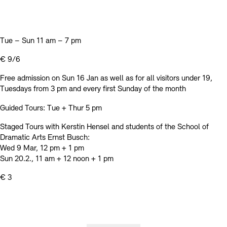
Tue – Sun 11 am – 7 pm
€ 9/6
Free admission on Sun 16 Jan as well as for all visitors under 19,
Tuesdays from 3 pm and every first Sunday of the month
Guided Tours: Tue + Thur 5 pm
Staged Tours with Kerstin Hensel and students of the School of
Dramatic Arts Ernst Busch:
Wed 9 Mar, 12 pm + 1 pm
Sun 20.2., 11 am + 12 noon + 1 pm
€ 3