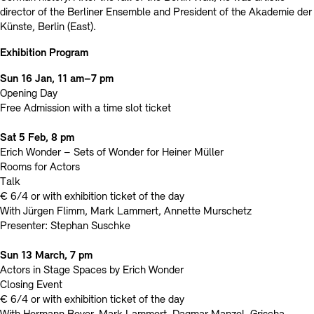
director of the Berliner Ensemble and President of the Akademie der
Künste, Berlin (East).
Exhibition Program
Sun 16 Jan, 11 am–7 pm
Opening Day
Free Admission with a time slot ticket
Sat 5 Feb, 8 pm
Erich Wonder – Sets of Wonder for Heiner Müller
Rooms for Actors
Talk
€ 6/4 or with exhibition ticket of the day
With Jürgen Flimm, Mark Lammert, Annette Murschetz
Presenter: Stephan Suschke
Sun 13 March, 7 pm
Actors in Stage Spaces by Erich Wonder
Closing Event
€ 6/4 or with exhibition ticket of the day