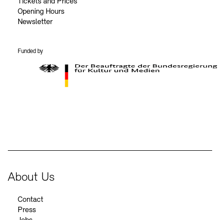
Tickets and Prices
Opening Hours
Newsletter
Funded by
BKM Logo
About Us
Contact
Press