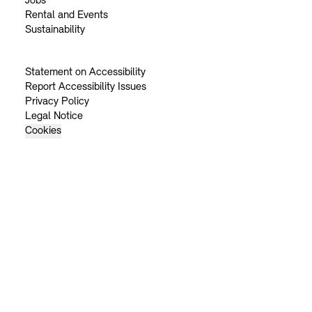
Jobs
Rental and Events
Sustainability
Statement on Accessibility
Report Accessibility Issues
Privacy Policy
Legal Notice
Cookies