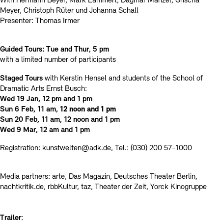
With Hermann Beyer, Mark Lammert, Dagmar Manzel, Grischa
Meyer, Christoph Rüter und Johanna Schall
Presenter: Thomas Irmer
Guided Tours: Tue and Thur, 5 pm
with a limited number of participants
Staged Tours
with Kerstin Hensel and students of the School of
Dramatic Arts Ernst Busch:
Wed 19 Jan, 12 pm and 1 pm
Sun 6 Feb, 11 am,
12 noon and 1 pm
Sun 20 Feb, 11 am, 12 noon and 1 pm
Wed 9 Mar, 12 am and 1 pm
Registration:
kunstwelten@adk.de
, Tel.: (030) 200 57-1000
Media partners: arte, Das Magazin, Deutsches Theater Berlin,
nachtkritik.de, rbbKultur, taz, Theater der Zeit, Yorck Kinogruppe
Trailer
: