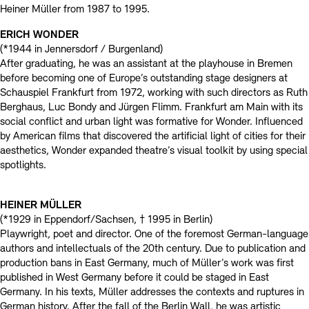
Contact
Heiner Müller from 1987 to 1995.
ERICH WONDER
(*1944 in Jennersdorf / Burgenland)
After graduating, he was an assistant at the playhouse in Bremen
before becoming one of Europe’s outstanding stage designers at
Schauspiel Frankfurt from 1972, working with such directors as Ruth
Berghaus, Luc Bondy and Jürgen Flimm. Frankfurt am Main with its
social conflict and urban light was formative for Wonder. Influenced
by American films that discovered the artificial light of cities for their
aesthetics, Wonder expanded theatre’s visual toolkit by using special
spotlights.
HEINER MÜLLER
(*1929 in Eppendorf/Sachsen, † 1995 in Berlin)
Playwright, poet and director. One of the foremost German-language
authors and intellectuals of the 20th century. Due to publication and
production bans in East Germany, much of Müller’s work was first
published in West Germany before it could be staged in East
Germany. In his texts, Müller addresses the contexts and ruptures in
German history. After the fall of the Berlin Wall, he was artistic