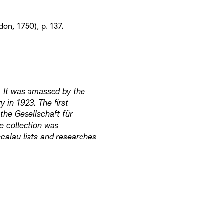
on, 1750), p. 137.
. It was amassed by the
y in 1923. The first
 the Gesellschaft für
e collection was
calau lists and researches