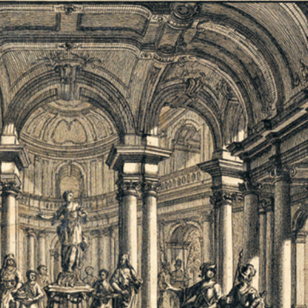
Jobs
Newsletter