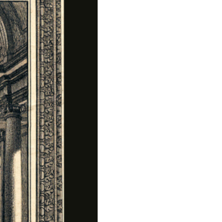
Press
Sustainability
Contact