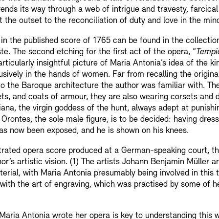
ends its way through a web of intrigue and travesty, farcica
 the outset to the reconciliation of duty and love in the mi
d in the published score of 1765 can be found in the collectio
. The second etching for the first act of the opera, “
Tempio
 particularly insightful picture of Maria Antonia’s idea of th
sively in the hands of women. Far from recalling the origina
o the Baroque architecture the author was familiar with. Th
ets, and coats of armour, they are also wearing corsets and 
ana, the virgin goddess of the hunt, always adept at punish
f Orontes, the sole male figure, is to be decided: having dre
as now been exposed, and he is shown on his knees.
strated opera score produced at a German-speaking court, the
thor’s artistic vision. (1) The artists Johann Benjamin Müller
rial, with Maria Antonia presumably being involved in this 
ith the art of engraving, which was practised by some of her
Maria Antonia wrote her opera is key to understanding this w