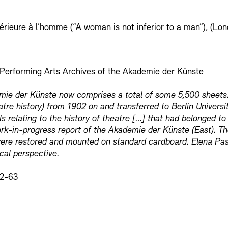
ieure à l’homme (“A woman is not inferior to a man”), (Lond
 Performing Arts Archives of the Akademie der Künste
emie der Künste now comprises a total of some 5,500 sheets
tre history) from 1902 on and transferred to Berlin Universit
s relating to the history of theatre […] that had belonged to
rk-in-progress report of the Akademie der Künste (East). Th
were restored and mounted on standard cardboard. Elena Pas
ical perspective.
62-63