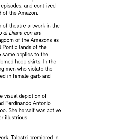
l episodes, and contrived
nd of the Amazon.
n of theatre artwork in the
 di Diana con ara
e kingdom of the Amazons as
l Pontic lands of the
e same applies to the
domed hoop skirts. In the
ing men who violate the
ssed in female garb and
 visual depiction of
 and Ferdinando Antonio
too. She herself was active
 illustrious
ork. Talestri premiered in