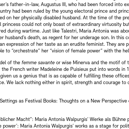
r’s father-in-law, Augustus III, who had been forced into exil
ountry had been ruled by the young electoral prince and prin
hed on her physically disabled husband. At the time of the pr
al princess could not only boast of extraordinary virtuosity b
ed during wartime. Just like Talestri, Maria Antonia was ab
er husband’s death, as regent for her underage son. In this c
n expression of her taste as an erudite feminist. They are po
ble to “orchestrate” her “vision of female power” with the he
odel of the
femme savante
or wise Minerva and the motif of 
t the French writer Madeleine de Puisieux put into words in
iven us a genius that is as capable of fulfilling these offices
ce. We lack nothing either in spirit, strength and courage to 
 Settings as Festival Books: Thoughts on a New Perspective
iblicher Macht”: Maria Antonia Walpurgis’ Werke als Bühne p
 power’: Maria Antonia Walpurgis’ works as a stage for politi