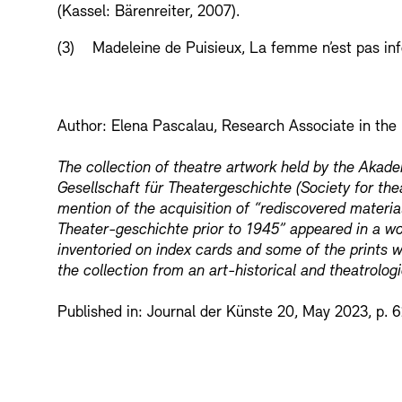
(Kassel: Bärenreiter, 2007).
(3) Madeleine de Puisieux, La femme n’est pas infér
Author: Elena Pascalau, Research Associate in the
The collection of theatre artwork held by the Akad
Gesellschaft für Theatergeschichte (Society for thea
mention of the acquisition of “rediscovered material
Theater-geschichte prior to 1945” appeared in a wo
inventoried on index cards and some of the prints 
the collection from an art-historical and theatrolog
Published in: Journal der Künste 20, May 2023, p. 