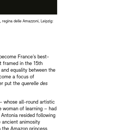
 regina delle Amazzoni, Leipzig:
 become France’s best-
st framed in the 15th
n and equality between the
ecome a focus of
er put the
querelle des
 whose all-round artistic
he woman of learning – had
 Antonia resided following
e ancient animosity
n the Amazon princess