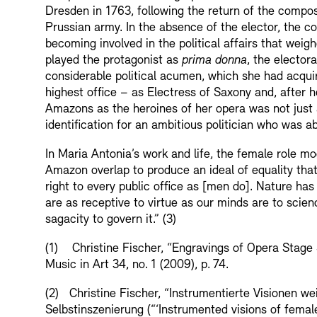
Dresden in 1763, following the return of the compose
Prussian army. In the absence of the elector, the c
becoming involved in the political affairs that weig
played the protagonist as
prima donna
, the elector
considerable political acumen, which she had acquir
highest office – as Electress of Saxony and, after h
Amazons as the heroines of her opera was not just a
identification for an ambitious politician who was a
In Maria Antonia’s work and life, the female role m
Amazon overlap to produce an ideal of equality tha
right to every public office as [men do]. Nature has g
are as receptive to virtue as our minds are to scien
sagacity to govern it.” (3)
(1) Christine Fischer, “Engravings of Opera Stage
Music in Art 34, no. 1 (2009), p. 74.
(2) Christine Fischer, “Instrumentierte Visionen we
Selbstinszenierung (“‘Instrumented visions of female