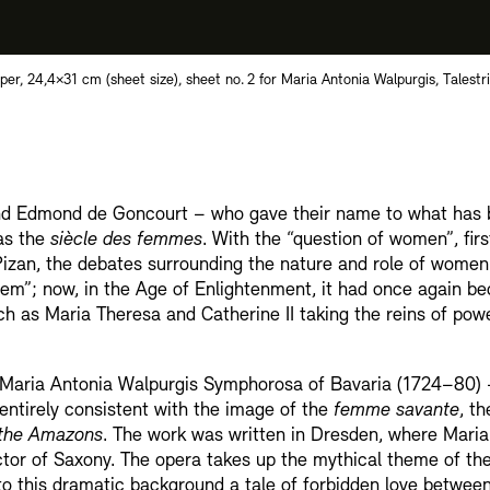
r, 24,4×31 cm (sheet size), sheet no. 2 for Maria Antonia Walpurgis, Talestri,
 and Edmond de Goncourt – who gave their name to what has
 as the
siècle des femmes
. With the “question of women”, fir
 Pizan, the debates surrounding the nature and role of wome
lem”; now, in the Age of Enlightenment, it had once again b
ch as Maria Theresa and Catherine II taking the reins of pow
s Maria Antonia Walpurgis Symphorosa of Bavaria (1724–80) –
 entirely consistent with the image of the
femme savante
, t
f the Amazons
. The work was written in Dresden, where Maria
ctor of Saxony. The opera takes up the mythical theme of th
o this dramatic background a tale of forbidden love betwee