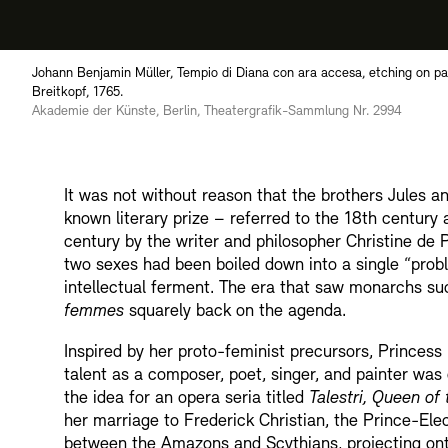
Johann Benjamin Müller, Tempio di Diana con ara accesa, etching on pape
Breitkopf, 1765.
Akademie der Künste, Berlin, Theatergrafik-Sammlung Nr. 2994
It was not without reason that the brothers Jules
known literary prize – referred to the 18th century
century by the writer and philosopher Christine de
two sexes had been boiled down into a single “prob
intellectual ferment. The era that saw monarchs su
femmes
squarely back on the agenda.
Inspired by her proto-feminist precursors, Princes
talent as a composer, poet, singer, and painter was
the idea for an opera seria titled
Talestri, Queen o
her marriage to Frederick Christian, the Prince-Ele
between the Amazons and Scythians, projecting ont