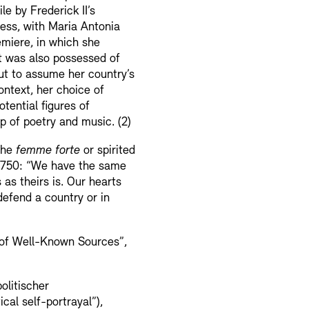
e by Frederick II’s
cess, with Maria Antonia
emiere, in which she
ut was also possessed of
out to assume her country’s
ontext, her choice of
tential figures of
lp of poetry and music. (2)
the
femme forte
or spirited
 1750: “We have the same
 as theirs is. Our hearts
defend a country or in
 of Well-Known Sources”,
olitischer
cal self-portrayal”),