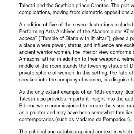
Talestri and the Scythian prince Orontes. The plot w
complications, moving from diametric oppositions at
An edition of five of the seven illustrations include
Performing Arts Archives of the Akademie der Künste
accesa
” (“Temple of Diana with lit altar”), gives a
a place where power, status, and influence are exclu
ancient warrior women, the interior view conforms t
Amazons’ attire: in addition to their weapons, helm
middle of the room stands the towering statue of Di
private sphere of women. In this setting, the fate o
sneaked into the company of women, his disguise h
As the only extant example of an 18th-century illu
Talestri also provides important insight into the au
Bibiena were commissioned to create the visual mate
as a painter and may have been somewhat familiar w
contemporaries (such as Madame de Pompadour).
The political and autobiographical context in which 