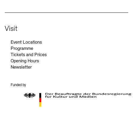
Visit
Event Locations
Programme
Tickets and Prices
Opening Hours
Newsletter
Funded by
BKM Logo