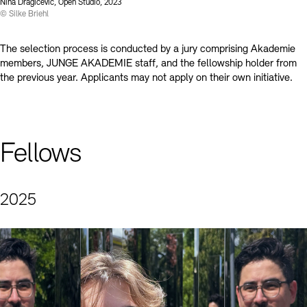
Contact
Nina Dragičević, Open Studio, 2023
© Silke Briehl
The selection process is conducted by a jury comprising Akademie
members, JUNGE AKADEMIE staff, and the fellowship holder from
the previous year. Applicants may not apply on their own initiative.
Fellows
2025