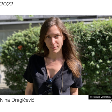
2022
© Nataša Velikonja
Nina Dragičević