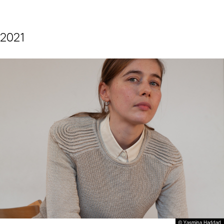
2021
© Yasmina Haddad