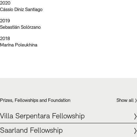
2020
Cássio Diniz Santiago
2019
Sebastián Solórzano
2018
Marina Poleukhina
Prizes, Fellowships and Foundation
Show all
Villa Serpentara Fellowship
Saarland Fellowship