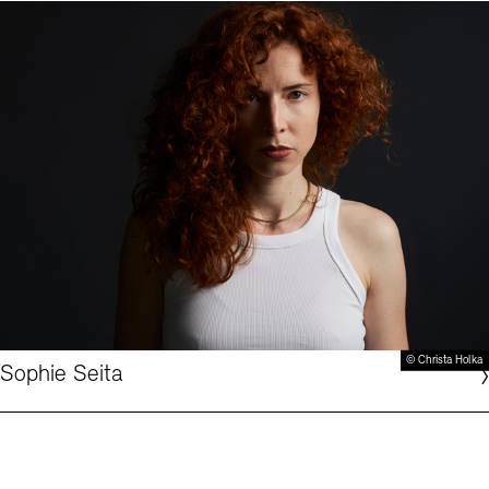
© Christa Holka
Sophie Seita