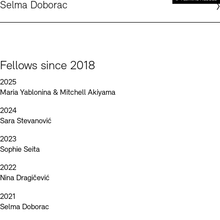
Selma Doborac
Fellows since 2018
2025
Maria Yablonina & Mitchell Akiyama
2024
Sara Stevanović
2023
Sophie Seita
2022
Nina Dragičević
2021
Selma Doborac