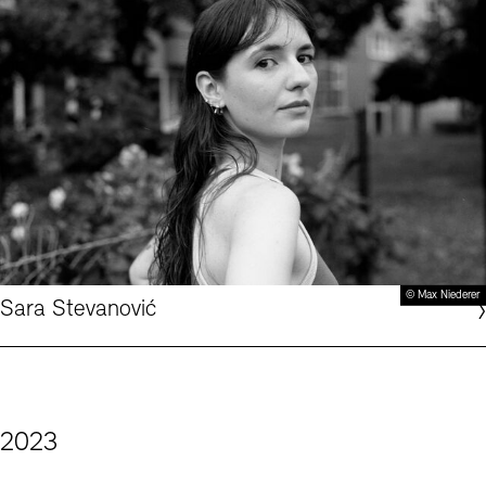
© Max Niederer
Sara Stevanović
2023