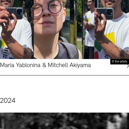
© the artists
Maria Yablonina & Mitchell Akiyama
2024