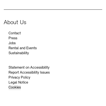
About Us
Contact
Press
Jobs
Rental and Events
Sustainability
Statement on Accessibility
Report Accessibility Issues
Privacy Policy
Legal Notice
Cookies