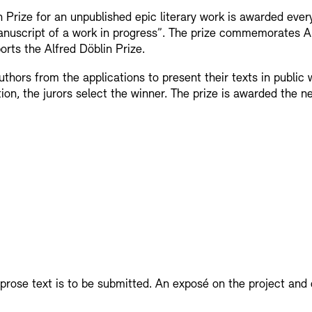
 Prize for an unpublished epic literary work is awarded eve
display depot a
manuscript of a work in progress”. The prize commemorates A
orts the Alfred Döblin Prize.
European Allia
Picture Cellar
hors from the applications to present their texts in public 
tion, the jurors select the winner. The prize is awarded the 
JUNGE AKADE
Contact (in German)
KUNSTWELTEN 
Accessibility
Accessibility
Newsletter
Newsletter
Press
Press
Studio for Elec
Rental
Jobs
SINN UND FO
prose text is to be submitted. An exposé on the project and 
Rental and Eve