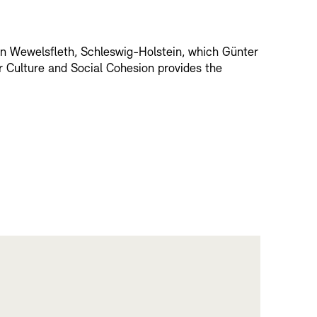
 in Wewelsfleth, Schleswig-Holstein, which Günter
r Culture and Social Cohesion provides the