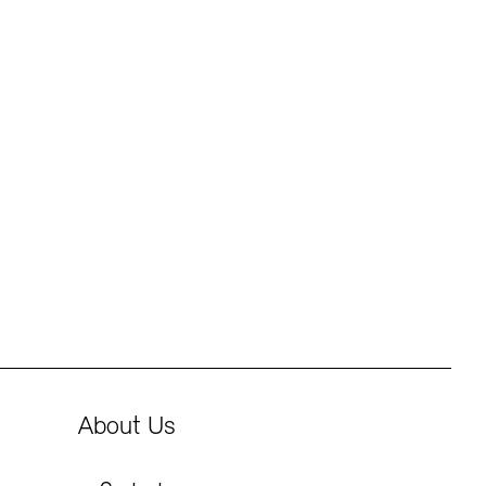
About Us