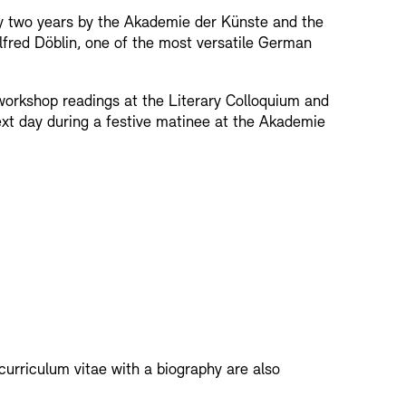
ry two years by the Akademie der Künste and the
rchitecture models
lfred Döblin, one of the most versatile German
nce of Academies
workshop readings at the Literary Colloquium and
next day during a festive matinee at the Akademie
MIE
Archives Database
OPAC
Digital Colle
- Education Programme
troacoustic Music
Press
Sustainability
Contact
RM
curriculum vitae with a biography are also
nts