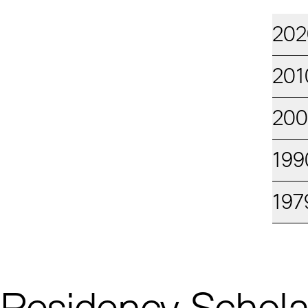
202
201
20
199
197