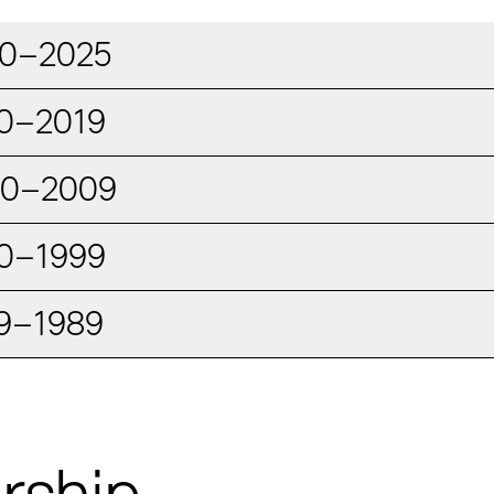
0–2025
0–2019
00–2009
0–1999
9–1989