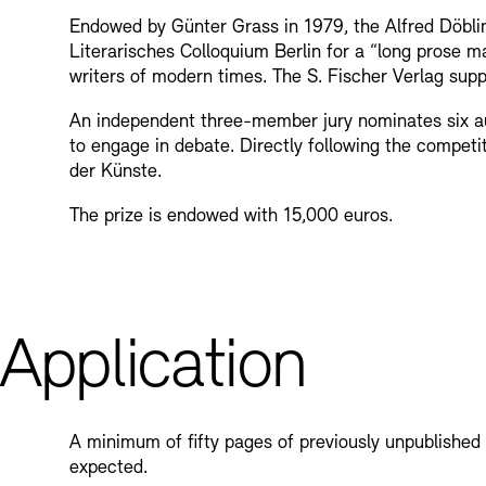
Endowed by Günter Grass in 1979, the Alfred Döblin
Bookshops
Education Programme
Literarisches Colloquium Berlin for a “long prose 
writers of modern times. The S. Fischer Verlag supp
An independent three-member jury nominates six aut
to engage in debate. Directly following the competi
der Künste.
The prize is endowed with 15,000 euros.
Tickets and Prices
Tickets and Prices
Opening Hours
Opening Hours
Application
A minimum of fifty pages of previously unpublished 
expected.