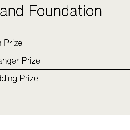
 and Foundation
 Prize
nger Prize
ding Prize