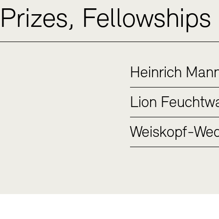
Prizes, Fellowships
Heinrich Mann
Lion Feuchtwa
Weiskopf-Wed