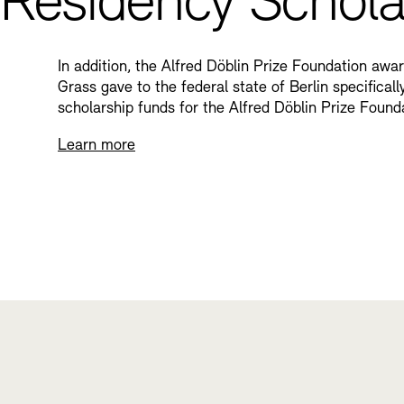
Residency Schola
In addition, the Alfred Döblin Prize Foundation awa
Grass gave to the federal state of Berlin specifica
scholarship funds for the Alfred Döblin Prize Found
Learn more