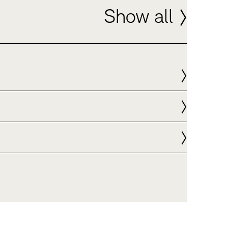
Show all