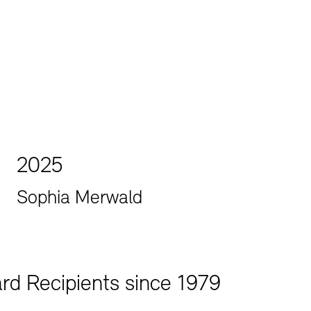
Jobs
Newsletter
2025
Sophia Merwald
rd Recipients since 1979