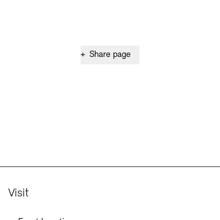
+
Share page
Visit