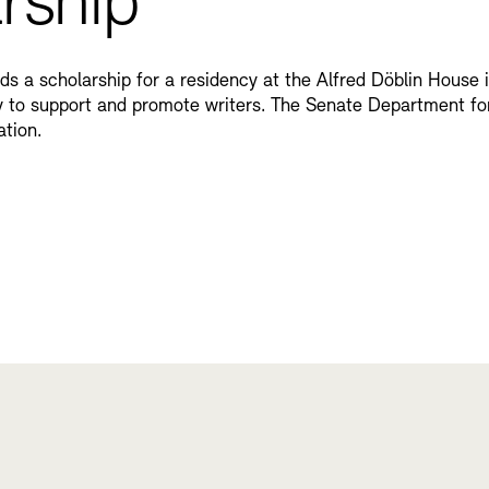
rship
rds a scholarship for a residency at the Alfred Döblin House
lly to support and promote writers. The Senate Department fo
ation.