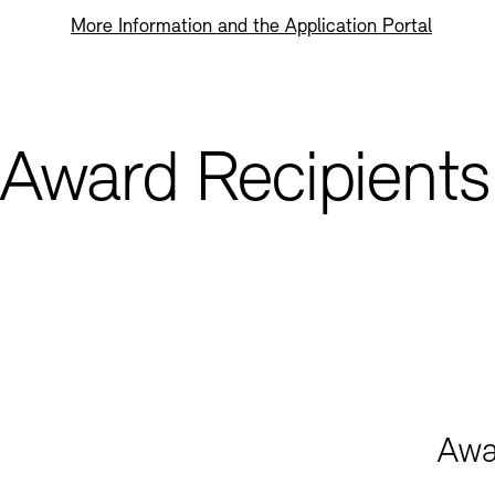
More Information and the Application Portal
Award Recipients
Awa