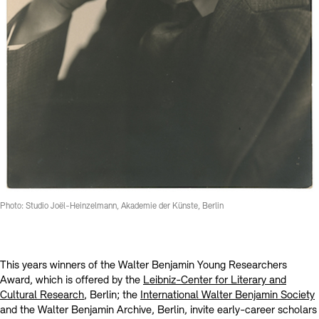
Kontakte
Archivdatenbank
OPAC
Digitale Sammlungen
Exil-Archive
Stellenangebote
Newsletter
Presse
Nachhaltigkeit
Kontakt
Photo: Studio Joël-Heinzelmann, Akademie der Künste, Berlin
This years winners of the Walter Benjamin Young Researchers
Award, which is offered by the
Leibniz-Center for Literary and
Cultural Research
, Berlin; the
International Walter Benjamin Society
and the Walter Benjamin Archive, Berlin, invite early-career scholars