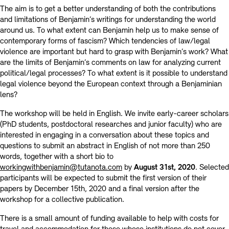
The aim is to get a better understanding of both the contributions
and limitations of Benjamin’s writings for understanding the world
around us. To what extent can Benjamin help us to make sense of
contemporary forms of fascism? Which tendencies of law/legal
violence are important but hard to grasp with Benjamin’s work? What
are the limits of Benjamin’s comments on law for analyzing current
political/legal processes? To what extent is it possible to understand
legal violence beyond the European context through a Benjaminian
lens?
The workshop will be held in English. We invite early-career scholars
(PhD students, postdoctoral researches and junior faculty) who are
interested in engaging in a conversation about these topics and
questions to submit an abstract in English of not more than 250
words, together with a short bio to
workingwithbenjamin@tutanota.com
by
August 31st, 2020
. Selected
participants will be expected to submit the first version of their
papers by December 15th, 2020 and a final version after the
workshop for a collective publication.
There is a small amount of funding available to help with costs for