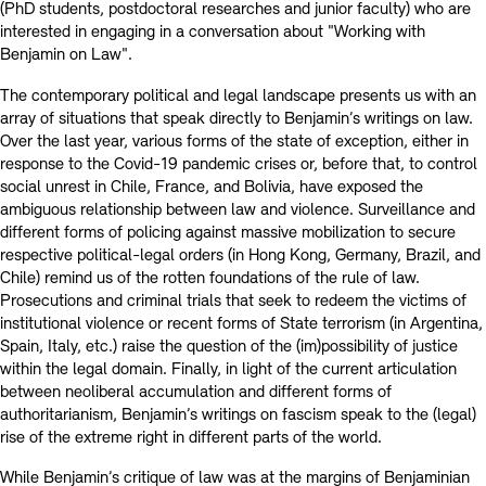
(PhD students, postdoctoral researches and junior faculty) who are
interested in engaging in a conversation about "Working with
Benjamin on Law".
The contemporary political and legal landscape presents us with an
array of situations that speak directly to Benjamin’s writings on law.
Over the last year, various forms of the state of exception, either in
response to the Covid-19 pandemic crises or, before that, to control
social unrest in Chile, France, and Bolivia, have exposed the
ambiguous relationship between law and violence. Surveillance and
different forms of policing against massive mobilization to secure
respective political-legal orders (in Hong Kong, Germany, Brazil, and
Chile) remind us of the rotten foundations of the rule of law.
Prosecutions and criminal trials that seek to redeem the victims of
institutional violence or recent forms of State terrorism (in Argentina,
Spain, Italy, etc.) raise the question of the (im)possibility of justice
within the legal domain. Finally, in light of the current articulation
between neoliberal accumulation and different forms of
authoritarianism, Benjamin’s writings on fascism speak to the (legal)
rise of the extreme right in different parts of the world.
While Benjamin’s critique of law was at the margins of Benjaminian