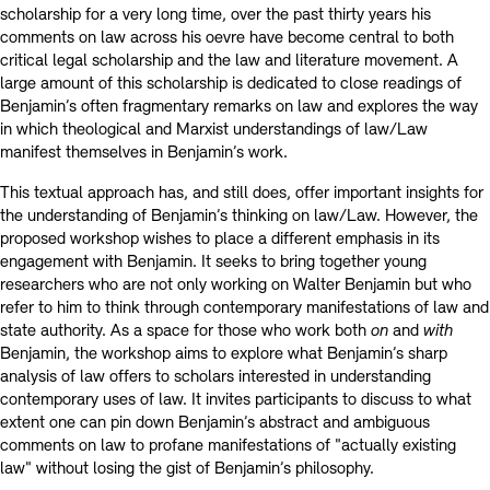
scholarship for a very long time, over the past thirty years his
comments on law across his oevre have become central to both
critical legal scholarship and the law and literature movement. A
large amount of this scholarship is dedicated to close readings of
Benjamin’s often fragmentary remarks on law and explores the way
in which theological and Marxist understandings of law/Law
manifest themselves in Benjamin’s work.
This textual approach has, and still does, offer important insights for
the understanding of Benjamin’s thinking on law/Law. However, the
proposed workshop wishes to place a different emphasis in its
engagement with Benjamin. It seeks to bring together young
researchers who are not only working on Walter Benjamin but who
refer to him to think through contemporary manifestations of law and
state authority. As a space for those who work both
on
and
with
Benjamin, the workshop aims to explore what Benjamin’s sharp
analysis of law offers to scholars interested in understanding
contemporary uses of law. It invites participants to discuss to what
extent one can pin down Benjamin’s abstract and ambiguous
comments on law to profane manifestations of "actually existing
law" without losing the gist of Benjamin’s philosophy.