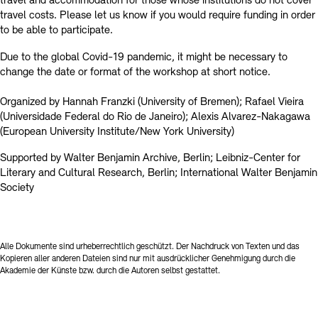
travel and accommodation for those whose institutions do not cover
travel costs. Please let us know if you would require funding in order
to be able to participate.
Due to the global Covid-19 pandemic, it might be necessary to
change the date or format of the workshop at short notice.
Organized by Hannah Franzki (University of Bremen); Rafael Vieira
(Universidade Federal do Rio de Janeiro); Alexis Alvarez-Nakagawa
(European University Institute/New York University)
Supported by Walter Benjamin Archive, Berlin; Leibniz-Center for
Literary and Cultural Research, Berlin; International Walter Benjamin
Society
Alle Dokumente sind urheberrechtlich geschützt. Der Nachdruck von Texten und das
Kopieren aller anderen Dateien sind nur mit ausdrücklicher Genehmigung durch die
Akademie der Künste bzw. durch die Autoren selbst gestattet.