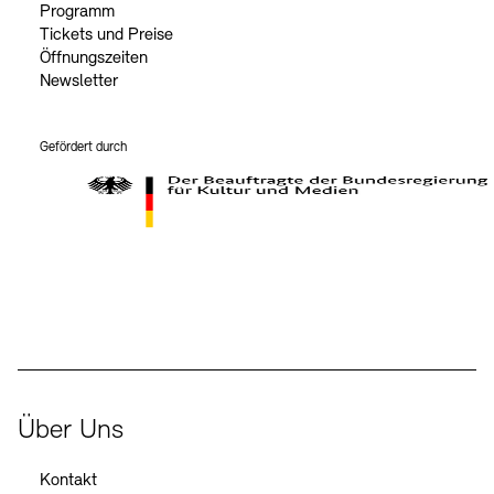
Programm
Tickets und Preise
Öffnungszeiten
Newsletter
Gefördert durch
Der Beauftragte der Bundesregierung für Kultur und Medien
Über Uns
Kontakt