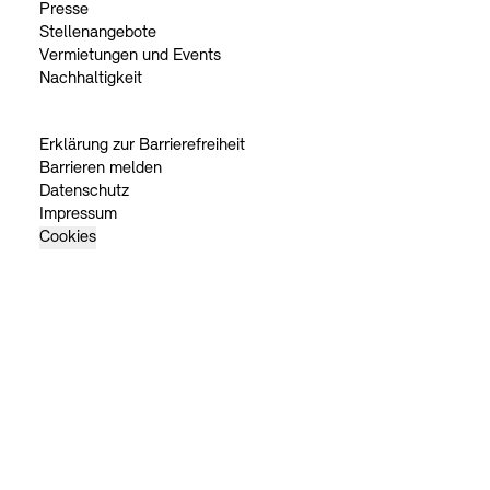
Presse
Stellenangebote
Vermietungen und Events
Nachhaltigkeit
Erklärung zur Barrierefreiheit
Barrieren melden
Datenschutz
Impressum
Cookies