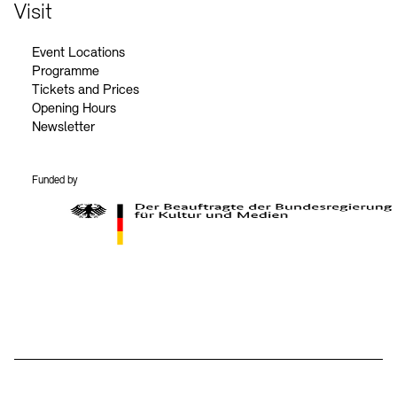
Contact
Visit
Event Locations
Programme
Tickets and Prices
Opening Hours
Newsletter
Funded by
BKM Logo