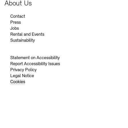
About Us
Contact
Press
Jobs
Rental and Events
Sustainability
Statement on Accessibility
Report Accessibility Issues
Privacy Policy
Legal Notice
Cookies