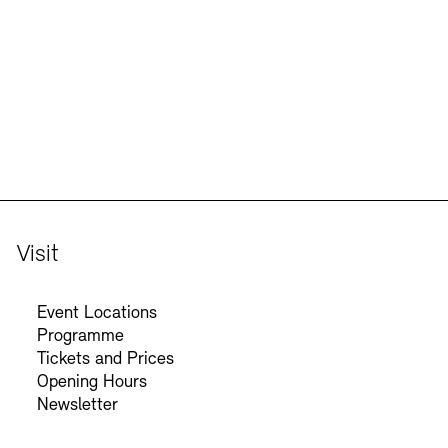
Jobs
Newsletter
Visit
Event Locations
Programme
Tickets and Prices
Opening Hours
Newsletter