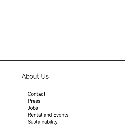
Press
Sustainability
Contact
About Us
Contact
Press
Jobs
Rental and Events
Sustainability