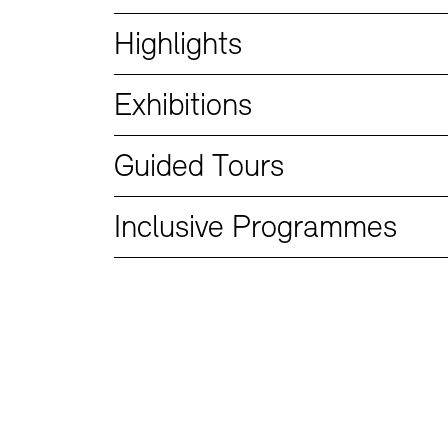
Bookshops
Education Programme
Highlights
Exhibitions
Guided Tours
Inclusive Programmes
Tickets and Prices
Tickets and Prices
Opening Hours
Opening Hours