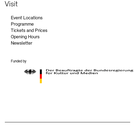
Contact
Visit
Event Locations
Programme
Tickets and Prices
Opening Hours
Newsletter
Funded by
BKM Logo