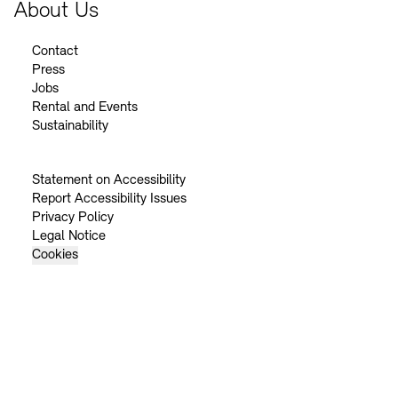
About Us
Contact
Press
Jobs
Rental and Events
Sustainability
Statement on Accessibility
Report Accessibility Issues
Privacy Policy
Legal Notice
Cookies