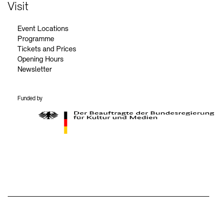
Contact
Visit
Event Locations
Programme
Tickets and Prices
Opening Hours
Newsletter
Funded by
BKM Logo