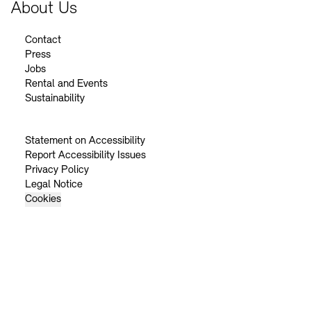
About Us
Contact
Press
Jobs
Rental and Events
Sustainability
Statement on Accessibility
Report Accessibility Issues
Privacy Policy
Legal Notice
Cookies