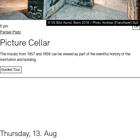
© VG Bild-Kunst, Bonn 2018 / Photo: Andreas [FranzXaver] Süß
Time:
5 pm
DE
Standort
Pariser Platz
Picture Cellar
The murals from 1957 and 1958 can be viewed as part of the eventful history of the
institution and building.
Guided Tour
Thursday, 13. Aug