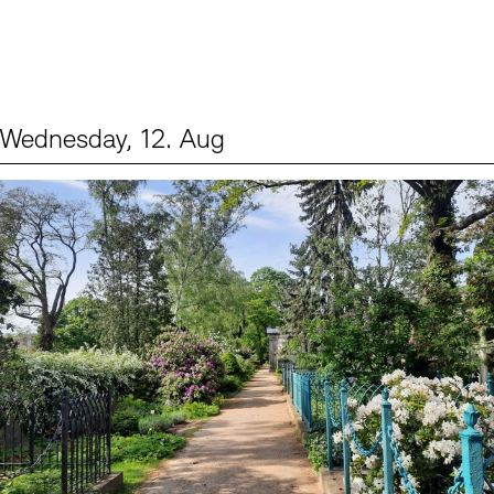
Wednesday, 12. Aug
Events (2)
Sprache