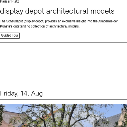
Standort
Pariser Platz
display depot architectural models
The Schaudepot (display depot) provides an exclusive insight into the Akademie der
Künste’s outstanding collection of architectural models.
Guided Tour
Friday, 14. Aug
Events (1)
Sprache