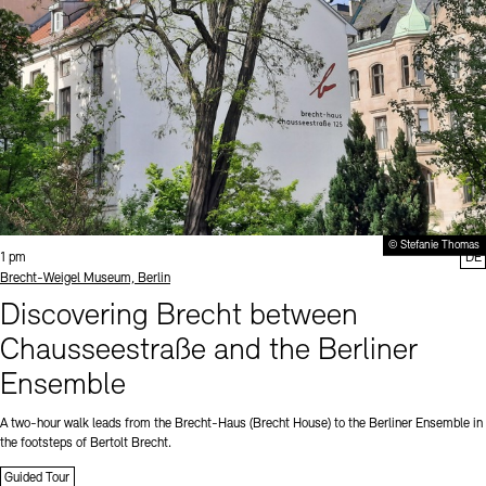
© Stefanie Thomas
Time:
1 pm
DE
Standort
Brecht-Weigel Museum, Berlin
Discovering Brecht between
Chausseestraße and the Berliner
Ensemble
A two-hour walk leads from the Brecht-Haus (Brecht House) to the Berliner Ensemble in
the footsteps of Bertolt Brecht.
Guided Tour