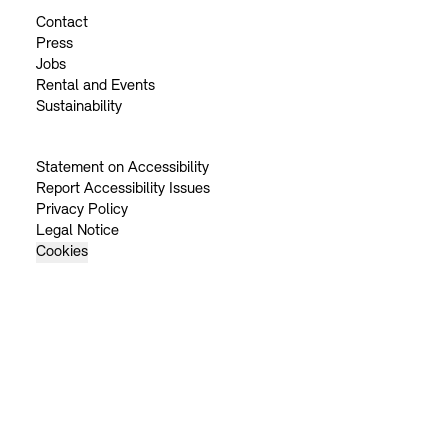
Contact
Press
Jobs
Rental and Events
Sustainability
Statement on Accessibility
Report Accessibility Issues
Privacy Policy
Legal Notice
Cookies