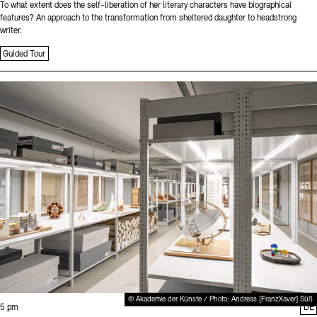
To what extent does the self-liberation of her literary characters have biographical
features? An approach to the transformation from sheltered daughter to headstrong
writer.
Guided Tour
Sprache
© Akademie der Künste / Photo: Andreas [FranzXaver] Süß
Time:
5 pm
DE