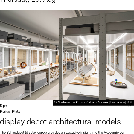
Events (1)
Sprache
© Akademie der Künste / Photo: Andreas [FranzXaver] Süß
Time:
5 pm
DE
Standort
Pariser Platz
display depot architectural models
The Schaudepot (display depot) provides an exclusive insight into the Akademie der