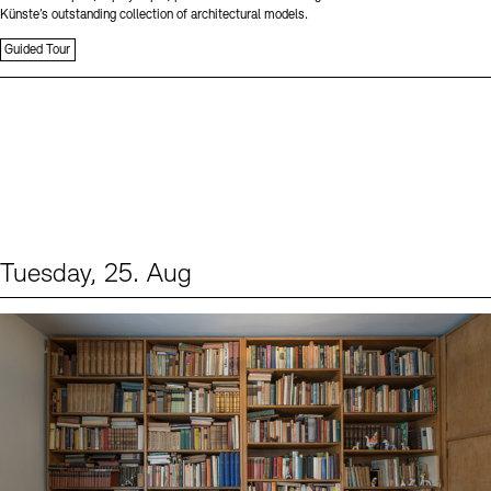
Künste’s outstanding collection of architectural models.
Guided Tour
Tuesday, 25. Aug
Events (1)
Sprache