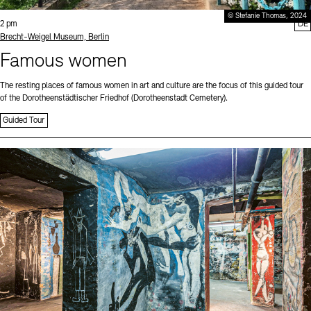
© Stefanie Thomas, 2024
Time:
2 pm
DE
Standort
Brecht-Weigel Museum, Berlin
Famous women
The resting places of famous women in art and culture are the focus of this guided tour
of the Dorotheenstädtischer Friedhof (Dorotheenstadt Cemetery).
Guided Tour
Sprache