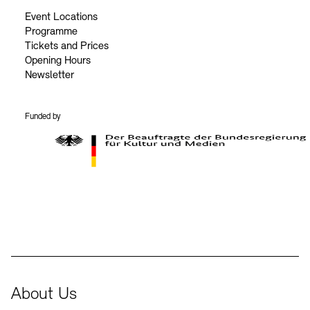
Event Locations
Programme
Tickets and Prices
Opening Hours
Newsletter
Funded by
BKM Logo
About Us