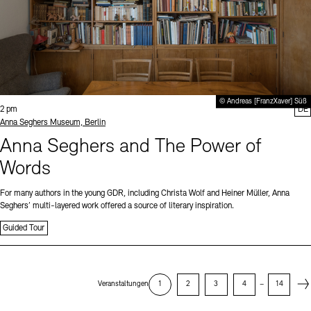
© Andreas [FranzXaver] Süß
Time:
2 pm
DE
Standort
Anna Seghers Museum, Berlin
Anna Seghers and The Power of
Words
For many authors in the young GDR, including Christa Wolf and Heiner Müller, Anna
Seghers’ multi-layered work offered a source of literary inspiration.
Guided Tour
Next
Veranstaltungen
1
2
3
4
–
14