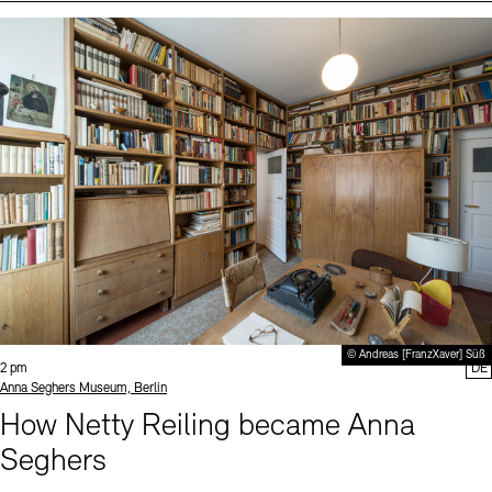
Events (2)
Sprache
© Andreas [FranzXaver] Süß
Time:
2 pm
DE
Standort
Anna Seghers Museum, Berlin
How Netty Reiling became Anna
Seghers