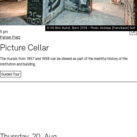
© VG Bild-Kunst, Bonn 2018 / Photo: Andreas [FranzXaver] Süß
Time:
5 pm
DE
Standort
Pariser Platz
Picture Cellar
The murals from 1957 and 1958 can be viewed as part of the eventful history of the
institution and building.
Guided Tour
Thursday, 20. Aug