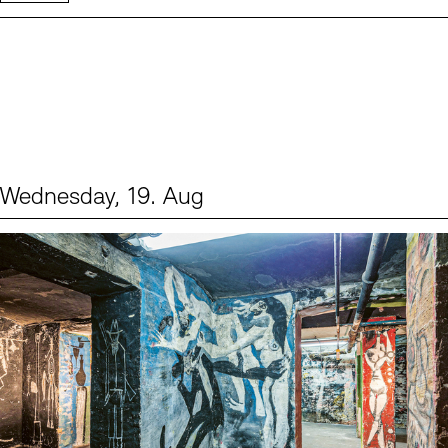
Wednesday, 19. Aug
Events (1)
Sprache