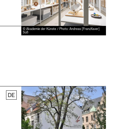
© Akademie der Künste / Photo: Andreas [FranzXaver]
Süß
DE