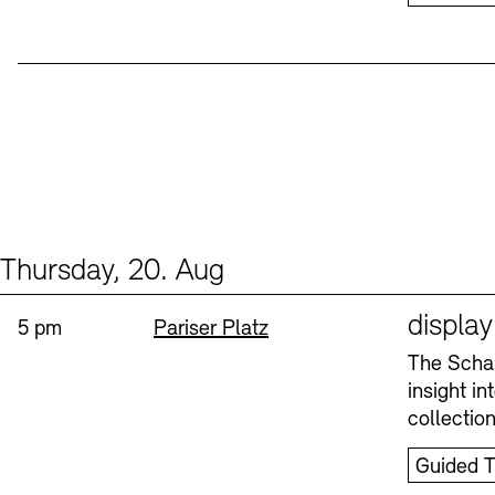
Thursday, 20. Aug
Events (1)
Sprache
displa
Time:
Standort
5 pm
Pariser Platz
The Schau
insight i
collectio
Guided T