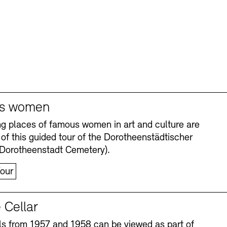
s women
ng places of famous women in art and culture are
 of this guided tour of the Dorotheenstädtischer
(Dorotheenstadt Cemetery).
our
 Cellar
s from 1957 and 1958 can be viewed as part of