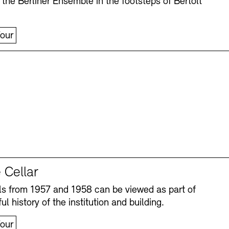
 the Berliner Ensemble in the footsteps of Bertolt
our
 Cellar
s from 1957 and 1958 can be viewed as part of
ul history of the institution and building.
our