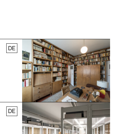
DE
Jobs
Newsletter
Press
© Andreas [FranzXaver] Süß
DE