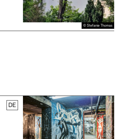
© Stefanie Thomas
DE