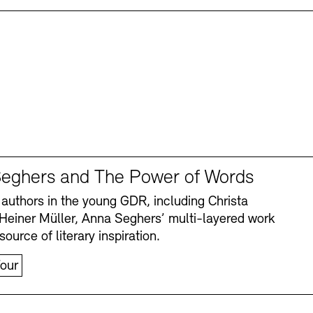
eghers and The Power of Words
authors in the young GDR, including Christa
Heiner Müller, Anna Seghers’ multi-layered work
source of literary inspiration.
our