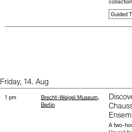
collectio
Guided T
Friday, 14. Aug
Events (1)
Sprache
Discov
Time:
Standort
1 pm
Brecht-Weigel Museum,
Berlin
Chauss
Ensem
A two-hou