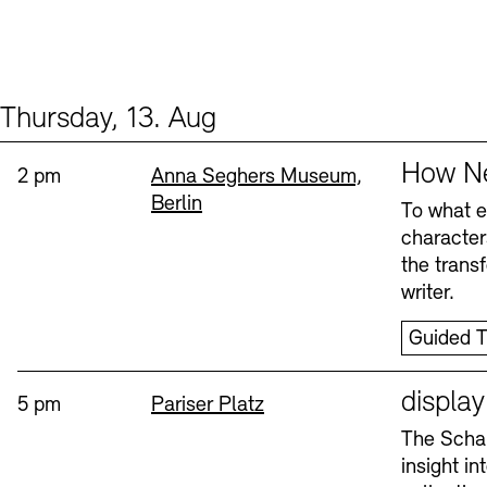
Thursday, 13. Aug
Events (2)
Sprache
How Ne
Time:
Standort
2 pm
Anna Seghers Museum,
Berlin
To what ex
character
the trans
writer.
Guided T
Sprache
displa
Time:
Standort
5 pm
Pariser Platz
The Schau
insight i