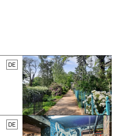
DE
© Stefanie Thomas, 2024
DE