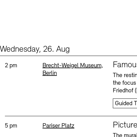
Wednesday, 26. Aug
Events (2)
Sprache
Famou
Time:
Standort
2 pm
Brecht-Weigel Museum,
Berlin
The resti
the focus
Friedhof 
Guided T
Sprache
Picture
Time:
Standort
5 pm
Pariser Platz
The mural