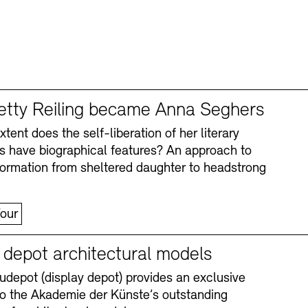
tty Reiling became Anna Seghers
tent does the self-liberation of her literary
s have biographical features? An approach to
formation from sheltered daughter to headstrong
our
y depot architectural models
depot (display depot) provides an exclusive
nto the Akademie der Künste’s outstanding