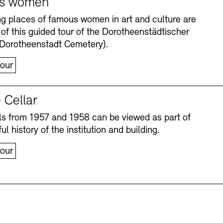
s women
ng places of famous women in art and culture are
 of this guided tour of the Dorotheenstädtischer
(Dorotheenstadt Cemetery).
our
 Cellar
s from 1957 and 1958 can be viewed as part of
Accessibility
Accessibility
Newsletter
Newsletter
Press
Press
ul history of the institution and building.
our