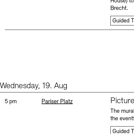
House) to
Brecht.
Guided T
Wednesday, 19. Aug
Events (1)
Sprache
Picture
Time:
Standort
5 pm
Pariser Platz
The mural
the eventf
Guided T