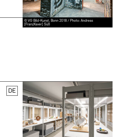
© VG Bild-Kunst, Bonn 2018 / Photo: Andreas
[FranzXaver] Süß
DE