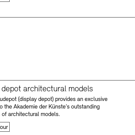
y depot architectural models
depot (display depot) provides an exclusive
nto the Akademie der Künste’s outstanding
n of architectural models.
our