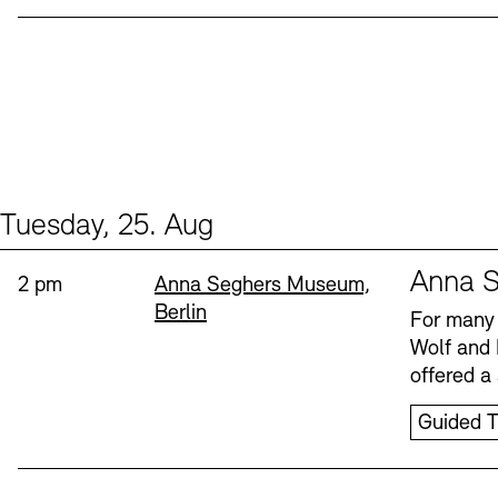
Tuesday, 25. Aug
Events (1)
Sprache
Anna S
Time:
Standort
2 pm
Anna Seghers Museum,
Berlin
For many 
Wolf and 
offered a 
Guided T