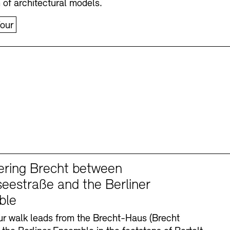
n of architectural models.
our
ering Brecht between
eestraße and the Berliner
ble
r walk leads from the Brecht-Haus (Brecht