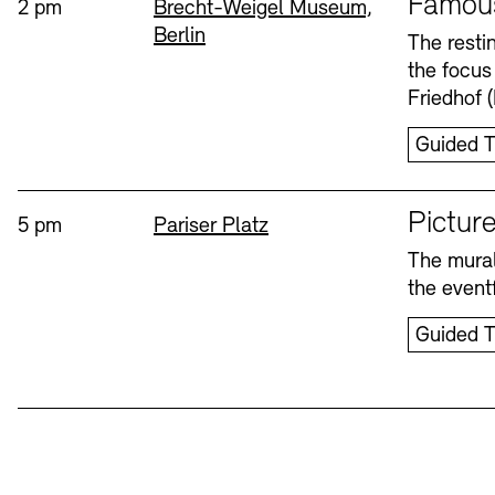
Famou
Time:
Standort
2 pm
Brecht-Weigel Museum,
Berlin
Bookshops
Education Programme
The resti
the focus
Wednesday, 12. Aug
Friedhof 
Guided T
Sprache
Picture
Time:
Standort
5 pm
Pariser Platz
The mural
Tickets and Prices
Tickets and Prices
Opening Hours
Opening Hours
the eventf
Guided T