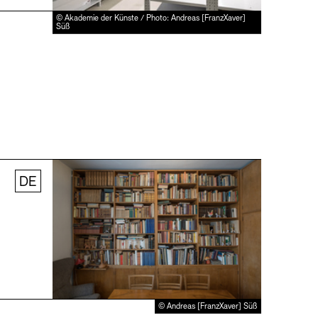
© Akademie der Künste / Photo: Andreas [FranzXaver]
Süß
DE
© Andreas [FranzXaver] Süß