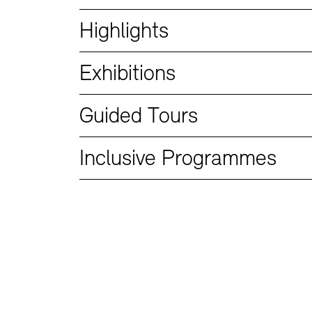
Bookshops
Education Programme
Highlights
Exhibitions
Guided Tours
Inclusive Programmes
Tickets and Prices
Tickets and Prices
Opening Hours
Opening Hours