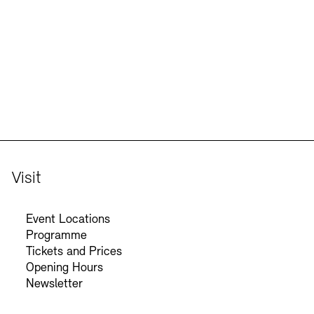
Jobs
Newsletter
Visit
Event Locations
Programme
Tickets and Prices
Opening Hours
Newsletter