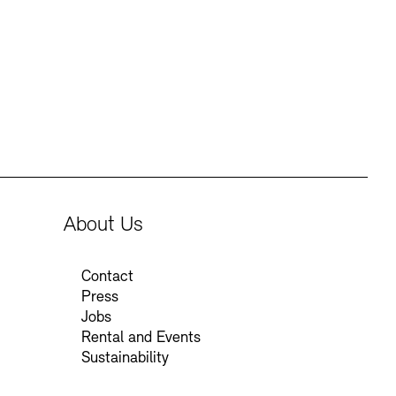
Press
Sustainability
Contact
About Us
Contact
Press
Jobs
Rental and Events
Sustainability