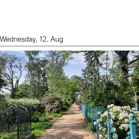
Wednesday, 12. Aug
Events (2)
Sprache