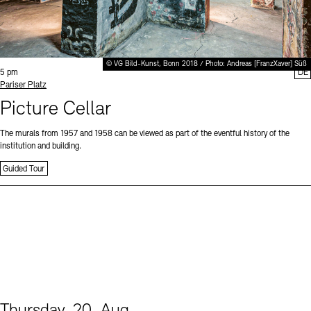
© VG Bild-Kunst, Bonn 2018 / Photo: Andreas [FranzXaver] Süß
Time:
5 pm
DE
Standort
Pariser Platz
Picture Cellar
The murals from 1957 and 1958 can be viewed as part of the eventful history of the
institution and building.
Guided Tour
Thursday, 20. Aug