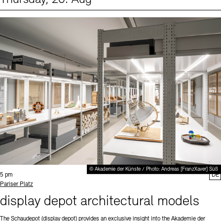
Events (1)
Sprache
© Akademie der Künste / Photo: Andreas [FranzXaver] Süß
Time:
5 pm
DE
Standort
Pariser Platz
display depot architectural models
The Schaudepot (display depot) provides an exclusive insight into the Akademie der