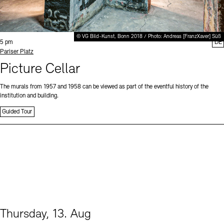
© VG Bild-Kunst, Bonn 2018 / Photo: Andreas [FranzXaver] Süß
Time:
5 pm
DE
Standort
Pariser Platz
Picture Cellar
The murals from 1957 and 1958 can be viewed as part of the eventful history of the
institution and building.
Guided Tour
Thursday, 13. Aug