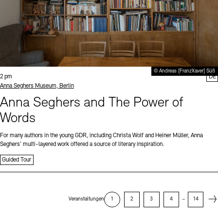
© Andreas [FranzXaver] Süß
Time:
2 pm
DE
Standort
Anna Seghers Museum, Berlin
Anna Seghers and The Power of
Words
For many authors in the young GDR, including Christa Wolf and Heiner Müller, Anna
Seghers’ multi-layered work offered a source of literary inspiration.
Guided Tour
Next
Veranstaltungen
1
2
3
4
–
14