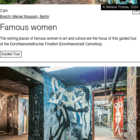
© Stefanie Thomas, 2024
Time:
2 pm
DE
Standort
Brecht-Weigel Museum, Berlin
Famous women
The resting places of famous women in art and culture are the focus of this guided tour
of the Dorotheenstädtischer Friedhof (Dorotheenstadt Cemetery).
Guided Tour
Sprache