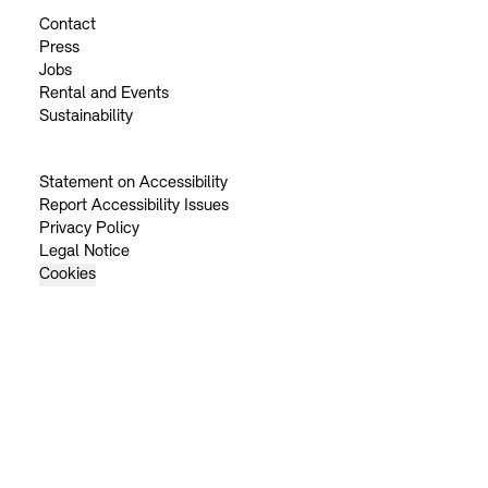
Contact
Press
Jobs
Rental and Events
Sustainability
Statement on Accessibility
Report Accessibility Issues
Privacy Policy
Legal Notice
Cookies