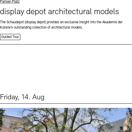
Standort
Pariser Platz
display depot architectural models
The Schaudepot (display depot) provides an exclusive insight into the Akademie der
Künste’s outstanding collection of architectural models.
Guided Tour
Friday, 14. Aug
Events (1)
Sprache