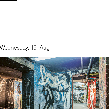
Wednesday, 19. Aug
Events (1)
Sprache