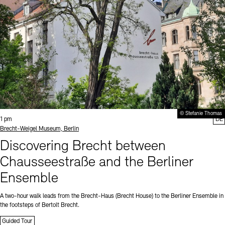
© Stefanie Thomas
Time:
1 pm
DE
Standort
Brecht-Weigel Museum, Berlin
Discovering Brecht between
Chausseestraße and the Berliner
Ensemble
A two-hour walk leads from the Brecht-Haus (Brecht House) to the Berliner Ensemble in
the footsteps of Bertolt Brecht.
Guided Tour