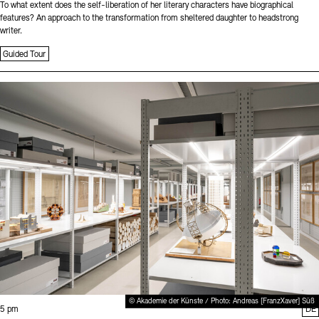
To what extent does the self-liberation of her literary characters have biographical
features? An approach to the transformation from sheltered daughter to headstrong
writer.
Guided Tour
Sprache
© Akademie der Künste / Photo: Andreas [FranzXaver] Süß
Time:
5 pm
DE