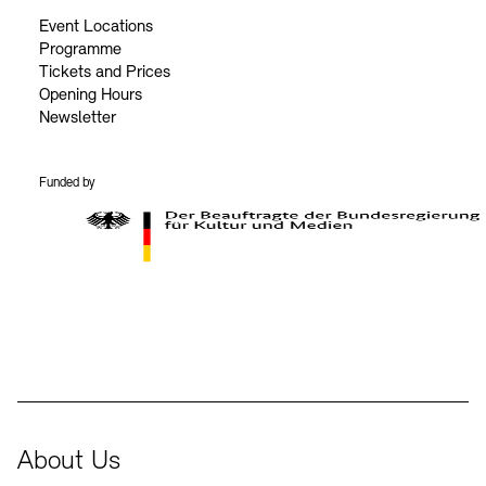
Event Locations
Programme
Tickets and Prices
Opening Hours
Newsletter
Funded by
BKM Logo
About Us