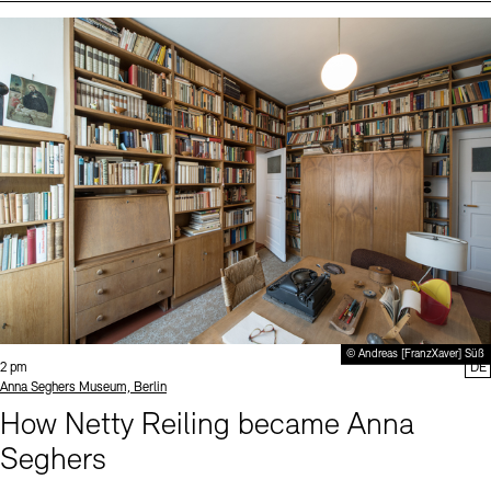
Events (2)
Sprache
© Andreas [FranzXaver] Süß
Time:
2 pm
DE
Standort
Anna Seghers Museum, Berlin
How Netty Reiling became Anna
Seghers