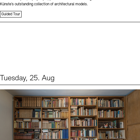
Künste’s outstanding collection of architectural models.
Guided Tour
Tuesday, 25. Aug
Events (1)
Sprache