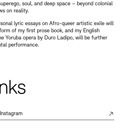
perego, soul, and deep space – beyond colonial
s on reality.
sonal lyric essays on Afro-queer artistic exile will
 form of my first prose book, and my English
the Yoruba opera by Duro Ladipo, will be further
ntal performance.
inks
Instagram