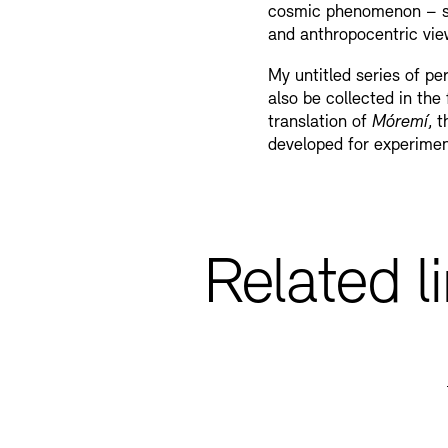
cosmic phenomenon – su
and anthropocentric view
My untitled series of per
also be collected in the
translation of
Móremí
, 
developed for experime
Related l