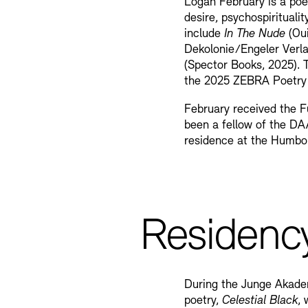
Logan February is a poet
desire, psychospiritualit
include
In The Nude
(Oui
Dekolonie/Engeler Verl
(Spector Books, 2025). T
the 2025 ZEBRA Poetry 
February received the F
been a fellow of the DA
residence at the Humbo
Residenc
During the Junge Akademi
poetry,
Celestial Black
,