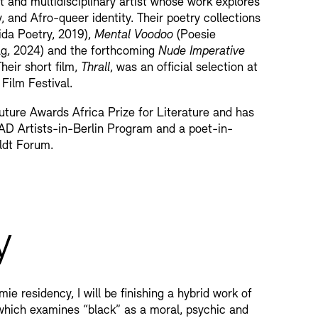
 and multidisciplinary artist whose work explores
y, and Afro-queer identity. Their poetry collections
da Poetry, 2019),
Mental Voodoo
(Poesie
ag, 2024) and the forthcoming
Nude Imperative
heir short film,
Thrall
, was an official selection at
Film Festival.
uture Awards Africa Prize for Literature and has
AD Artists-in-Berlin Program and a poet-in-
ldt Forum.
y
e residency, I will be finishing a hybrid work of
 which examines “black” as a moral, psychic and