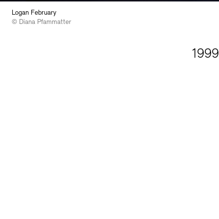
Logan February
© Diana Pfammatter
1999