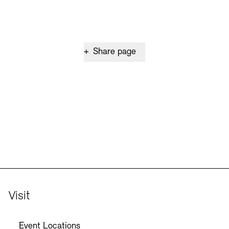
+
Share page
Visit
Event Locations