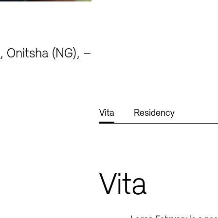
, Onitsha (NG), –
Jobs
Newsletter
Vita
Residency
Vita