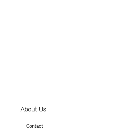
About Us
Contact