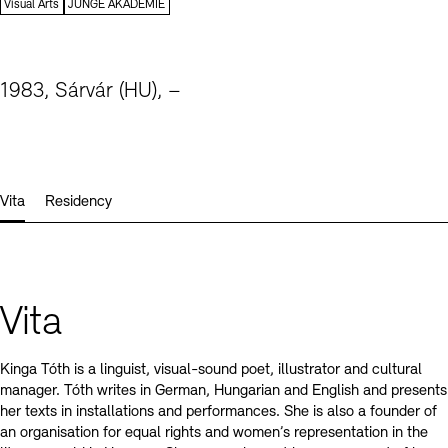
Contact
Visual Arts
JUNGE AKADEMIE
1983, Sárvár (HU), –
Vita
Residency
Vita
Kinga Tóth is a linguist, visual-sound poet, illustrator and cultural
manager. Tóth writes in German, Hungarian and English and presents
her texts in installations and performances. She is also a founder of
an organisation for equal rights and women’s representation in the