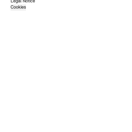
Legal Notice
Cookies