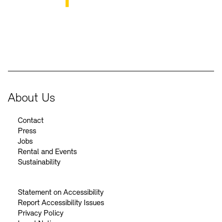
BKM Logo
About Us
Contact
Press
Jobs
Rental and Events
Sustainability
Statement on Accessibility
Report Accessibility Issues
Privacy Policy