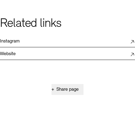
Related links
Instagram
Website
+
Share page