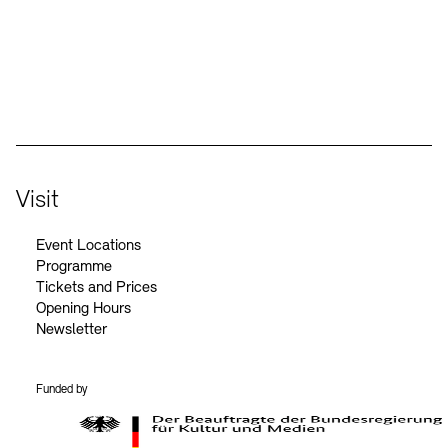
Social Media
Instagram – Akademie der Künste
Facebook – Akademie der Künste
YouTube – Akademie der Künste
LinkedIn – Akademie der Künste
Visit
Event Locations
Programme
Tickets and Prices
Opening Hours
Newsletter
Funded by