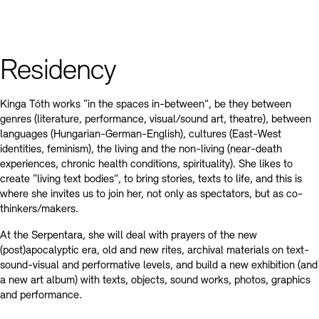
Residency
Kinga Tóth works “in the spaces in-between”, be they between
genres (literature, performance, visual/sound art, theatre), between
languages (Hungarian-German-English), cultures (East-West
identities, feminism), the living and the non-living (near-death
experiences, chronic health conditions, spirituality). She likes to
create “living text bodies”, to bring stories, texts to life, and this is
where she invites us to join her, not only as spectators, but as co-
thinkers/makers.
At the Serpentara, she will deal with prayers of the new
(post)apocalyptic era, old and new rites, archival materials on text-
sound-visual and performative levels, and build a new exhibition (and
a new art album) with texts, objects, sound works, photos, graphics
and performance.