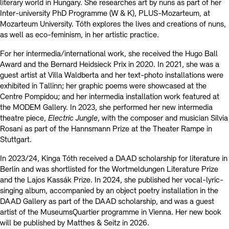
literary world in Hungary. She researches art by nuns as part of her
Inter-university PhD Programme (W & K), PLUS-Mozarteum, at
Mozarteum University. Tóth explores the lives and creations of nuns,
as well as eco-feminism, in her artistic practice.
For her intermedia/international work, she received the Hugo Ball
Award and the Bernard Heidsieck Prix in 2020. In 2021, she was a
guest artist at Villa Waldberta and her text-photo installations were
exhibited in Tallinn; her graphic poems were showcased at the
Centre Pompidou; and her intermedia installation work featured at
the MODEM Gallery. In 2023, she performed her new intermedia
theatre piece,
Electric Jungle
, with the composer and musician Silvia
Rosani as part of the Hannsmann Prize at the Theater Rampe in
Stuttgart.
In 2023/24, Kinga Tóth received a DAAD scholarship for literature in
Berlin and was shortlisted for the Wortmeldungen Literature Prize
and the Lajos Kassák Prize. In 2024, she published her vocal-lyric-
singing album, accompanied by an object poetry installation in the
DAAD Gallery as part of the DAAD scholarship, and was a guest
artist of the MuseumsQuartier programme in Vienna. Her new book
will be published by Matthes & Seitz in 2026.