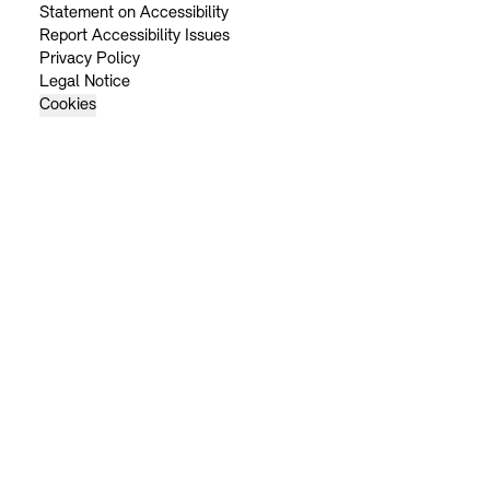
Statement on Accessibility
Report Accessibility Issues
Privacy Policy
Legal Notice
Cookies