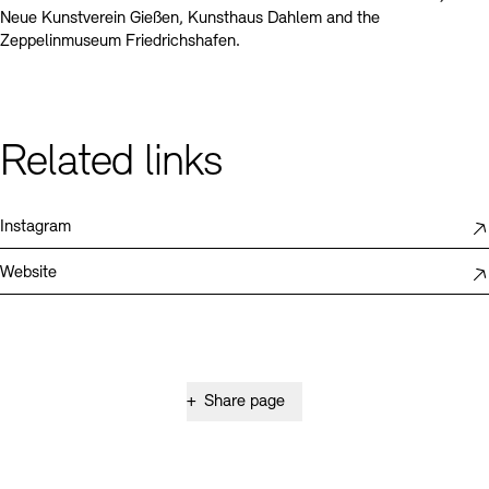
Neue Kunstverein Gießen, Kunsthaus Dahlem and the
Zeppelinmuseum Friedrichshafen.
Related links
Instagram
Website
+
Share page