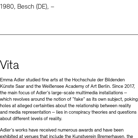
Contact
1980, Besch (DE), –
Vita
Emma Adler studied fine arts at the Hochschule der Bildenden
Künste Saar and the Weißensee Academy of Art Berlin. Since 2017,
the main focus of Adler’s large-scale multimedia installations ‒
which revolves around the notion of “fake” as its own subject, poking
holes at alleged certainties about the relationship between reality
and media representation ‒ lies in conspiracy theories and questions
about different levels of reality.
Adler’s works have received numerous awards and have been
exhibited at venues that include the Kunstverein Bremerhaven, the