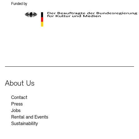
Funded by
BKM Logo
About Us
Contact
Press
Jobs
Rental and Events
Sustainability