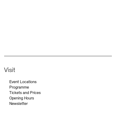
Social Media
Instagram – Akademie der Künste
Facebook – Akademie der Künste
YouTube – Akademie der Künste
LinkedIn – Akademie der Künste
Visit
Event Locations
Programme
Tickets and Prices
Opening Hours
Newsletter