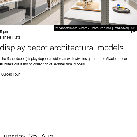
© Akademie der Künste / Photo: Andreas [FranzXaver] Süß
Time:
5 pm
DE
Standort
Pariser Platz
display depot architectural models
The Schaudepot (display depot) provides an exclusive insight into the Akademie der
Künste’s outstanding collection of architectural models.
Guided Tour
Tuesday, 25. Aug