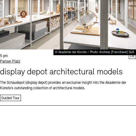
© Akademie der Künste / Photo: Andreas [FranzXaver] Süß
Time:
5 pm
DE
Standort
Pariser Platz
display depot architectural models
The Schaudepot (display depot) provides an exclusive insight into the Akademie der
Künste’s outstanding collection of architectural models.
Guided Tour