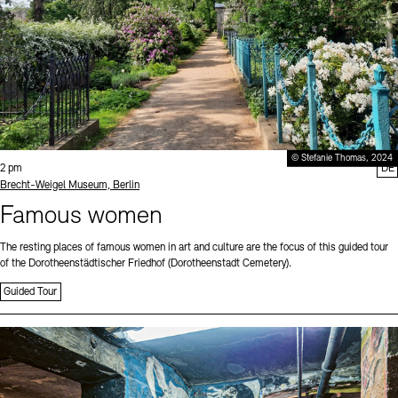
© Stefanie Thomas, 2024
Time:
2 pm
DE
Standort
Brecht-Weigel Museum, Berlin
Famous women
The resting places of famous women in art and culture are the focus of this guided tour
of the Dorotheenstädtischer Friedhof (Dorotheenstadt Cemetery).
Guided Tour
Sprache