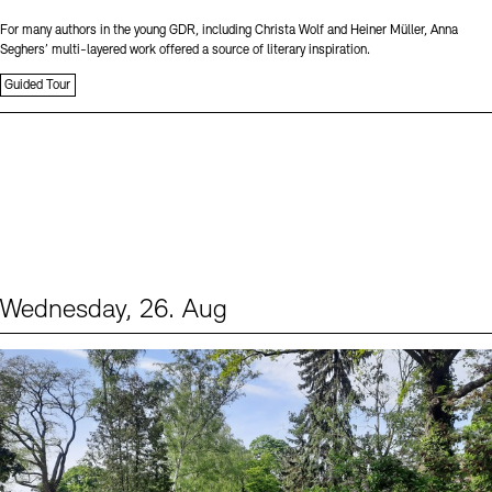
For many authors in the young GDR, including Christa Wolf and Heiner Müller, Anna
Seghers’ multi-layered work offered a source of literary inspiration.
Guided Tour
Wednesday, 26. Aug
Events (2)
Sprache