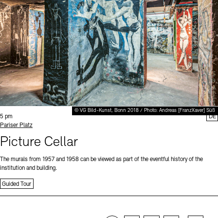
© VG Bild-Kunst, Bonn 2018 / Photo: Andreas [FranzXaver] Süß
Time:
5 pm
DE
Standort
Pariser Platz
Picture Cellar
The murals from 1957 and 1958 can be viewed as part of the eventful history of the
institution and building.
Guided Tour