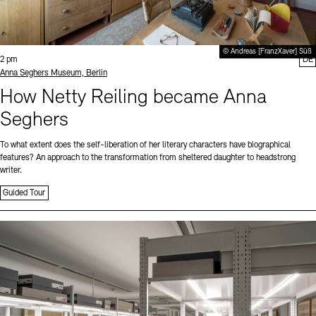
© Andreas [FranzXaver] Süß
Time:
2 pm
DE
Standort
Anna Seghers Museum, Berlin
How Netty Reiling became Anna
Seghers
To what extent does the self-liberation of her literary characters have biographical
features? An approach to the transformation from sheltered daughter to headstrong
writer.
Guided Tour
Sprache