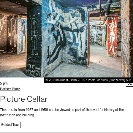
© VG Bild-Kunst, Bonn 2018 / Photo: Andreas [FranzXaver] Süß
Time:
5 pm
DE
Standort
Pariser Platz
Picture Cellar
The murals from 1957 and 1958 can be viewed as part of the eventful history of the
institution and building.
Guided Tour