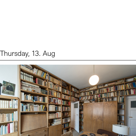
Thursday, 13. Aug
Events (2)
Sprache