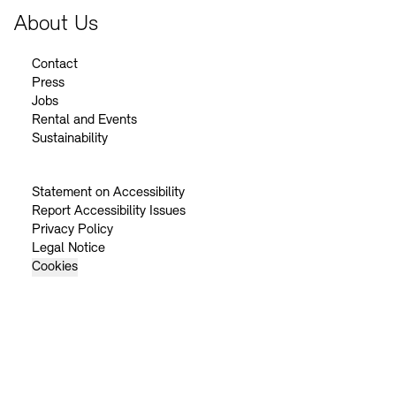
About Us
Contact
Press
Jobs
Rental and Events
Sustainability
Statement on Accessibility
Report Accessibility Issues
Privacy Policy
Legal Notice
Cookies