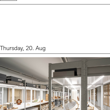
Thursday, 20. Aug
Events (1)
Sprache