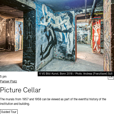
© VG Bild-Kunst, Bonn 2018 / Photo: Andreas [FranzXaver] Süß
Time:
5 pm
DE
Standort
Pariser Platz
Picture Cellar
The murals from 1957 and 1958 can be viewed as part of the eventful history of the
institution and building.
Guided Tour