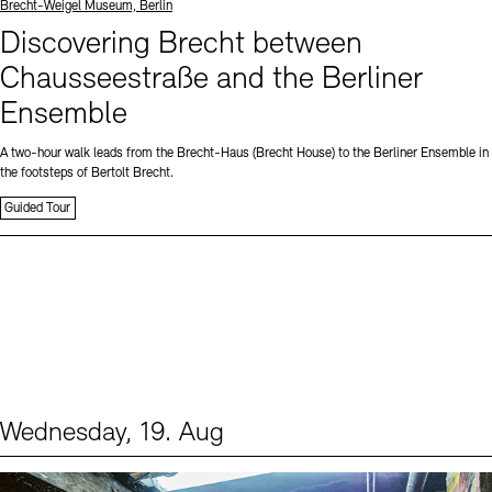
Standort
Brecht-Weigel Museum, Berlin
Discovering Brecht between
Chausseestraße and the Berliner
Ensemble
A two-hour walk leads from the Brecht-Haus (Brecht House) to the Berliner Ensemble in
the footsteps of Bertolt Brecht.
Guided Tour
Wednesday, 19. Aug
Events (1)
Sprache