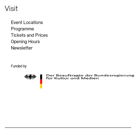
Visit
Event Locations
Programme
Tickets and Prices
Opening Hours
Newsletter
Funded by
BKM Logo