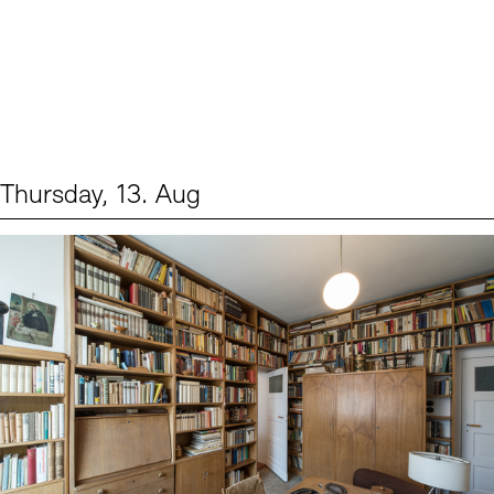
Thursday, 13. Aug
Events (2)
Sprache