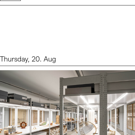
Thursday, 20. Aug
Events (1)
Sprache