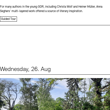
For many authors in the young GDR, including Christa Wolf and Heiner Müller, Anna
Seghers’ multi-layered work offered a source of literary inspiration.
Guided Tour
Wednesday, 26. Aug
Events (2)
Sprache