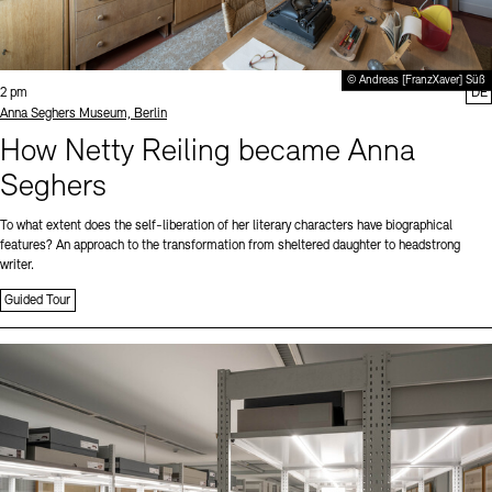
© Andreas [FranzXaver] Süß
Time:
2 pm
DE
Standort
Anna Seghers Museum, Berlin
How Netty Reiling became Anna
Seghers
To what extent does the self-liberation of her literary characters have biographical
features? An approach to the transformation from sheltered daughter to headstrong
writer.
Guided Tour
Sprache