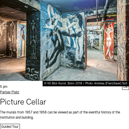
© VG Bild-Kunst, Bonn 2018 / Photo: Andreas [FranzXaver] Süß
Time:
5 pm
DE
Standort
Pariser Platz
Picture Cellar
The murals from 1957 and 1958 can be viewed as part of the eventful history of the
institution and building.
Guided Tour