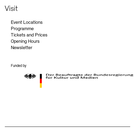
Visit
Event Locations
Programme
Tickets and Prices
Opening Hours
Newsletter
Funded by
BKM Logo