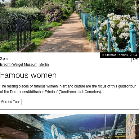
© Stefanie Thomas, 2024
Time:
2 pm
DE
Standort
Brecht-Weigel Museum, Berlin
Famous women
The resting places of famous women in art and culture are the focus of this guided tour
of the Dorotheenstädtischer Friedhof (Dorotheenstadt Cemetery).
Guided Tour
Sprache