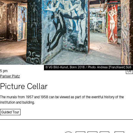
© VG Bild-Kunst, Bonn 2018 / Photo: Andreas [FranzXaver] Süß
Time:
5 pm
DE
Standort
Pariser Platz
Picture Cellar
The murals from 1957 and 1958 can be viewed as part of the eventful history of the
institution and building.
Guided Tour