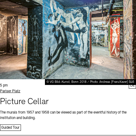
© VG Bild-Kunst, Bonn 2018 / Photo: Andreas [FranzXaver] Süß
Time:
5 pm
DE
Standort
Pariser Platz
Picture Cellar
The murals from 1957 and 1958 can be viewed as part of the eventful history of the
institution and building.
Guided Tour