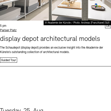
© Akademie der Künste / Photo: Andreas [FranzXaver] Süß
Time:
5 pm
DE
Standort
Pariser Platz
display depot architectural models
The Schaudepot (display depot) provides an exclusive insight into the Akademie der
Künste’s outstanding collection of architectural models.
Guided Tour
Tuesday, 25. Aug