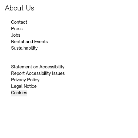
About Us
Contact
Press
Jobs
Rental and Events
Sustainability
Statement on Accessibility
Report Accessibility Issues
Privacy Policy
Legal Notice
Cookies