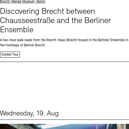
Standort
Brecht-Weigel Museum, Berlin
Discovering Brecht between
Chausseestraße and the Berliner
Ensemble
A two-hour walk leads from the Brecht-Haus (Brecht House) to the Berliner Ensemble in
the footsteps of Bertolt Brecht.
Guided Tour
Wednesday, 19. Aug
Events (1)
Sprache