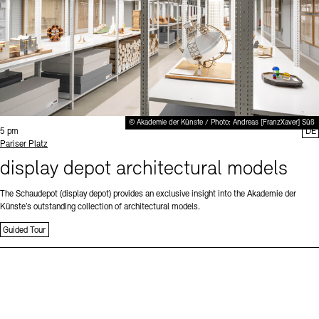
© Akademie der Künste / Photo: Andreas [FranzXaver] Süß
Time:
5 pm
DE
Standort
Pariser Platz
display depot architectural models
The Schaudepot (display depot) provides an exclusive insight into the Akademie der
Künste’s outstanding collection of architectural models.
Guided Tour