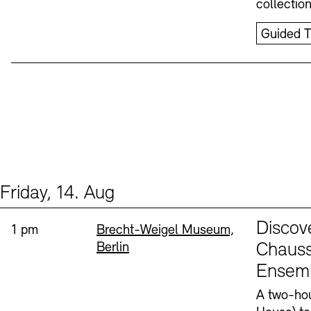
collectio
Guided T
Friday, 14. Aug
Events (1)
Sprache
Discov
Time:
Standort
1 pm
Brecht-Weigel Museum,
Berlin
Chauss
Ensem
A two-hou