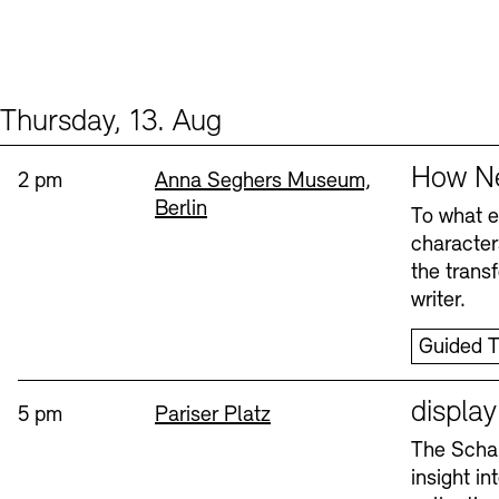
Thursday, 13. Aug
Events (2)
Sprache
How Ne
Time:
Standort
2 pm
Anna Seghers Museum,
Berlin
To what ex
character
the trans
writer.
Guided T
Sprache
displa
Time:
Standort
5 pm
Pariser Platz
The Schau
insight i