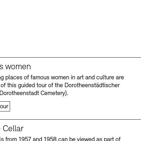
s women
ng places of famous women in art and culture are
 of this guided tour of the Dorotheenstädtischer
(Dorotheenstadt Cemetery).
our
 Cellar
s from 1957 and 1958 can be viewed as part of