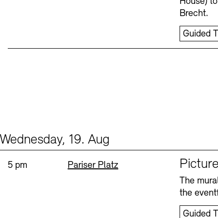
House) to
Brecht.
Guided T
Wednesday, 19. Aug
Events (1)
Sprache
Picture
Time:
Standort
5 pm
Pariser Platz
The mural
the eventf
Guided T