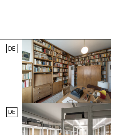
DE
Jobs
Newsletter
Press
© Andreas [FranzXaver] Süß
DE