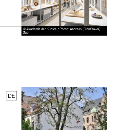
© Akademie der Künste / Photo: Andreas [FranzXaver]
Süß
DE