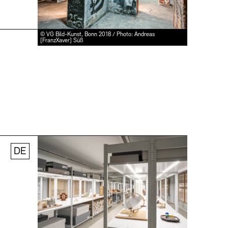
© VG Bild-Kunst, Bonn 2018 / Photo: Andreas
[FranzXaver] Süß
DE