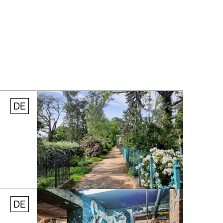
DE
© Stefanie Thomas, 2024
DE