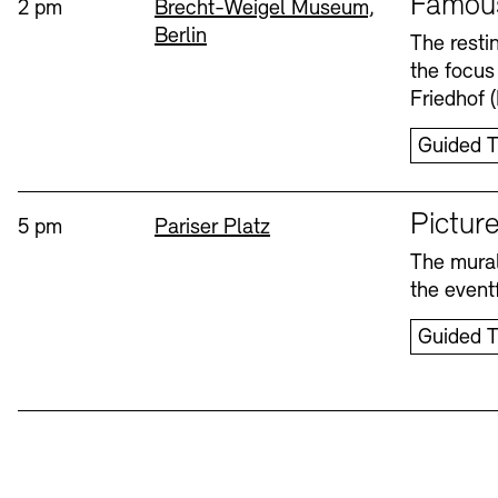
Famou
Time:
Standort
2 pm
Brecht-Weigel Museum,
Berlin
Bookshops
Education Programme
The resti
the focus
Wednesday, 12. Aug
Friedhof 
Guided T
Sprache
Picture
Time:
Standort
5 pm
Pariser Platz
The mural
Tickets and Prices
Tickets and Prices
Opening Hours
Opening Hours
the eventf
Guided T