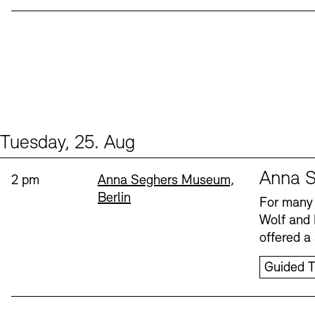
Tuesday, 25. Aug
Events (1)
Sprache
Anna S
Time:
Standort
2 pm
Anna Seghers Museum,
Berlin
For many 
Wolf and 
offered a 
Guided T