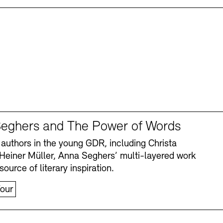
eghers and The Power of Words
authors in the young GDR, including Christa
Heiner Müller, Anna Seghers’ multi-layered work
source of literary inspiration.
our