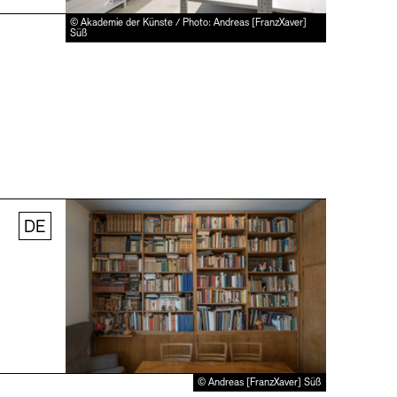
© Akademie der Künste / Photo: Andreas [FranzXaver]
Süß
DE
© Andreas [FranzXaver] Süß