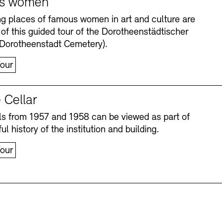
s women
ng places of famous women in art and culture are
 of this guided tour of the Dorotheenstädtischer
(Dorotheenstadt Cemetery).
our
 Cellar
s from 1957 and 1958 can be viewed as part of
Accessibility
Accessibility
Newsletter
Newsletter
Press
Press
ul history of the institution and building.
our