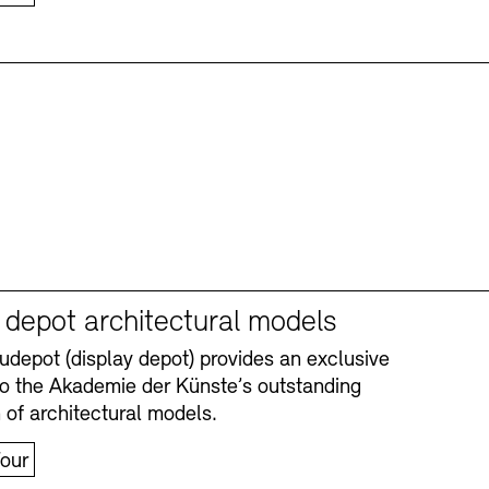
y depot architectural models
depot (display depot) provides an exclusive
nto the Akademie der Künste’s outstanding
n of architectural models.
our