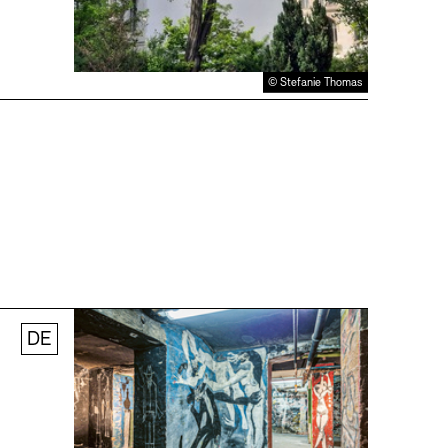
© Stefanie Thomas
DE