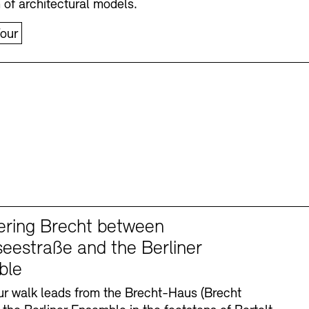
n of architectural models.
our
ering Brecht between
eestraße and the Berliner
ble
r walk leads from the Brecht-Haus (Brecht