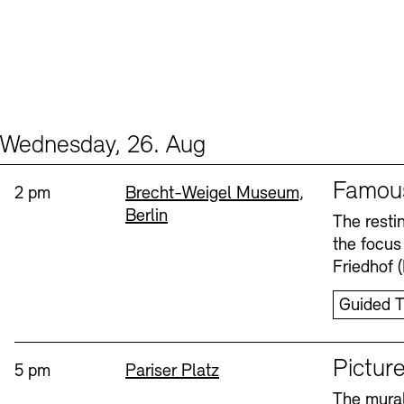
Wednesday, 26. Aug
Events (2)
Sprache
Famou
Time:
Standort
2 pm
Brecht-Weigel Museum,
Berlin
The resti
the focus
Friedhof 
Guided T
Sprache
Picture
Time:
Standort
5 pm
Pariser Platz
The mural