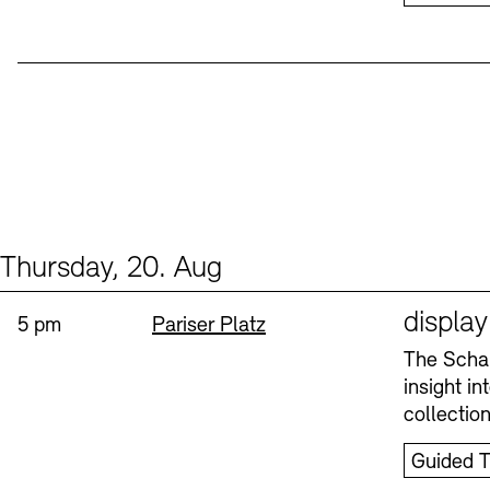
Thursday, 20. Aug
Events (1)
Sprache
displa
Time:
Standort
5 pm
Pariser Platz
The Schau
insight i
collectio
Guided T