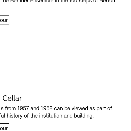
 the Berliner Ensemble in the footsteps of Bertolt
our
 Cellar
s from 1957 and 1958 can be viewed as part of
ul history of the institution and building.
our