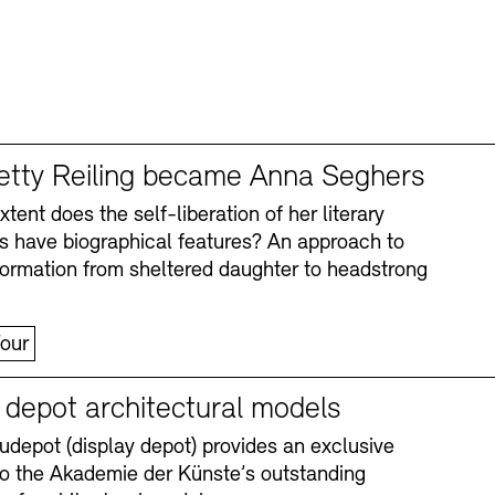
tty Reiling became Anna Seghers
tent does the self-liberation of her literary
s have biographical features? An approach to
formation from sheltered daughter to headstrong
our
y depot architectural models
depot (display depot) provides an exclusive
nto the Akademie der Künste’s outstanding