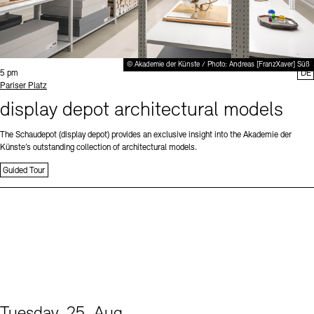
© Akademie der Künste / Photo: Andreas [FranzXaver] Süß
Time:
5 pm
DE
Standort
Pariser Platz
display depot architectural models
The Schaudepot (display depot) provides an exclusive insight into the Akademie der
Künste’s outstanding collection of architectural models.
Guided Tour
Tuesday, 25. Aug