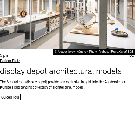
© Akademie der Künste / Photo: Andreas [FranzXaver] Süß
Time:
5 pm
DE
Standort
Pariser Platz
display depot architectural models
The Schaudepot (display depot) provides an exclusive insight into the Akademie der
Künste’s outstanding collection of architectural models.
Guided Tour