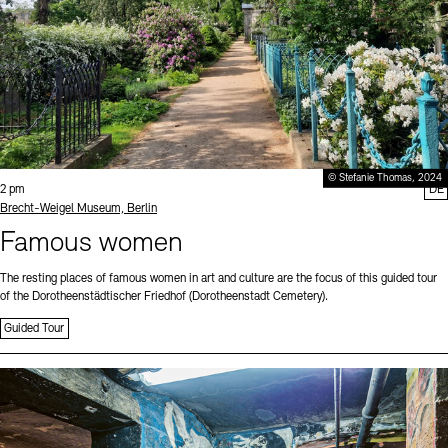
© Stefanie Thomas, 2024
Time:
2 pm
DE
Standort
Brecht-Weigel Museum, Berlin
Famous women
The resting places of famous women in art and culture are the focus of this guided tour
of the Dorotheenstädtischer Friedhof (Dorotheenstadt Cemetery).
Guided Tour
Sprache