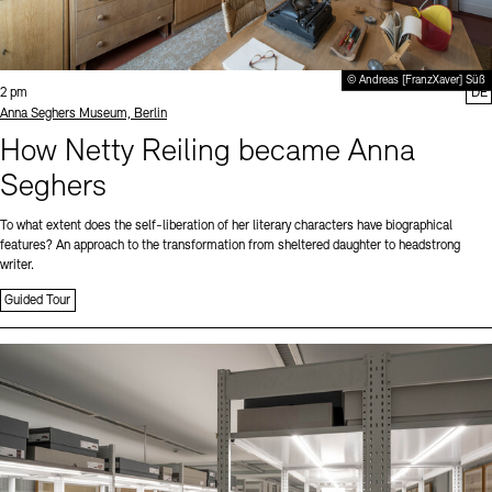
© Andreas [FranzXaver] Süß
Time:
2 pm
DE
Standort
Anna Seghers Museum, Berlin
How Netty Reiling became Anna
Seghers
To what extent does the self-liberation of her literary characters have biographical
features? An approach to the transformation from sheltered daughter to headstrong
writer.
Guided Tour
Sprache