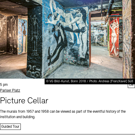
© VG Bild-Kunst, Bonn 2018 / Photo: Andreas [FranzXaver] Süß
Time:
5 pm
DE
Standort
Pariser Platz
Picture Cellar
The murals from 1957 and 1958 can be viewed as part of the eventful history of the
institution and building.
Guided Tour