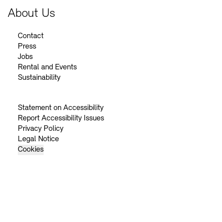
About Us
Contact
Press
Jobs
Rental and Events
Sustainability
Statement on Accessibility
Report Accessibility Issues
Privacy Policy
Legal Notice
Cookies