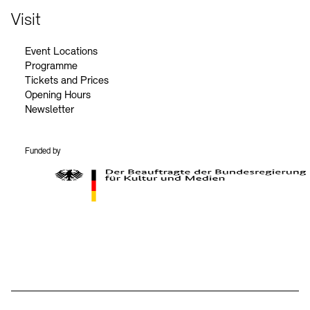
Visit
Event Locations
Programme
Tickets and Prices
Opening Hours
Newsletter
Funded by
BKM Logo