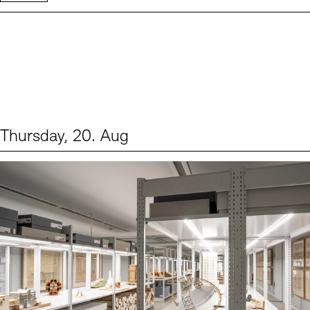
Thursday, 20. Aug
Events (1)
Sprache