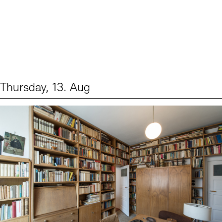
Thursday, 13. Aug
Events (2)
Sprache