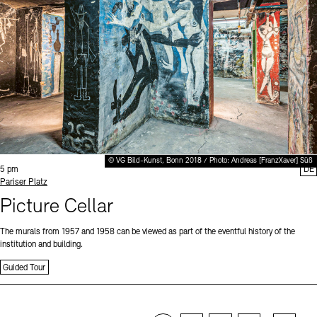
© VG Bild-Kunst, Bonn 2018 / Photo: Andreas [FranzXaver] Süß
Time:
5 pm
DE
Standort
Pariser Platz
Picture Cellar
The murals from 1957 and 1958 can be viewed as part of the eventful history of the
institution and building.
Guided Tour