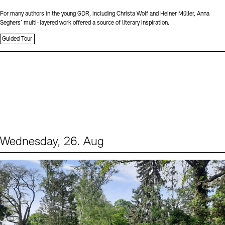
For many authors in the young GDR, including Christa Wolf and Heiner Müller, Anna
Seghers’ multi-layered work offered a source of literary inspiration.
Guided Tour
Wednesday, 26. Aug
Events (2)
Sprache