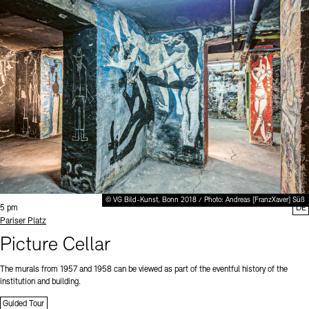
© VG Bild-Kunst, Bonn 2018 / Photo: Andreas [FranzXaver] Süß
Time:
5 pm
DE
Standort
Pariser Platz
Picture Cellar
The murals from 1957 and 1958 can be viewed as part of the eventful history of the
institution and building.
Guided Tour