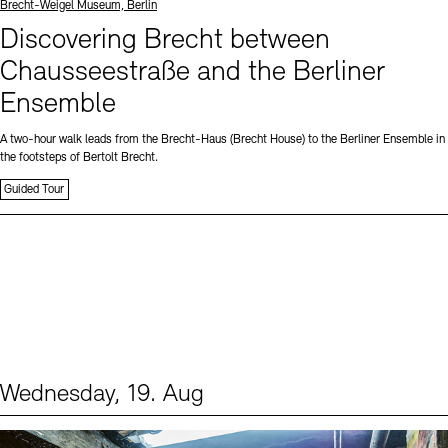
Standort
Brecht-Weigel Museum, Berlin
Discovering Brecht between
Chausseestraße and the Berliner
Ensemble
A two-hour walk leads from the Brecht-Haus (Brecht House) to the Berliner Ensemble in
the footsteps of Bertolt Brecht.
Guided Tour
Wednesday, 19. Aug
Events (1)
Sprache