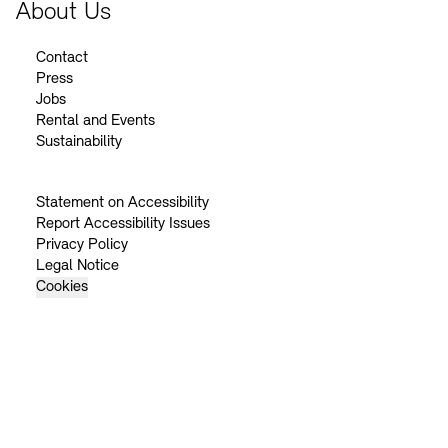
About Us
Contact
Press
Jobs
Rental and Events
Sustainability
Statement on Accessibility
Report Accessibility Issues
Privacy Policy
Legal Notice
Cookies