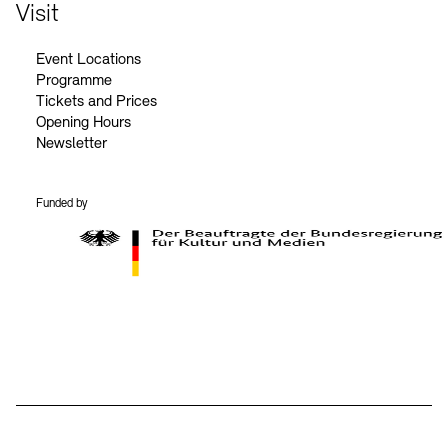
Contact
Visit
Event Locations
Programme
Tickets and Prices
Opening Hours
Newsletter
Funded by
BKM Logo