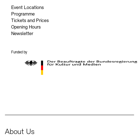
Event Locations
Programme
Tickets and Prices
Opening Hours
Newsletter
Funded by
BKM Logo
About Us