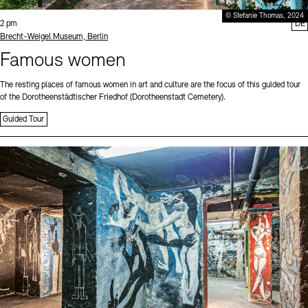
© Stefanie Thomas, 2024
Time:
2 pm
DE
Standort
Brecht-Weigel Museum, Berlin
Famous women
The resting places of famous women in art and culture are the focus of this guided tour
of the Dorotheenstädtischer Friedhof (Dorotheenstadt Cemetery).
Guided Tour
Sprache