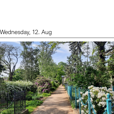
Wednesday, 12. Aug
Events (2)
Sprache