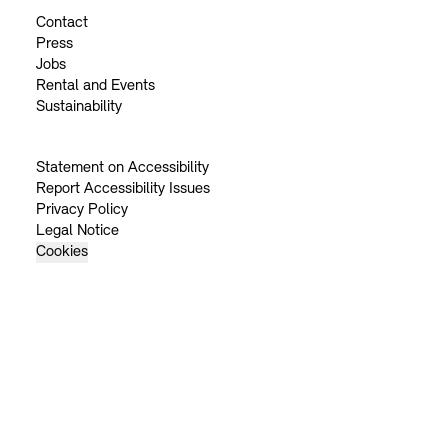
Contact
Press
Jobs
Rental and Events
Sustainability
Statement on Accessibility
Report Accessibility Issues
Privacy Policy
Legal Notice
Cookies