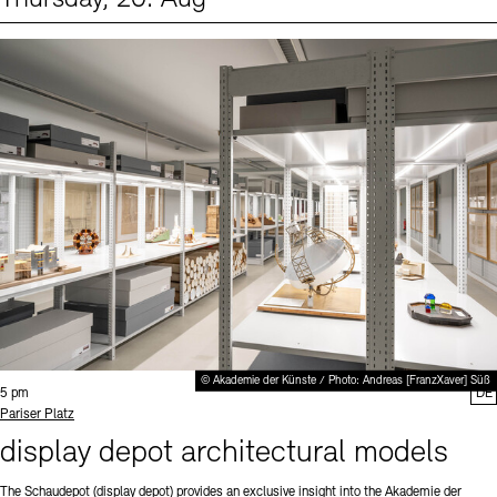
Events (1)
Sprache
© Akademie der Künste / Photo: Andreas [FranzXaver] Süß
Time:
5 pm
DE
Standort
Pariser Platz
display depot architectural models
The Schaudepot (display depot) provides an exclusive insight into the Akademie der