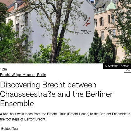
© Stefanie Thomas
Time:
1 pm
DE
Standort
Brecht-Weigel Museum, Berlin
Discovering Brecht between
Chausseestraße and the Berliner
Ensemble
A two-hour walk leads from the Brecht-Haus (Brecht House) to the Berliner Ensemble in
the footsteps of Bertolt Brecht.
Guided Tour