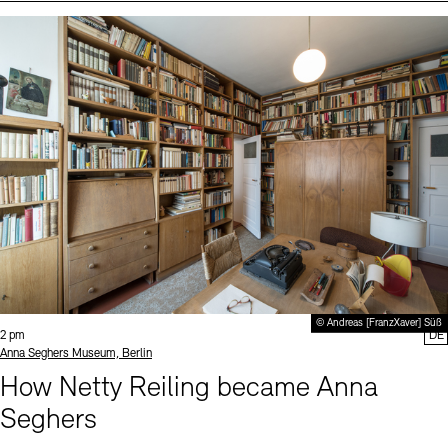
Events (2)
Sprache
© Andreas [FranzXaver] Süß
Time:
2 pm
DE
Standort
Anna Seghers Museum, Berlin
How Netty Reiling became Anna
Seghers