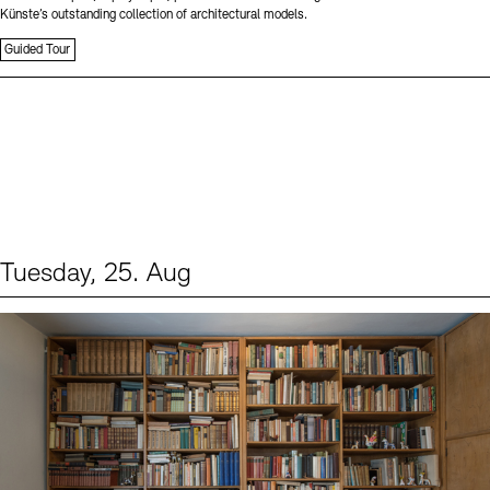
Künste’s outstanding collection of architectural models.
Guided Tour
Tuesday, 25. Aug
Events (1)
Sprache