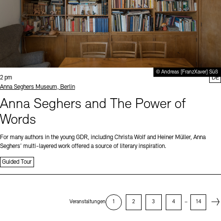
© Andreas [FranzXaver] Süß
Time:
2 pm
DE
Standort
Anna Seghers Museum, Berlin
Anna Seghers and The Power of
Words
For many authors in the young GDR, including Christa Wolf and Heiner Müller, Anna
Seghers’ multi-layered work offered a source of literary inspiration.
Guided Tour
Next
Veranstaltungen
1
2
3
4
–
14