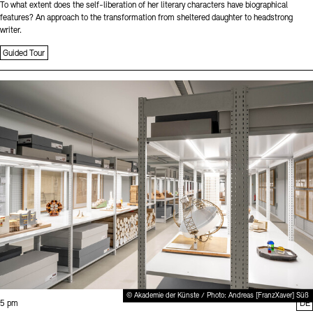
To what extent does the self-liberation of her literary characters have biographical
features? An approach to the transformation from sheltered daughter to headstrong
writer.
Guided Tour
Sprache
© Akademie der Künste / Photo: Andreas [FranzXaver] Süß
Time:
5 pm
DE