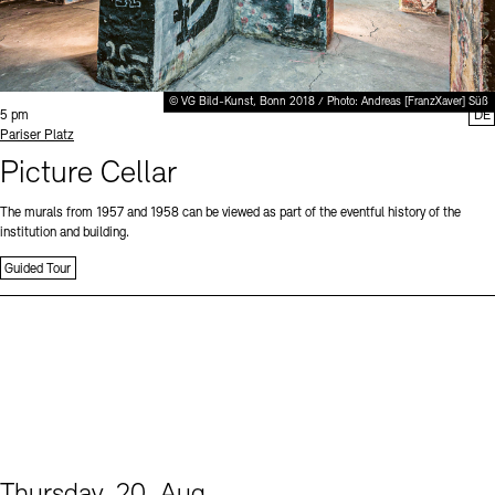
© VG Bild-Kunst, Bonn 2018 / Photo: Andreas [FranzXaver] Süß
Time:
5 pm
DE
Standort
Pariser Platz
Picture Cellar
The murals from 1957 and 1958 can be viewed as part of the eventful history of the
institution and building.
Guided Tour
Thursday, 20. Aug