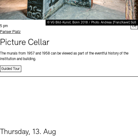
© VG Bild-Kunst, Bonn 2018 / Photo: Andreas [FranzXaver] Süß
Time:
5 pm
DE
Standort
Pariser Platz
Picture Cellar
The murals from 1957 and 1958 can be viewed as part of the eventful history of the
institution and building.
Guided Tour
Thursday, 13. Aug