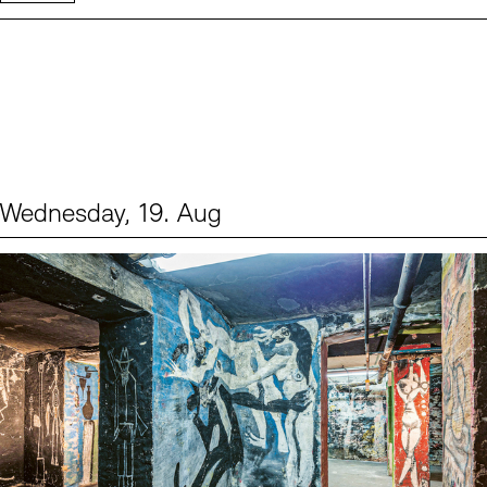
Wednesday, 19. Aug
Events (1)
Sprache