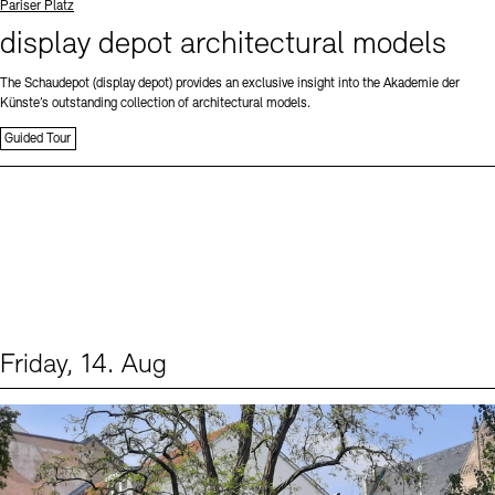
Standort
Pariser Platz
display depot architectural models
The Schaudepot (display depot) provides an exclusive insight into the Akademie der
Künste’s outstanding collection of architectural models.
Guided Tour
Friday, 14. Aug
Events (1)
Sprache