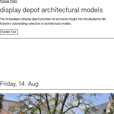
Standort
Pariser Platz
display depot architectural models
The Schaudepot (display depot) provides an exclusive insight into the Akademie der
Künste’s outstanding collection of architectural models.
Guided Tour
Friday, 14. Aug
Events (1)
Sprache