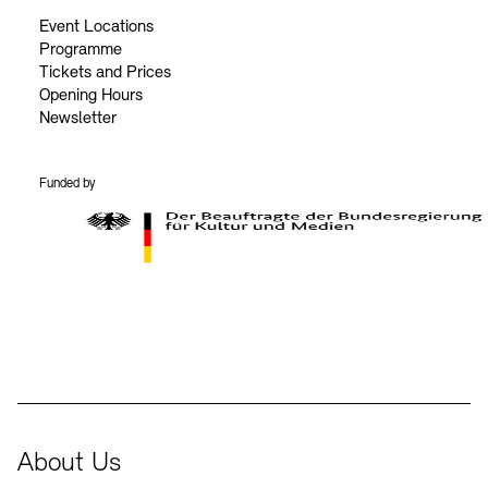
Event Locations
Programme
Tickets and Prices
Opening Hours
Newsletter
Funded by
BKM Logo
About Us