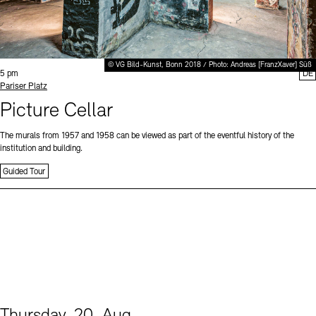
© VG Bild-Kunst, Bonn 2018 / Photo: Andreas [FranzXaver] Süß
Time:
5 pm
DE
Standort
Pariser Platz
Picture Cellar
The murals from 1957 and 1958 can be viewed as part of the eventful history of the
institution and building.
Guided Tour
Thursday, 20. Aug