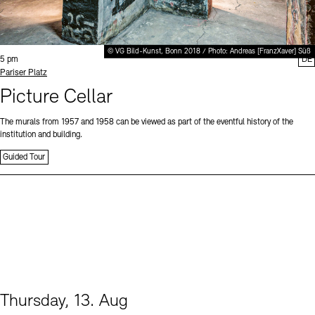
© VG Bild-Kunst, Bonn 2018 / Photo: Andreas [FranzXaver] Süß
Time:
5 pm
DE
Standort
Pariser Platz
Picture Cellar
The murals from 1957 and 1958 can be viewed as part of the eventful history of the
institution and building.
Guided Tour
Thursday, 13. Aug