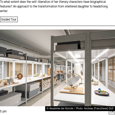
To what extent does the self-liberation of her literary characters have biographical
features? An approach to the transformation from sheltered daughter to headstrong
writer.
Guided Tour
Sprache
© Akademie der Künste / Photo: Andreas [FranzXaver] Süß
Time:
5 pm
DE