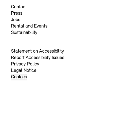
Contact
Press
Jobs
Rental and Events
Sustainability
Statement on Accessibility
Report Accessibility Issues
Privacy Policy
Legal Notice
Cookies