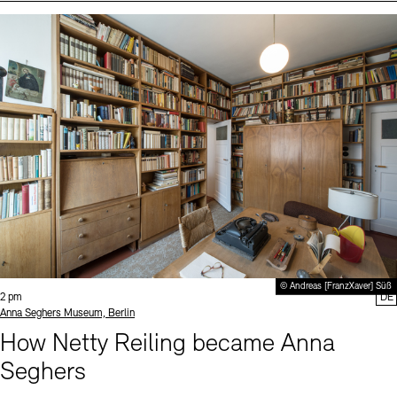
Events (2)
Sprache
© Andreas [FranzXaver] Süß
Time:
2 pm
DE
Standort
Anna Seghers Museum, Berlin
How Netty Reiling became Anna
Seghers