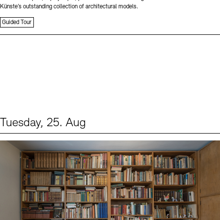
Künste’s outstanding collection of architectural models.
Guided Tour
Tuesday, 25. Aug
Events (1)
Sprache