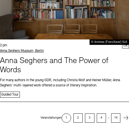
© Andreas [FranzXaver] Süß
Time:
2 pm
DE
Standort
Anna Seghers Museum, Berlin
Anna Seghers and The Power of
Words
For many authors in the young GDR, including Christa Wolf and Heiner Müller, Anna
Seghers’ multi-layered work offered a source of literary inspiration.
Guided Tour
Next
Veranstaltungen
1
2
3
4
–
14