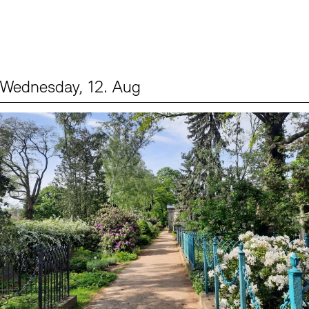
Wednesday, 12. Aug
Events (2)
Sprache