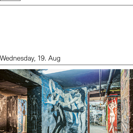
Wednesday, 19. Aug
Events (1)
Sprache