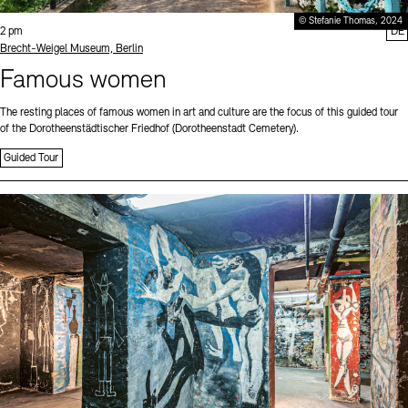
© Stefanie Thomas, 2024
Time:
2 pm
DE
Standort
Brecht-Weigel Museum, Berlin
Famous women
The resting places of famous women in art and culture are the focus of this guided tour
of the Dorotheenstädtischer Friedhof (Dorotheenstadt Cemetery).
Guided Tour
Sprache