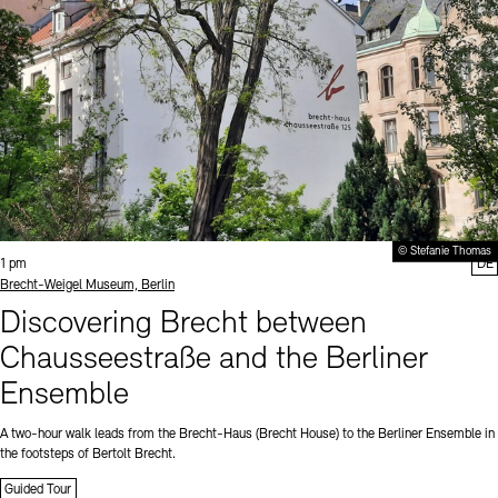
© Stefanie Thomas
Time:
1 pm
DE
Standort
Brecht-Weigel Museum, Berlin
Discovering Brecht between
Chausseestraße and the Berliner
Ensemble
A two-hour walk leads from the Brecht-Haus (Brecht House) to the Berliner Ensemble in
the footsteps of Bertolt Brecht.
Guided Tour