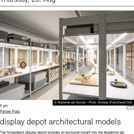
Events (1)
Sprache
© Akademie der Künste / Photo: Andreas [FranzXaver] Süß
Time:
5 pm
DE
Standort
Pariser Platz
display depot architectural models
The Schaudepot (display depot) provides an exclusive insight into the Akademie der