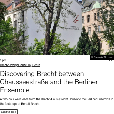
© Stefanie Thomas
Time:
1 pm
DE
Standort
Brecht-Weigel Museum, Berlin
Discovering Brecht between
Chausseestraße and the Berliner
Ensemble
A two-hour walk leads from the Brecht-Haus (Brecht House) to the Berliner Ensemble in
the footsteps of Bertolt Brecht.
Guided Tour