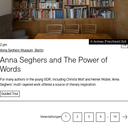
© Andreas [FranzXaver] Süß
Time:
2 pm
DE
Standort
Anna Seghers Museum, Berlin
Anna Seghers and The Power of
Words
For many authors in the young GDR, including Christa Wolf and Heiner Müller, Anna
Seghers’ multi-layered work offered a source of literary inspiration.
Guided Tour
Next
Veranstaltungen
1
2
3
4
–
14