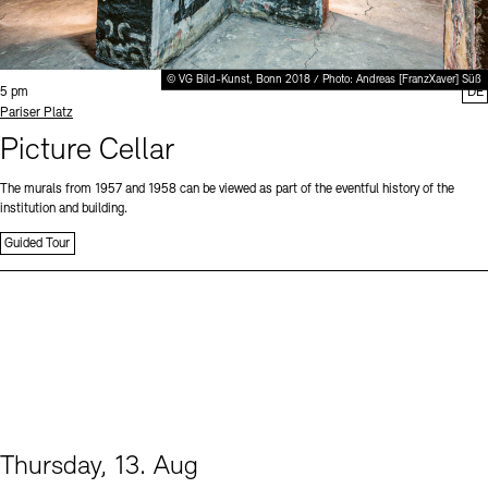
© VG Bild-Kunst, Bonn 2018 / Photo: Andreas [FranzXaver] Süß
Time:
5 pm
DE
Standort
Pariser Platz
Picture Cellar
The murals from 1957 and 1958 can be viewed as part of the eventful history of the
institution and building.
Guided Tour
Thursday, 13. Aug