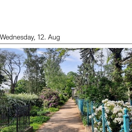
Wednesday, 12. Aug
Events (2)
Sprache