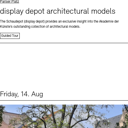
Standort
Pariser Platz
display depot architectural models
The Schaudepot (display depot) provides an exclusive insight into the Akademie der
Künste’s outstanding collection of architectural models.
Guided Tour
Friday, 14. Aug
Events (1)
Sprache