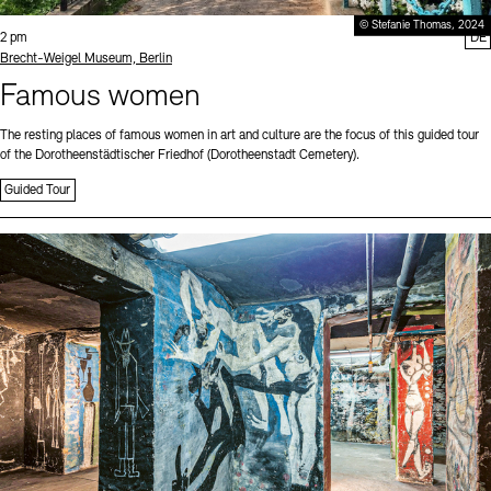
© Stefanie Thomas, 2024
Time:
2 pm
DE
Standort
Brecht-Weigel Museum, Berlin
Famous women
The resting places of famous women in art and culture are the focus of this guided tour
of the Dorotheenstädtischer Friedhof (Dorotheenstadt Cemetery).
Guided Tour
Sprache