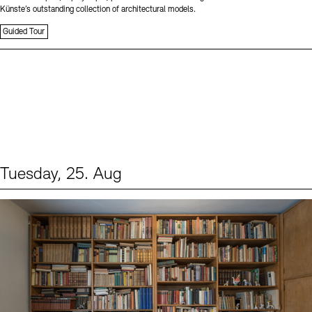
Künste’s outstanding collection of architectural models.
Guided Tour
Tuesday, 25. Aug
Events (1)
Sprache