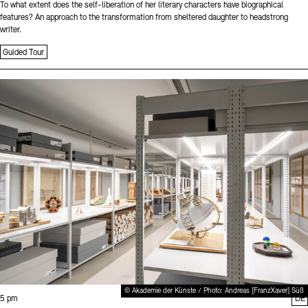
To what extent does the self-liberation of her literary characters have biographical
features? An approach to the transformation from sheltered daughter to headstrong
writer.
Guided Tour
Sprache
© Akademie der Künste / Photo: Andreas [FranzXaver] Süß
Time:
5 pm
DE