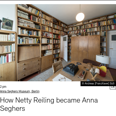
Events (2)
Sprache
© Andreas [FranzXaver] Süß
Time:
2 pm
DE
Standort
Anna Seghers Museum, Berlin
How Netty Reiling became Anna
Seghers