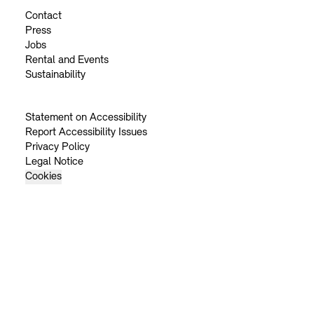
Contact
Press
Jobs
Rental and Events
Sustainability
Statement on Accessibility
Report Accessibility Issues
Privacy Policy
Legal Notice
Cookies