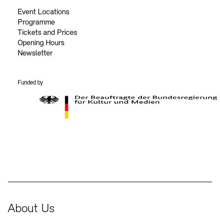
Event Locations
Programme
Tickets and Prices
Opening Hours
Newsletter
Funded by
BKM Logo
About Us