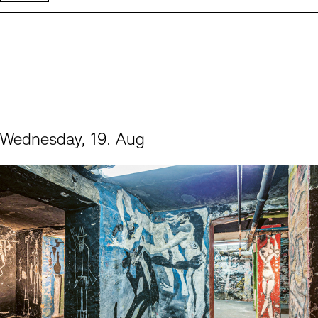
Wednesday, 19. Aug
Events (1)
Sprache