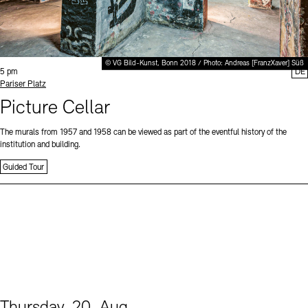
© VG Bild-Kunst, Bonn 2018 / Photo: Andreas [FranzXaver] Süß
Time:
5 pm
DE
Standort
Pariser Platz
Picture Cellar
The murals from 1957 and 1958 can be viewed as part of the eventful history of the
institution and building.
Guided Tour
Thursday, 20. Aug