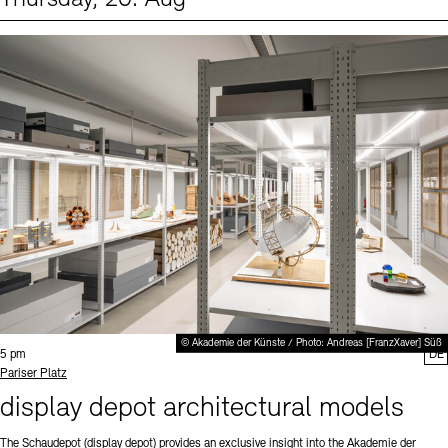
Events (1)
Sprache
© Akademie der Künste / Photo: Andreas [FranzXaver] Süß
Time:
5 pm
DE
Standort
Pariser Platz
display depot architectural models
The Schaudepot (display depot) provides an exclusive insight into the Akademie der