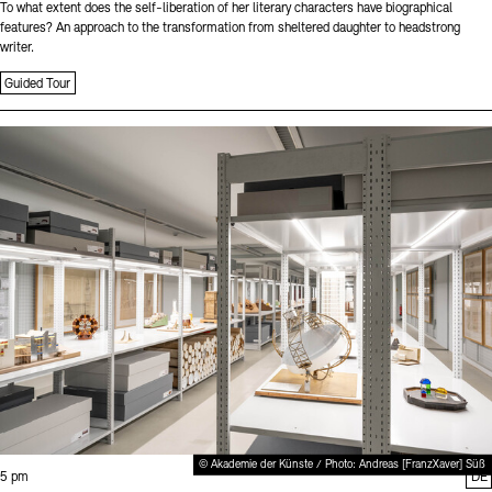
To what extent does the self-liberation of her literary characters have biographical
features? An approach to the transformation from sheltered daughter to headstrong
writer.
Guided Tour
Sprache
© Akademie der Künste / Photo: Andreas [FranzXaver] Süß
Time:
5 pm
DE