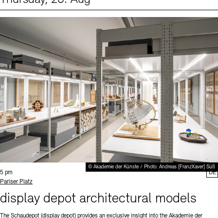
Events (1)
Sprache
© Akademie der Künste / Photo: Andreas [FranzXaver] Süß
Time:
5 pm
DE
Standort
Pariser Platz
display depot architectural models
The Schaudepot (display depot) provides an exclusive insight into the Akademie der