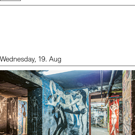
Wednesday, 19. Aug
Events (1)
Sprache