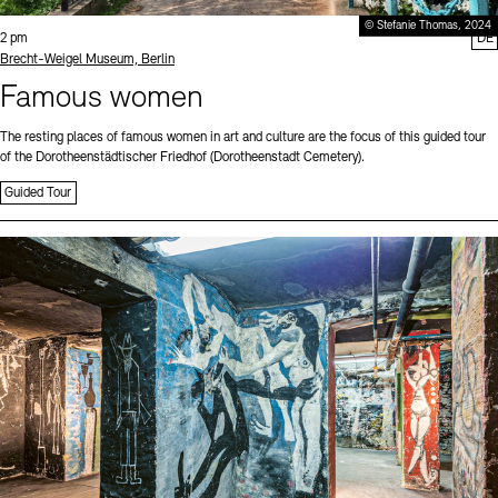
© Stefanie Thomas, 2024
Time:
2 pm
DE
Standort
Brecht-Weigel Museum, Berlin
Famous women
The resting places of famous women in art and culture are the focus of this guided tour
of the Dorotheenstädtischer Friedhof (Dorotheenstadt Cemetery).
Guided Tour
Sprache