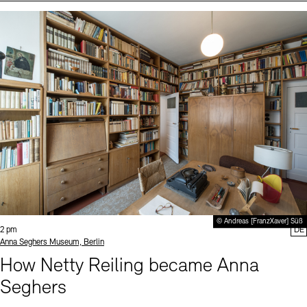
Events (2)
Sprache
© Andreas [FranzXaver] Süß
Time:
2 pm
DE
Standort
Anna Seghers Museum, Berlin
How Netty Reiling became Anna
Seghers