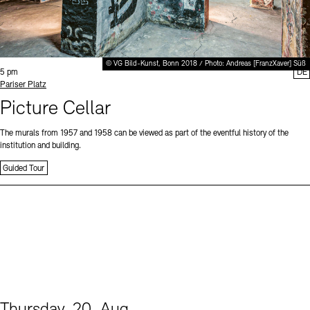
© VG Bild-Kunst, Bonn 2018 / Photo: Andreas [FranzXaver] Süß
Time:
5 pm
DE
Standort
Pariser Platz
Picture Cellar
The murals from 1957 and 1958 can be viewed as part of the eventful history of the
institution and building.
Guided Tour
Thursday, 20. Aug