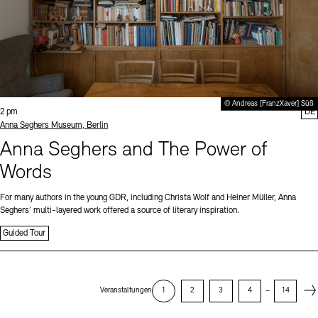
© Andreas [FranzXaver] Süß
Time:
2 pm
DE
Standort
Anna Seghers Museum, Berlin
Anna Seghers and The Power of
Words
For many authors in the young GDR, including Christa Wolf and Heiner Müller, Anna
Seghers’ multi-layered work offered a source of literary inspiration.
Guided Tour
Next
Veranstaltungen
1
2
3
4
–
14