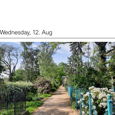
Wednesday, 12. Aug
Events (2)
Sprache