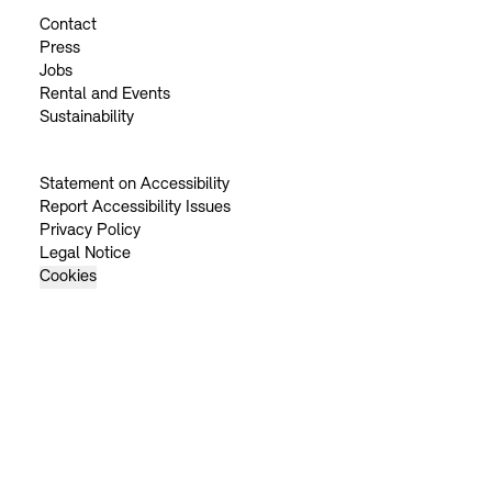
Contact
Press
Jobs
Rental and Events
Sustainability
Statement on Accessibility
Report Accessibility Issues
Privacy Policy
Legal Notice
Cookies