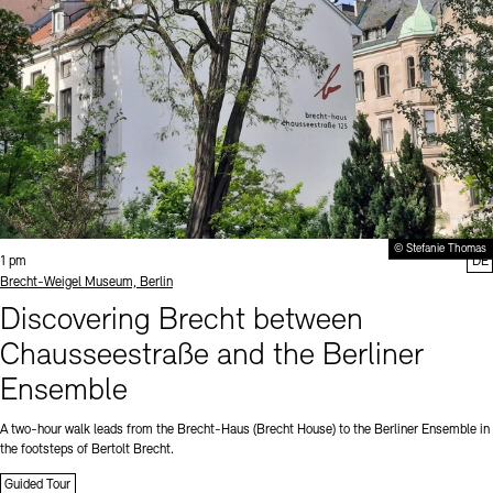
© Stefanie Thomas
Time:
1 pm
DE
Standort
Brecht-Weigel Museum, Berlin
Discovering Brecht between
Chausseestraße and the Berliner
Ensemble
A two-hour walk leads from the Brecht-Haus (Brecht House) to the Berliner Ensemble in
the footsteps of Bertolt Brecht.
Guided Tour