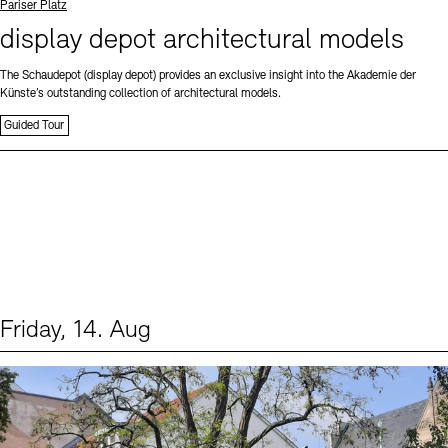
Standort
Pariser Platz
display depot architectural models
The Schaudepot (display depot) provides an exclusive insight into the Akademie der
Künste’s outstanding collection of architectural models.
Guided Tour
Friday, 14. Aug
Events (1)
Sprache