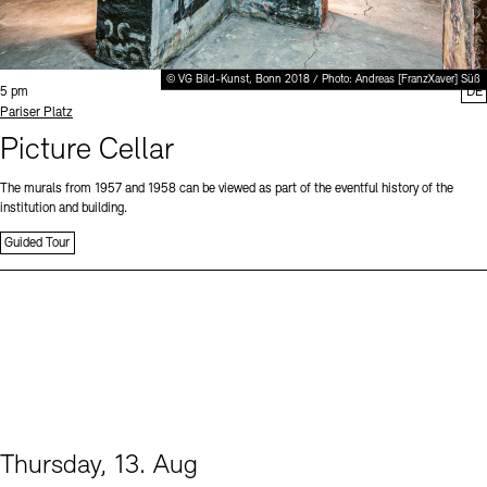
© VG Bild-Kunst, Bonn 2018 / Photo: Andreas [FranzXaver] Süß
Time:
5 pm
DE
Standort
Pariser Platz
Picture Cellar
The murals from 1957 and 1958 can be viewed as part of the eventful history of the
institution and building.
Guided Tour
Thursday, 13. Aug