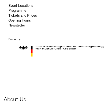
Event Locations
Programme
Tickets and Prices
Opening Hours
Newsletter
Funded by
BKM Logo
About Us