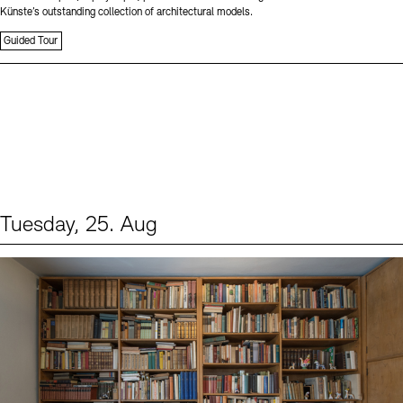
Künste’s outstanding collection of architectural models.
Guided Tour
Tuesday, 25. Aug
Events (1)
Sprache