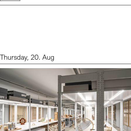
Thursday, 20. Aug
Events (1)
Sprache