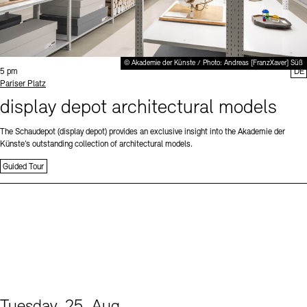
© Akademie der Künste / Photo: Andreas [FranzXaver] Süß
Time:
5 pm
DE
Standort
Pariser Platz
display depot architectural models
The Schaudepot (display depot) provides an exclusive insight into the Akademie der
Künste’s outstanding collection of architectural models.
Guided Tour
Tuesday, 25. Aug