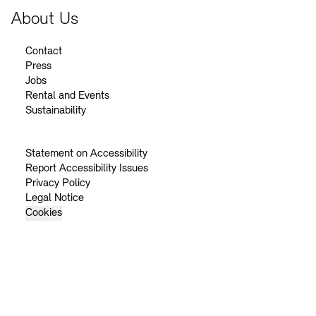
About Us
Contact
Press
Jobs
Rental and Events
Sustainability
Statement on Accessibility
Report Accessibility Issues
Privacy Policy
Legal Notice
Cookies