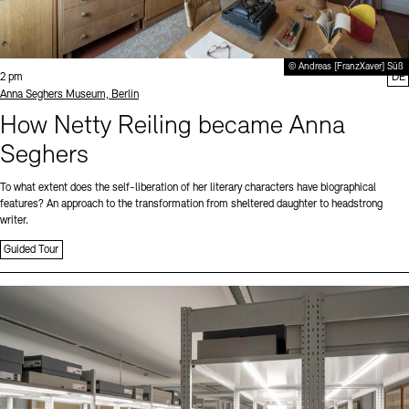
© Andreas [FranzXaver] Süß
Time:
2 pm
DE
Standort
Anna Seghers Museum, Berlin
How Netty Reiling became Anna
Seghers
To what extent does the self-liberation of her literary characters have biographical
features? An approach to the transformation from sheltered daughter to headstrong
writer.
Guided Tour
Sprache