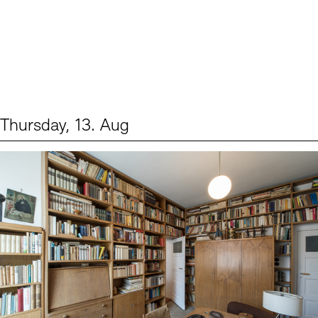
Thursday, 13. Aug
Events (2)
Sprache