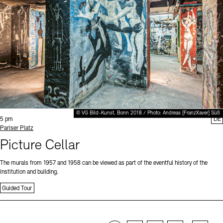
© VG Bild-Kunst, Bonn 2018 / Photo: Andreas [FranzXaver] Süß
Time:
5 pm
DE
Standort
Pariser Platz
Picture Cellar
The murals from 1957 and 1958 can be viewed as part of the eventful history of the
institution and building.
Guided Tour