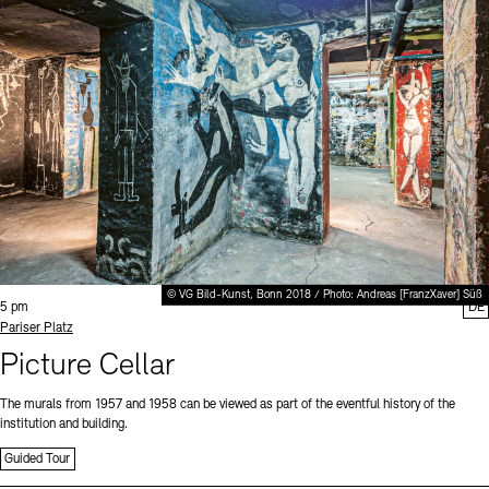
© VG Bild-Kunst, Bonn 2018 / Photo: Andreas [FranzXaver] Süß
Time:
5 pm
DE
Standort
Pariser Platz
Picture Cellar
The murals from 1957 and 1958 can be viewed as part of the eventful history of the
institution and building.
Guided Tour