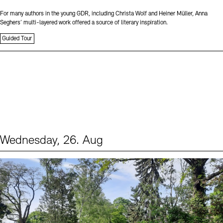
For many authors in the young GDR, including Christa Wolf and Heiner Müller, Anna
Seghers’ multi-layered work offered a source of literary inspiration.
Guided Tour
Wednesday, 26. Aug
Events (2)
Sprache