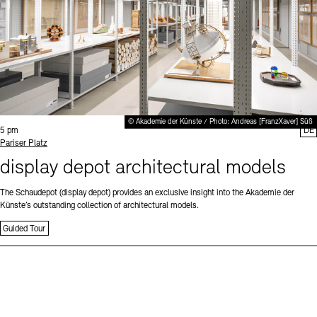
© Akademie der Künste / Photo: Andreas [FranzXaver] Süß
Time:
5 pm
DE
Standort
Pariser Platz
display depot architectural models
The Schaudepot (display depot) provides an exclusive insight into the Akademie der
Künste’s outstanding collection of architectural models.
Guided Tour