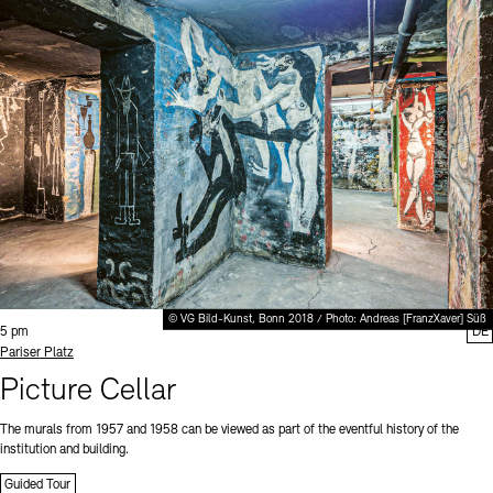
© VG Bild-Kunst, Bonn 2018 / Photo: Andreas [FranzXaver] Süß
Time:
5 pm
DE
Standort
Pariser Platz
Picture Cellar
The murals from 1957 and 1958 can be viewed as part of the eventful history of the
institution and building.
Guided Tour