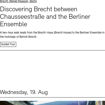
Standort
Brecht-Weigel Museum, Berlin
Discovering Brecht between
Chausseestraße and the Berliner
Ensemble
A two-hour walk leads from the Brecht-Haus (Brecht House) to the Berliner Ensemble in
the footsteps of Bertolt Brecht.
Guided Tour
Wednesday, 19. Aug
Events (1)
Sprache