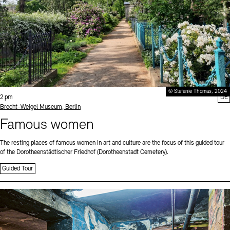
© Stefanie Thomas, 2024
Time:
2 pm
DE
Standort
Brecht-Weigel Museum, Berlin
Famous women
The resting places of famous women in art and culture are the focus of this guided tour
of the Dorotheenstädtischer Friedhof (Dorotheenstadt Cemetery).
Guided Tour
Sprache