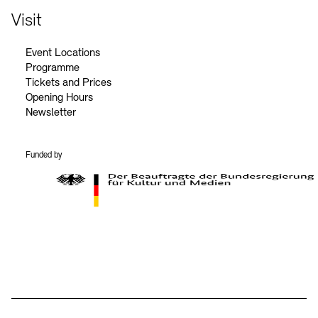
Visit
Event Locations
Programme
Tickets and Prices
Opening Hours
Newsletter
Funded by
BKM Logo