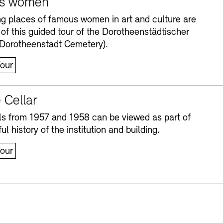
s women
ng places of famous women in art and culture are
 of this guided tour of the Dorotheenstädtischer
(Dorotheenstadt Cemetery).
our
 Cellar
s from 1957 and 1958 can be viewed as part of
Accessibility
Accessibility
Newsletter
Newsletter
Press
Press
ul history of the institution and building.
our