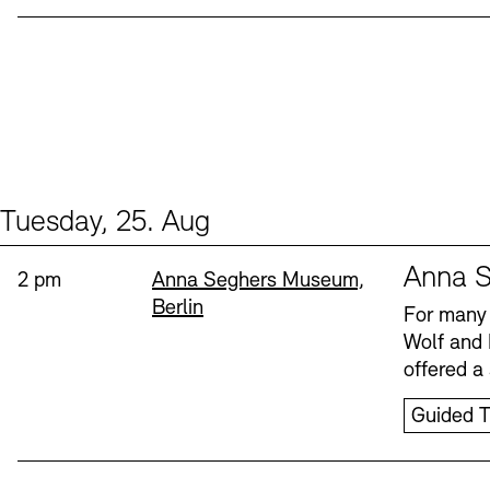
Tuesday, 25. Aug
Events (1)
Sprache
Anna S
Time:
Standort
2 pm
Anna Seghers Museum,
Berlin
For many 
Wolf and 
offered a 
Guided T