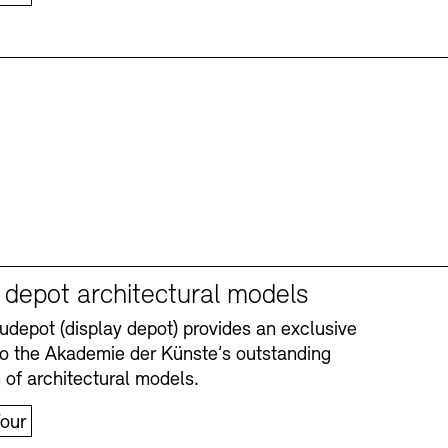
y depot architectural models
depot (display depot) provides an exclusive
nto the Akademie der Künste’s outstanding
n of architectural models.
our