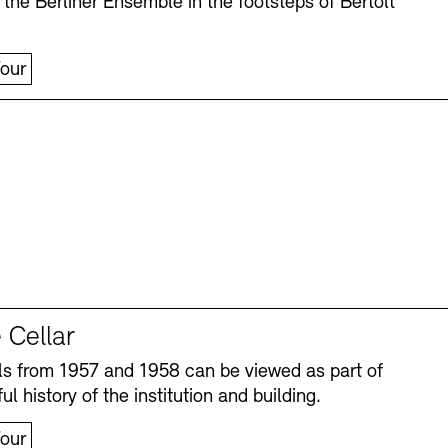
 the Berliner Ensemble in the footsteps of Bertolt
our
 Cellar
s from 1957 and 1958 can be viewed as part of
ul history of the institution and building.
our