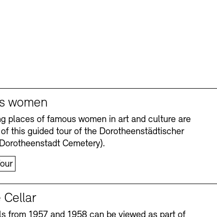
s women
ng places of famous women in art and culture are
 of this guided tour of the Dorotheenstädtischer
(Dorotheenstadt Cemetery).
our
 Cellar
s from 1957 and 1958 can be viewed as part of