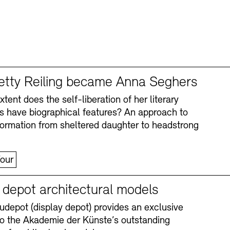
tty Reiling became Anna Seghers
tent does the self-liberation of her literary
s have biographical features? An approach to
formation from sheltered daughter to headstrong
our
y depot architectural models
depot (display depot) provides an exclusive
nto the Akademie der Künste’s outstanding