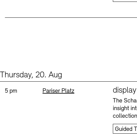
Thursday, 20. Aug
Events (1)
Sprache
displa
Time:
Standort
5 pm
Pariser Platz
The Schau
insight i
collectio
Guided T