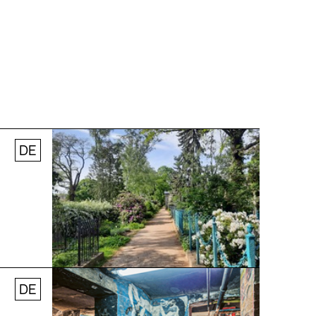
DE
© Stefanie Thomas, 2024
DE