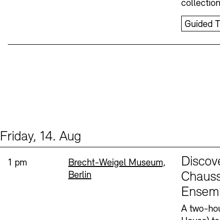
collectio
Guided T
Friday, 14. Aug
Events (1)
Sprache
Discov
Time:
Standort
1 pm
Brecht-Weigel Museum,
Berlin
Chauss
Ensem
A two-hou