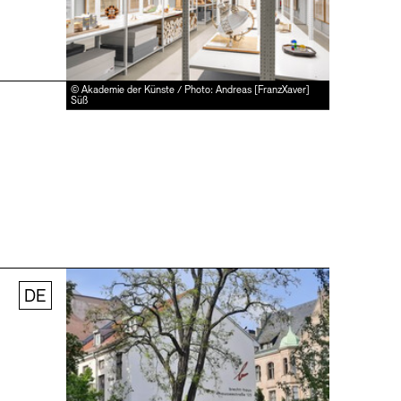
© Akademie der Künste / Photo: Andreas [FranzXaver]
Süß
DE