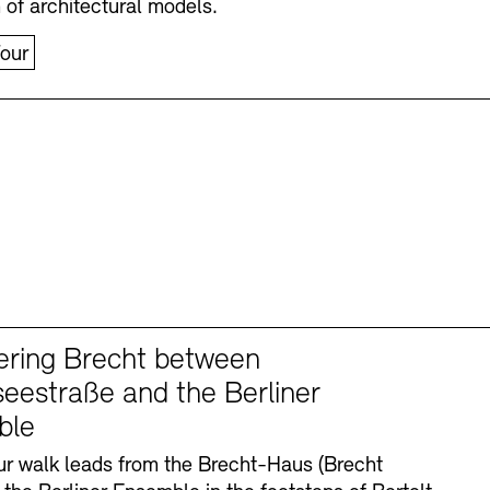
n of architectural models.
our
ering Brecht between
eestraße and the Berliner
ble
r walk leads from the Brecht-Haus (Brecht