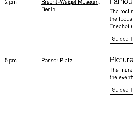
Famou
Time:
Standort
2 pm
Brecht-Weigel Museum,
Berlin
Bookshops
Education Programme
The resti
the focus
Wednesday, 12. Aug
Friedhof 
Guided T
Sprache
Picture
Time:
Standort
5 pm
Pariser Platz
The mural
Tickets and Prices
Tickets and Prices
Opening Hours
Opening Hours
the eventf
Guided T