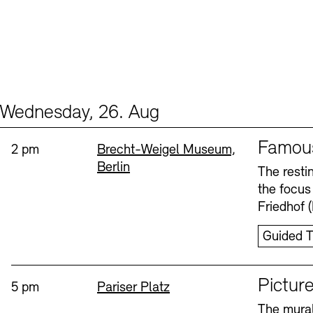
Wednesday, 26. Aug
Events (2)
Sprache
Famou
Time:
Standort
2 pm
Brecht-Weigel Museum,
Berlin
The resti
the focus
Friedhof 
Guided T
Sprache
Picture
Time:
Standort
5 pm
Pariser Platz
The mural