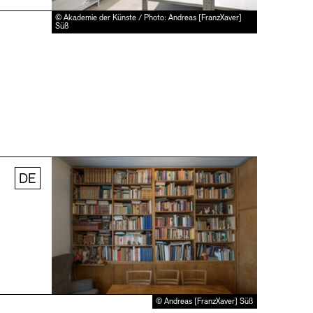
© Akademie der Künste / Photo: Andreas [FranzXaver]
Süß
DE
© Andreas [FranzXaver] Süß