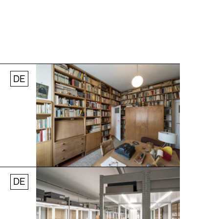
DE
Jobs
Newsletter
Press
© Andreas [FranzXaver] Süß
DE