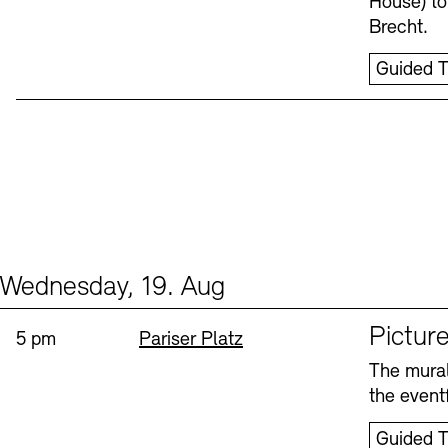
House) to
Brecht.
Guided T
Wednesday, 19. Aug
Events (1)
Sprache
Picture
Time:
Standort
5 pm
Pariser Platz
The mural
the eventf
Guided T