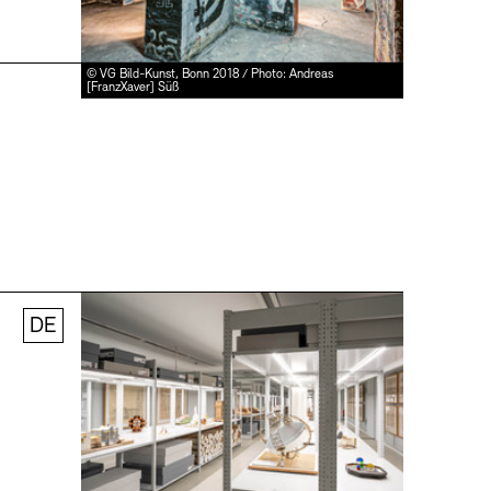
© VG Bild-Kunst, Bonn 2018 / Photo: Andreas
[FranzXaver] Süß
DE