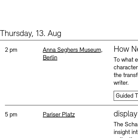
Thursday, 13. Aug
Events (2)
Sprache
How Ne
Time:
Standort
2 pm
Anna Seghers Museum,
Berlin
To what ex
character
the trans
writer.
Guided T
Sprache
displa
Time:
Standort
5 pm
Pariser Platz
The Schau
insight i