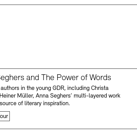
eghers and The Power of Words
authors in the young GDR, including Christa
Heiner Müller, Anna Seghers’ multi-layered work
source of literary inspiration.
our