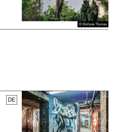
© Stefanie Thomas
DE