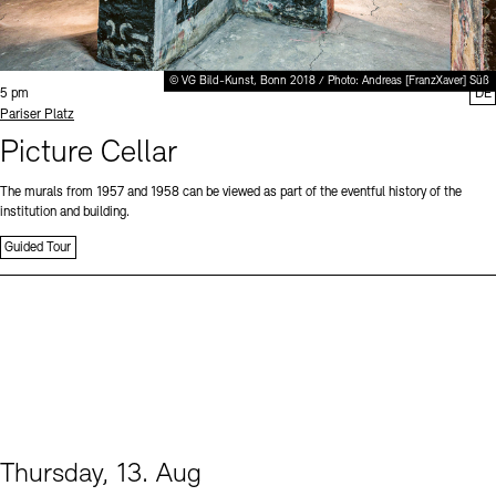
© VG Bild-Kunst, Bonn 2018 / Photo: Andreas [FranzXaver] Süß
Time:
5 pm
DE
Standort
Pariser Platz
Picture Cellar
The murals from 1957 and 1958 can be viewed as part of the eventful history of the
institution and building.
Guided Tour
Thursday, 13. Aug