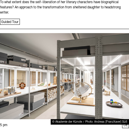
To what extent does the self-liberation of her literary characters have biographical
features? An approach to the transformation from sheltered daughter to headstrong
writer.
Guided Tour
Sprache
© Akademie der Künste / Photo: Andreas [FranzXaver] Süß
Time:
5 pm
DE