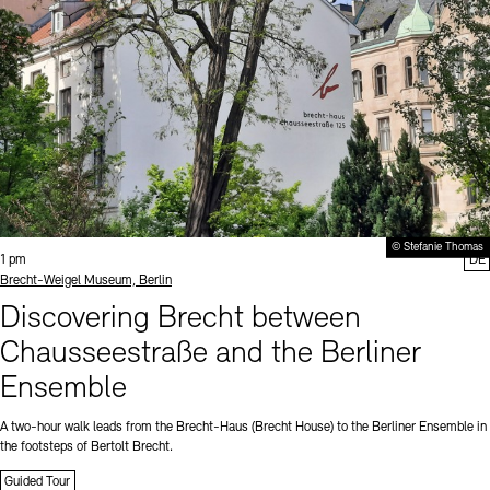
© Stefanie Thomas
Time:
1 pm
DE
Standort
Brecht-Weigel Museum, Berlin
Discovering Brecht between
Chausseestraße and the Berliner
Ensemble
A two-hour walk leads from the Brecht-Haus (Brecht House) to the Berliner Ensemble in
the footsteps of Bertolt Brecht.
Guided Tour