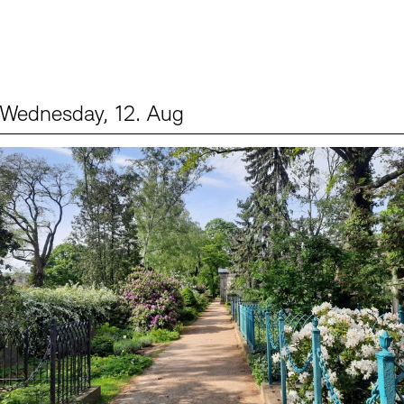
Wednesday, 12. Aug
Events (2)
Sprache