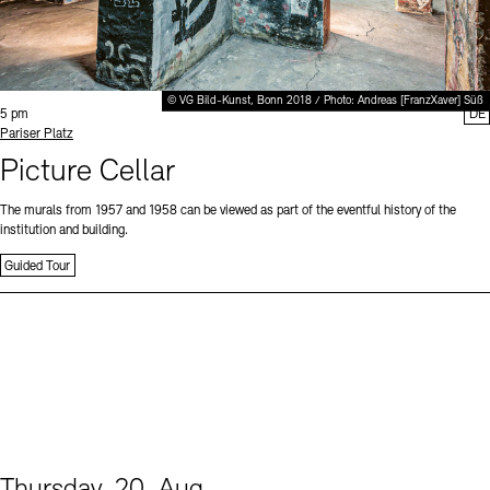
© VG Bild-Kunst, Bonn 2018 / Photo: Andreas [FranzXaver] Süß
Time:
5 pm
DE
Standort
Pariser Platz
Picture Cellar
The murals from 1957 and 1958 can be viewed as part of the eventful history of the
institution and building.
Guided Tour
Thursday, 20. Aug