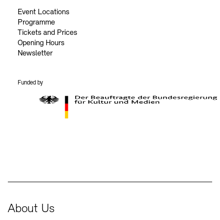
Event Locations
Programme
Tickets and Prices
Opening Hours
Newsletter
Funded by
BKM Logo
About Us