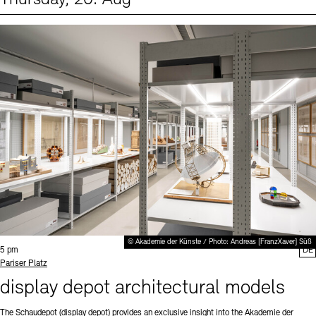
Events (1)
Sprache
© Akademie der Künste / Photo: Andreas [FranzXaver] Süß
Time:
5 pm
DE
Standort
Pariser Platz
display depot architectural models
The Schaudepot (display depot) provides an exclusive insight into the Akademie der