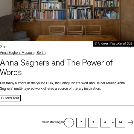
© Andreas [FranzXaver] Süß
Time:
2 pm
DE
Standort
Anna Seghers Museum, Berlin
Anna Seghers and The Power of
Words
For many authors in the young GDR, including Christa Wolf and Heiner Müller, Anna
Seghers’ multi-layered work offered a source of literary inspiration.
Guided Tour
Next
Veranstaltungen
1
2
3
4
–
14