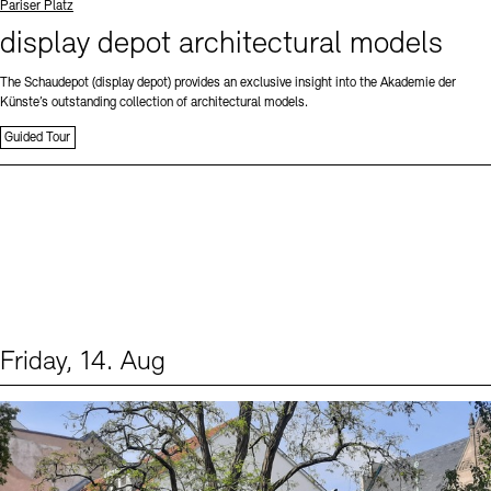
Standort
Pariser Platz
display depot architectural models
The Schaudepot (display depot) provides an exclusive insight into the Akademie der
Künste’s outstanding collection of architectural models.
Guided Tour
Friday, 14. Aug
Events (1)
Sprache