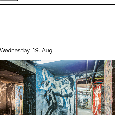
Wednesday, 19. Aug
Events (1)
Sprache