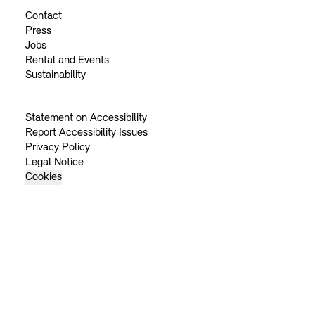
Contact
Press
Jobs
Rental and Events
Sustainability
Statement on Accessibility
Report Accessibility Issues
Privacy Policy
Legal Notice
Cookies