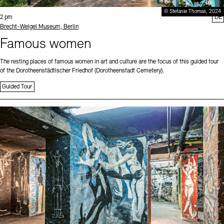
© Stefanie Thomas, 2024
Time:
2 pm
DE
Standort
Brecht-Weigel Museum, Berlin
Famous women
The resting places of famous women in art and culture are the focus of this guided tour
of the Dorotheenstädtischer Friedhof (Dorotheenstadt Cemetery).
Guided Tour
Sprache