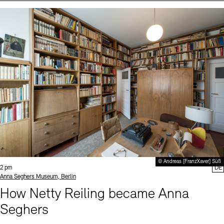
Events (2)
Sprache
© Andreas [FranzXaver] Süß
Time:
2 pm
DE
Standort
Anna Seghers Museum, Berlin
How Netty Reiling became Anna
Seghers