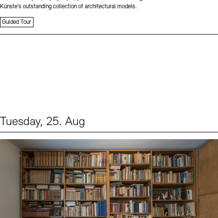
Künste’s outstanding collection of architectural models.
Guided Tour
Tuesday, 25. Aug
Events (1)
Sprache