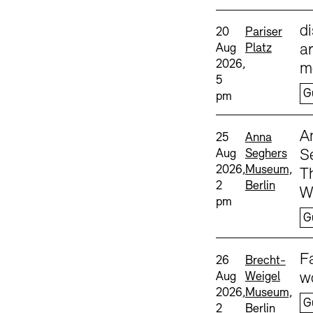
Sprache
d
Date and time:
Standort
20
Pariser
Aug
Platz
ar
2026,
m
5
G
pm
Sprache
A
Date and time:
Standort
25
Anna
Aug
Seghers
S
2026,
Museum,
T
2
Berlin
W
pm
G
Sprache
F
Date and time:
Standort
26
Brecht-
Aug
Weigel
w
2026,
Museum,
G
2
Berlin