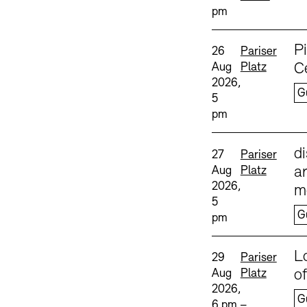
pm
Sprache
P
Date and time:
Standort
26
Pariser
Aug
Platz
C
2026,
G
5
pm
Sprache
d
Date and time:
Standort
27
Pariser
Aug
Platz
ar
2026,
m
5
G
pm
Sprache
L
Date and time:
Standort
29
Pariser
Aug
Platz
o
2026,
G
6 pm –