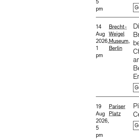
5
G
pm
Sprache
D
Date and time:
Standort
14
Brecht-
Aug
Weigel
B
2026,
Museum,
b
1
Berlin
C
pm
a
B
E
G
Sprache
P
Date and time:
Standort
19
Pariser
Aug
Platz
C
2026,
G
5
pm