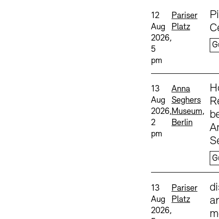
Sprache
P
Date and time:
Standort
12
Pariser
Aug
Platz
C
2026,
G
5
pm
Sprache
H
Date and time:
Standort
13
Anna
Aug
Seghers
Re
2026,
Museum,
b
2
Berlin
A
pm
S
G
Sprache
d
Date and time:
Standort
13
Pariser
Aug
Platz
ar
2026,
m