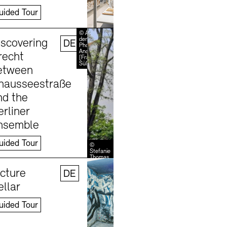
uided Tour
Learn more
© Akademie
der Künste /
iscovering
DE
Photo:
Andreas
recht
[FranzXaver]
Süß
etween
hausseestraße
nd the
erliner
nsemble
uided Tour
©
Stefanie
Thomas
Learn more
icture
DE
ellar
uided Tour