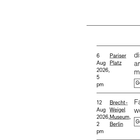
Sprache
d
Date and time:
Standort
6
Pariser
Aug
Platz
ar
2026,
m
5
Accessibility
Accessibility
Newsletter
Newsletter
Press
Press
G
pm
Sprache
F
Date and time:
Standort
12
Brecht-
Aug
Weigel
w
2026,
Museum,
G
2
Berlin
pm