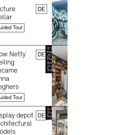
Learn more
©
Stefanie
icture
DE
Thomas,
2024
ellar
uided Tour
Learn more
© VG Bild-
Kunst, Bonn
ow Netty
DE
2018 /
Photo:
iling
Jobs
Newsletter
Press
Andreas
[FranzXaver]
ecame
Süß
nna
eghers
uided Tour
Learn more
© Andreas
[FranzXaver]
isplay depot
DE
Süß
chitectural
odels