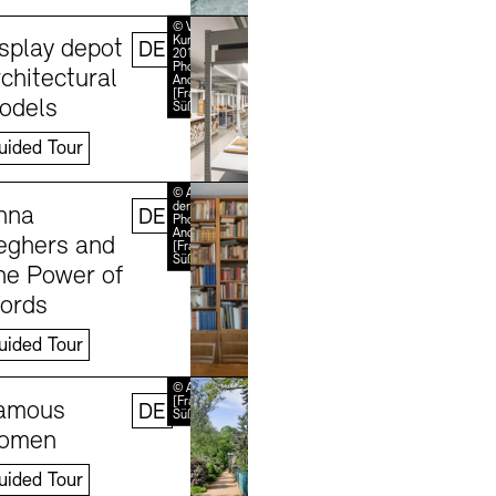
Learn more
© VG Bild-
Kunst, Bonn
isplay depot
DE
2018 /
Photo:
chitectural
Andreas
[FranzXaver]
odels
Süß
uided Tour
Learn more
© Akademie
der Künste /
nna
DE
Photo:
Andreas
eghers and
[FranzXaver]
Süß
he Power of
ords
uided Tour
Learn more
© Andreas
[FranzXaver]
amous
DE
Süß
omen
uided Tour