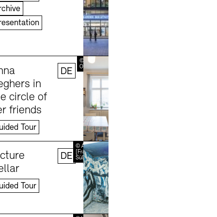
rchive
resentation
Learn more
© Erik-Jan
Ouwerkerk
nna
DE
eghers in
e circle of
r friends
uided Tour
Learn more
© Andreas
[FranzXaver]
icture
DE
Süß
ellar
uided Tour