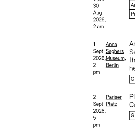
A
30
Aug
P
2026,
2 am
Sprache
A
Date and time:
Standort
1
Anna
Sept
Seghers
S
2026,
Museum,
th
2
Berlin
he
pm
G
Sprache
P
Date and time:
Standort
2
Pariser
Sept
Platz
C
2026,
G
5
pm