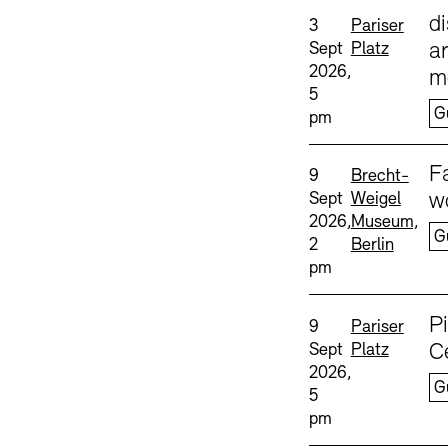
Sprache
d
Date and time:
Standort
3
Pariser
Sept
Platz
ar
2026,
m
5
G
pm
Sprache
F
Date and time:
Standort
9
Brecht-
Sept
Weigel
w
2026,
Museum,
G
2
Berlin
pm
Sprache
P
Date and time:
Standort
9
Pariser
Sept
Platz
C
2026,
G
5
pm