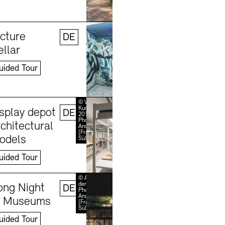
Learn more
©
Stefanie
icture
DE
Thomas,
2024
ellar
uided Tour
Learn more
© VG Bild-
Kunst, Bonn
isplay depot
DE
2018 /
Photo:
chitectural
Andreas
[FranzXaver]
odels
Süß
uided Tour
Learn more
© Akademie
der Künste /
ong Night
DE
Photo:
Andreas
f Museums
[FranzXaver]
Süß
uided Tour