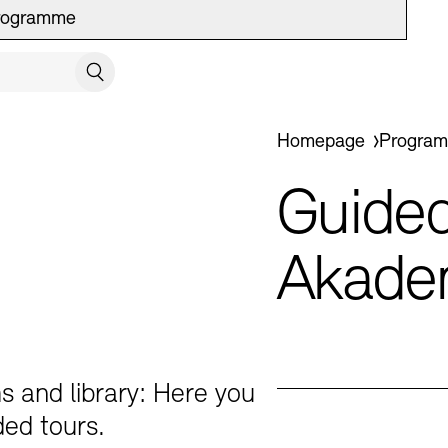
rogramme
SE VISIT
Search
You are here:
Homepage
Progra
Guided
ion Programme
Akade
s and library: Here you
ded tours.