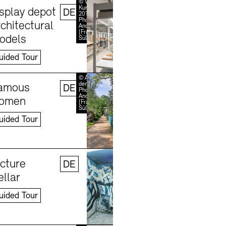
Learn more
© VG Bild-
Kunst, Bonn
isplay depot
DE
2018 /
Photo:
chitectural
Andreas
[FranzXaver]
odels
Süß
uided Tour
Learn more
© Akademie
der Künste /
amous
DE
Photo:
Andreas
omen
[FranzXaver]
Süß
uided Tour
Learn more
©
Stefanie
icture
DE
Thomas,
2024
ellar
uided Tour