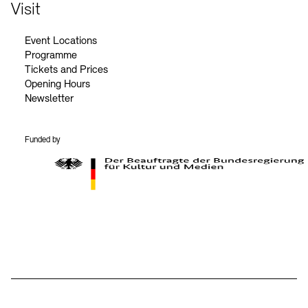
Contact
Visit
Event Locations
Programme
Tickets and Prices
Opening Hours
Newsletter
Funded by
BKM Logo