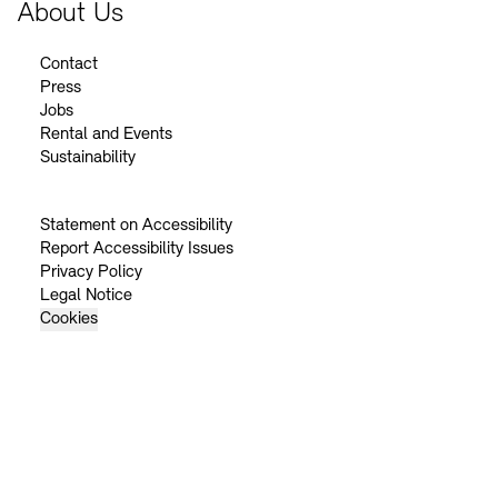
About Us
Contact
Press
Jobs
Rental and Events
Sustainability
Statement on Accessibility
Report Accessibility Issues
Privacy Policy
Legal Notice
Cookies