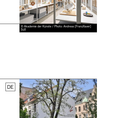
© Akademie der Künste / Photo: Andreas [FranzXaver]
Süß
DE