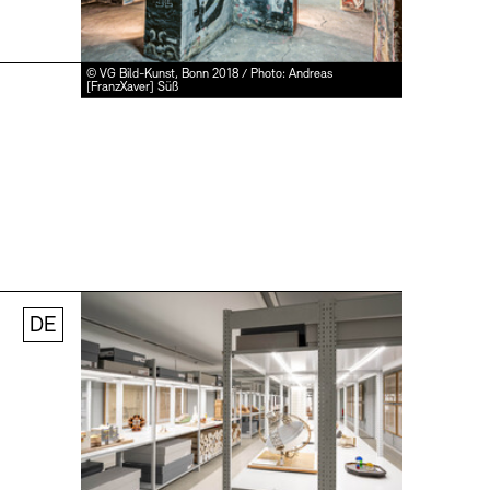
© VG Bild-Kunst, Bonn 2018 / Photo: Andreas
[FranzXaver] Süß
DE