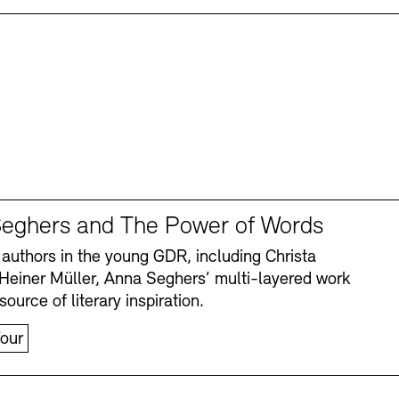
eghers and The Power of Words
authors in the young GDR, including Christa
Heiner Müller, Anna Seghers’ multi-layered work
source of literary inspiration.
our