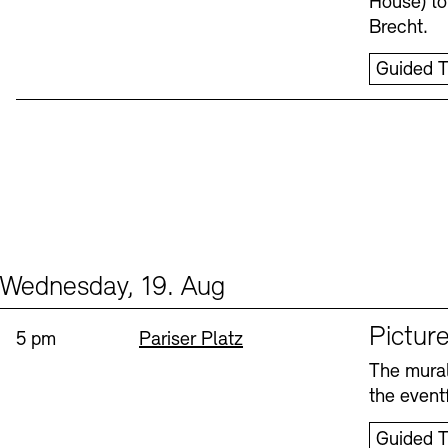
House) to
Brecht.
Guided T
Wednesday, 19. Aug
Events (1)
Sprache
Picture
Time:
Standort
5 pm
Pariser Platz
The mural
the eventf
Guided T