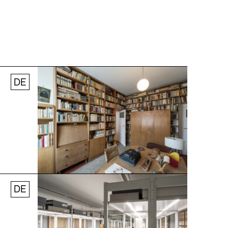
DE
Jobs
Newsletter
Press
© Andreas [FranzXaver] Süß
DE