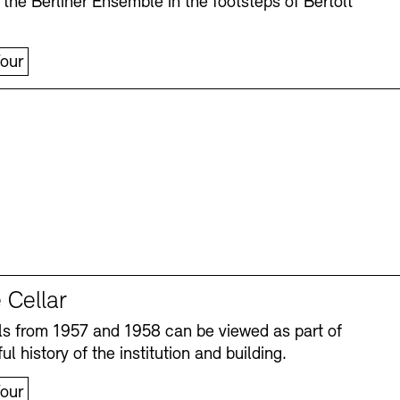
 the Berliner Ensemble in the footsteps of Bertolt
our
 Cellar
s from 1957 and 1958 can be viewed as part of
ul history of the institution and building.
our