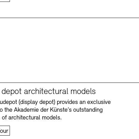
y depot architectural models
depot (display depot) provides an exclusive
nto the Akademie der Künste’s outstanding
n of architectural models.
our