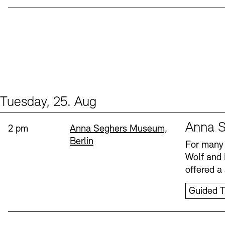
Tuesday, 25. Aug
Events (1)
Sprache
Anna S
Time:
Standort
2 pm
Anna Seghers Museum,
Berlin
For many 
Wolf and 
offered a 
Guided T