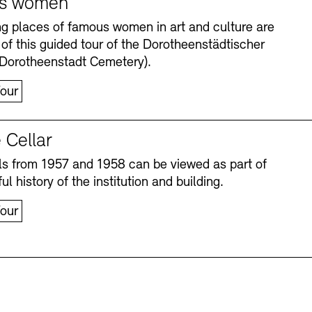
s women
ng places of famous women in art and culture are
 of this guided tour of the Dorotheenstädtischer
(Dorotheenstadt Cemetery).
our
 Cellar
s from 1957 and 1958 can be viewed as part of
Accessibility
Accessibility
Newsletter
Newsletter
Press
Press
ul history of the institution and building.
our