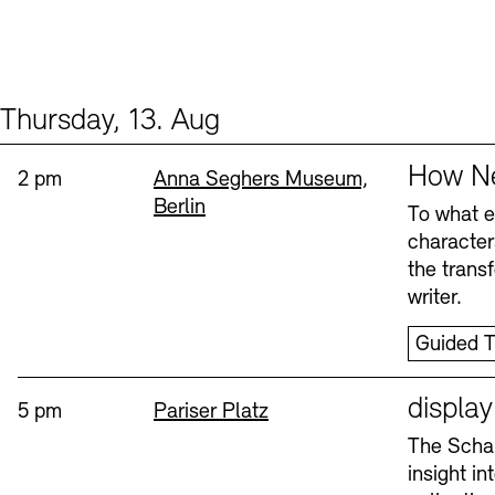
Thursday, 13. Aug
Events (2)
Sprache
How Ne
Time:
Standort
2 pm
Anna Seghers Museum,
Berlin
To what ex
character
the trans
writer.
Guided T
Sprache
displa
Time:
Standort
5 pm
Pariser Platz
The Schau
insight i