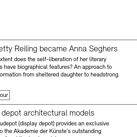
tty Reiling became Anna Seghers
tent does the self-liberation of her literary
s have biographical features? An approach to
formation from sheltered daughter to headstrong
our
y depot architectural models
depot (display depot) provides an exclusive
nto the Akademie der Künste’s outstanding