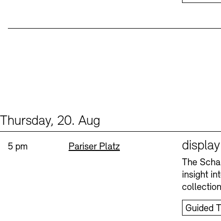
Thursday, 20. Aug
Events (1)
Sprache
displa
Time:
Standort
5 pm
Pariser Platz
The Schau
insight i
collectio
Guided T