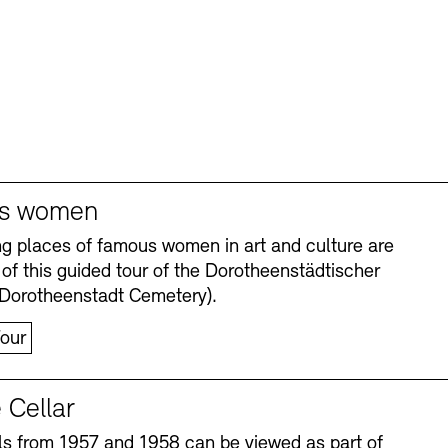
s women
ng places of famous women in art and culture are
 of this guided tour of the Dorotheenstädtischer
(Dorotheenstadt Cemetery).
our
 Cellar
s from 1957 and 1958 can be viewed as part of