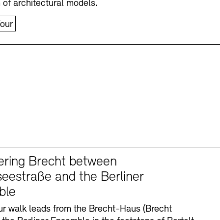
n of architectural models.
our
ering Brecht between
eestraße and the Berliner
ble
r walk leads from the Brecht-Haus (Brecht