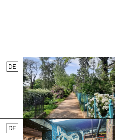
DE
© Stefanie Thomas, 2024
DE