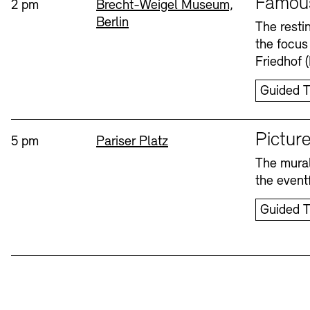
Famou
Time:
Standort
2 pm
Brecht-Weigel Museum,
Berlin
Bookshops
Education Programme
The resti
the focus
Wednesday, 12. Aug
Friedhof 
Guided T
Sprache
Picture
Time:
Standort
5 pm
Pariser Platz
The mural
Tickets and Prices
Tickets and Prices
Opening Hours
Opening Hours
the eventf
Guided T