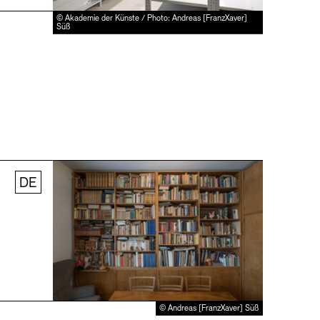
© Akademie der Künste / Photo: Andreas [FranzXaver]
Süß
DE
© Andreas [FranzXaver] Süß