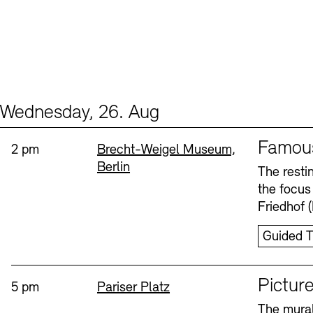
Wednesday, 26. Aug
Events (2)
Sprache
Famou
Time:
Standort
2 pm
Brecht-Weigel Museum,
Berlin
The resti
the focus
Friedhof 
Guided T
Sprache
Picture
Time:
Standort
5 pm
Pariser Platz
The mural