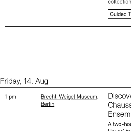
collectio
Guided T
Friday, 14. Aug
Events (1)
Sprache
Discov
Time:
Standort
1 pm
Brecht-Weigel Museum,
Berlin
Chauss
Ensem
A two-hou