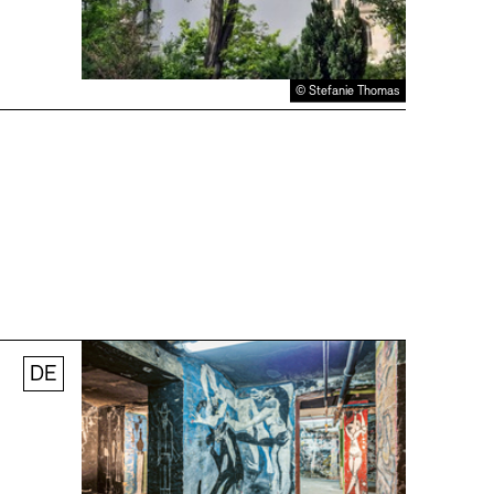
© Stefanie Thomas
DE