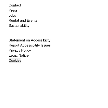
Contact
Press
Jobs
Rental and Events
Sustainability
Statement on Accessibility
Report Accessibility Issues
Privacy Policy
Legal Notice
Cookies