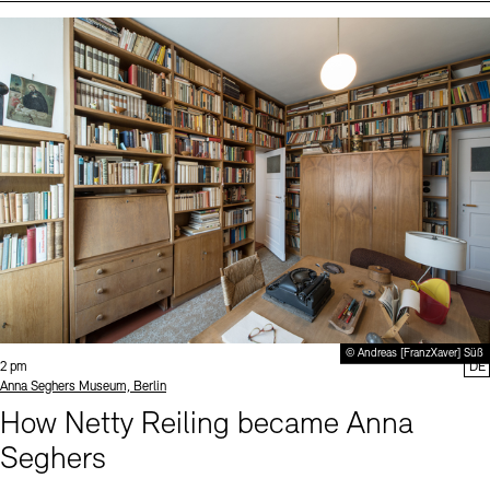
Events (2)
Sprache
© Andreas [FranzXaver] Süß
Time:
2 pm
DE
Standort
Anna Seghers Museum, Berlin
How Netty Reiling became Anna
Seghers