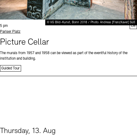
© VG Bild-Kunst, Bonn 2018 / Photo: Andreas [FranzXaver] Süß
Time:
5 pm
DE
Standort
Pariser Platz
Picture Cellar
The murals from 1957 and 1958 can be viewed as part of the eventful history of the
institution and building.
Guided Tour
Thursday, 13. Aug