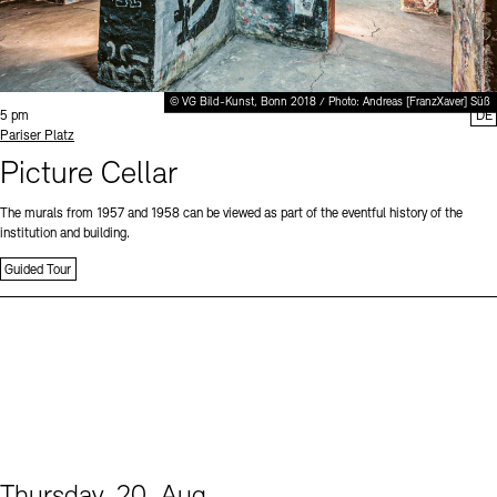
© VG Bild-Kunst, Bonn 2018 / Photo: Andreas [FranzXaver] Süß
Time:
5 pm
DE
Standort
Pariser Platz
Picture Cellar
The murals from 1957 and 1958 can be viewed as part of the eventful history of the
institution and building.
Guided Tour
Thursday, 20. Aug