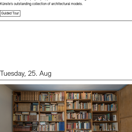
Künste’s outstanding collection of architectural models.
Guided Tour
Tuesday, 25. Aug
Events (1)
Sprache