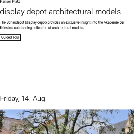
Standort
Pariser Platz
display depot architectural models
The Schaudepot (display depot) provides an exclusive insight into the Akademie der
Künste’s outstanding collection of architectural models.
Guided Tour
Friday, 14. Aug
Events (1)
Sprache