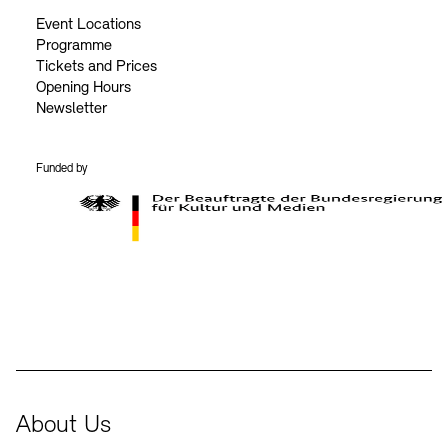
Event Locations
Programme
Tickets and Prices
Opening Hours
Newsletter
Funded by
BKM Logo
About Us