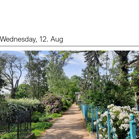
Wednesday, 12. Aug
Events (2)
Sprache