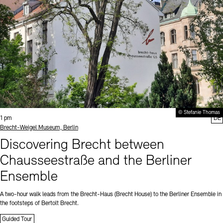
© Stefanie Thomas
Time:
1 pm
DE
Standort
Brecht-Weigel Museum, Berlin
Discovering Brecht between
Chausseestraße and the Berliner
Ensemble
A two-hour walk leads from the Brecht-Haus (Brecht House) to the Berliner Ensemble in
the footsteps of Bertolt Brecht.
Guided Tour