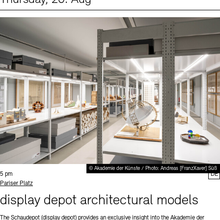
Events (1)
Sprache
© Akademie der Künste / Photo: Andreas [FranzXaver] Süß
Time:
5 pm
DE
Standort
Pariser Platz
display depot architectural models
The Schaudepot (display depot) provides an exclusive insight into the Akademie der