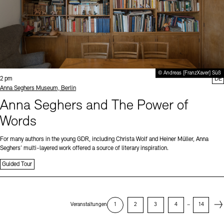
© Andreas [FranzXaver] Süß
Time:
2 pm
DE
Standort
Anna Seghers Museum, Berlin
Anna Seghers and The Power of
Words
For many authors in the young GDR, including Christa Wolf and Heiner Müller, Anna
Seghers’ multi-layered work offered a source of literary inspiration.
Guided Tour
Next
Veranstaltungen
1
2
3
4
–
14