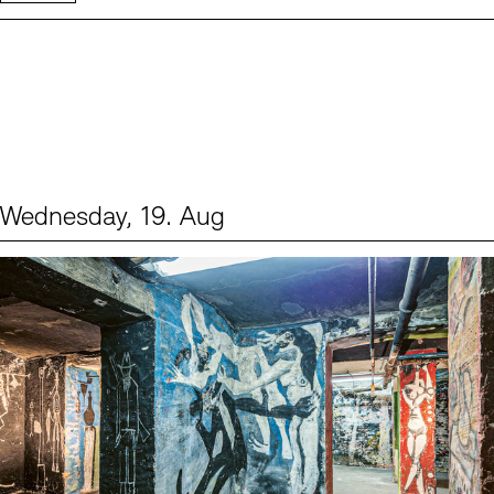
Wednesday, 19. Aug
Events (1)
Sprache