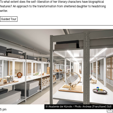
To what extent does the self-liberation of her literary characters have biographical
features? An approach to the transformation from sheltered daughter to headstrong
writer.
Guided Tour
Sprache
© Akademie der Künste / Photo: Andreas [FranzXaver] Süß
Time:
5 pm
DE