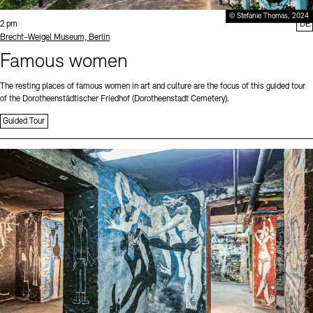
© Stefanie Thomas, 2024
Time:
2 pm
DE
Standort
Brecht-Weigel Museum, Berlin
Famous women
The resting places of famous women in art and culture are the focus of this guided tour
of the Dorotheenstädtischer Friedhof (Dorotheenstadt Cemetery).
Guided Tour
Sprache