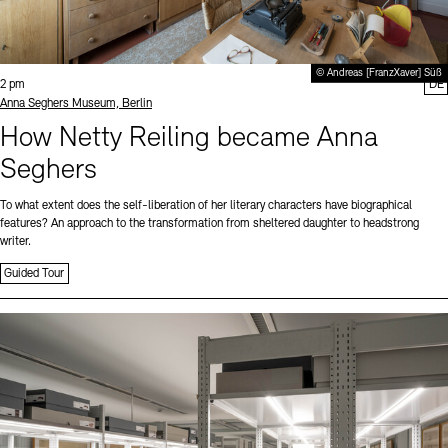
© Andreas [FranzXaver] Süß
Time:
2 pm
DE
Standort
Anna Seghers Museum, Berlin
How Netty Reiling became Anna
Seghers
To what extent does the self-liberation of her literary characters have biographical
features? An approach to the transformation from sheltered daughter to headstrong
writer.
Guided Tour
Sprache