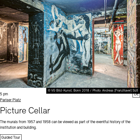
© VG Bild-Kunst, Bonn 2018 / Photo: Andreas [FranzXaver] Süß
Time:
5 pm
DE
Standort
Pariser Platz
Picture Cellar
The murals from 1957 and 1958 can be viewed as part of the eventful history of the
institution and building.
Guided Tour