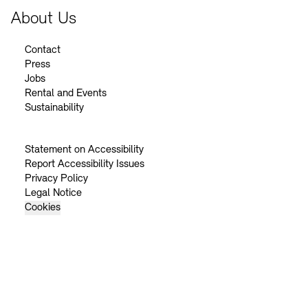
About Us
Contact
Press
Jobs
Rental and Events
Sustainability
Statement on Accessibility
Report Accessibility Issues
Privacy Policy
Legal Notice
Cookies