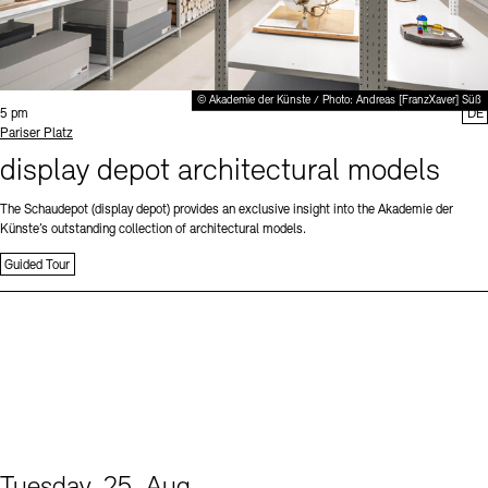
© Akademie der Künste / Photo: Andreas [FranzXaver] Süß
Time:
5 pm
DE
Standort
Pariser Platz
display depot architectural models
The Schaudepot (display depot) provides an exclusive insight into the Akademie der
Künste’s outstanding collection of architectural models.
Guided Tour
Tuesday, 25. Aug