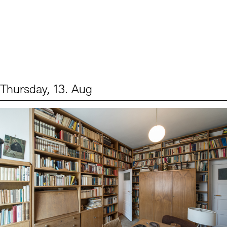
Thursday, 13. Aug
Events (2)
Sprache