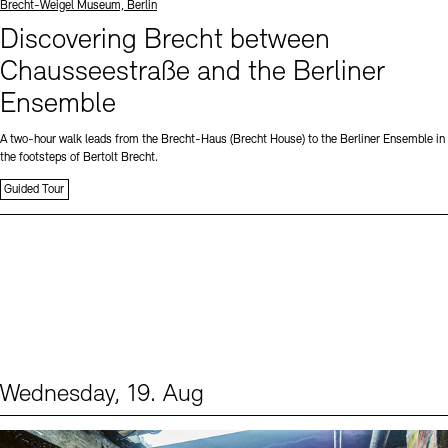
Standort
Brecht-Weigel Museum, Berlin
Discovering Brecht between
Chausseestraße and the Berliner
Ensemble
A two-hour walk leads from the Brecht-Haus (Brecht House) to the Berliner Ensemble in
the footsteps of Bertolt Brecht.
Guided Tour
Wednesday, 19. Aug
Events (1)
Sprache