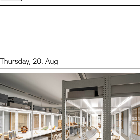
Thursday, 20. Aug
Events (1)
Sprache