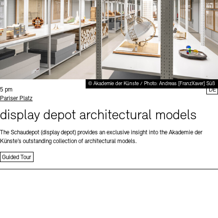
© Akademie der Künste / Photo: Andreas [FranzXaver] Süß
Time:
5 pm
DE
Standort
Pariser Platz
display depot architectural models
The Schaudepot (display depot) provides an exclusive insight into the Akademie der
Künste’s outstanding collection of architectural models.
Guided Tour