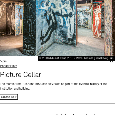
© VG Bild-Kunst, Bonn 2018 / Photo: Andreas [FranzXaver] Süß
Time:
5 pm
DE
Standort
Pariser Platz
Picture Cellar
The murals from 1957 and 1958 can be viewed as part of the eventful history of the
institution and building.
Guided Tour