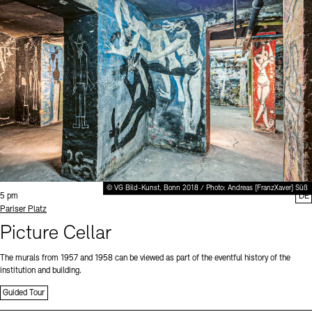
© VG Bild-Kunst, Bonn 2018 / Photo: Andreas [FranzXaver] Süß
Time:
5 pm
DE
Standort
Pariser Platz
Picture Cellar
The murals from 1957 and 1958 can be viewed as part of the eventful history of the
institution and building.
Guided Tour