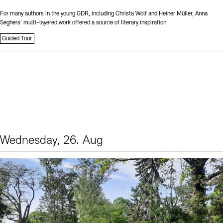
For many authors in the young GDR, including Christa Wolf and Heiner Müller, Anna
Seghers’ multi-layered work offered a source of literary inspiration.
Guided Tour
Wednesday, 26. Aug
Events (2)
Sprache