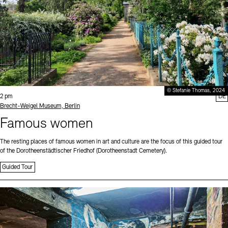
© Stefanie Thomas, 2024
Time:
2 pm
DE
Standort
Brecht-Weigel Museum, Berlin
Famous women
The resting places of famous women in art and culture are the focus of this guided tour
of the Dorotheenstädtischer Friedhof (Dorotheenstadt Cemetery).
Guided Tour
Sprache