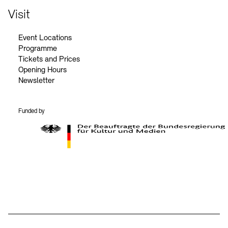
Visit
Event Locations
Programme
Tickets and Prices
Opening Hours
Newsletter
Funded by
BKM Logo